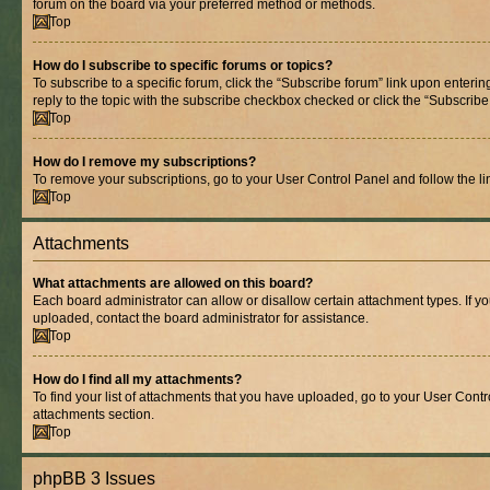
forum on the board via your preferred method or methods.
Top
How do I subscribe to specific forums or topics?
To subscribe to a specific forum, click the “Subscribe forum” link upon entering
reply to the topic with the subscribe checkbox checked or click the “Subscribe to
Top
How do I remove my subscriptions?
To remove your subscriptions, go to your User Control Panel and follow the lin
Top
Attachments
What attachments are allowed on this board?
Each board administrator can allow or disallow certain attachment types. If y
uploaded, contact the board administrator for assistance.
Top
How do I find all my attachments?
To find your list of attachments that you have uploaded, go to your User Contro
attachments section.
Top
phpBB 3 Issues