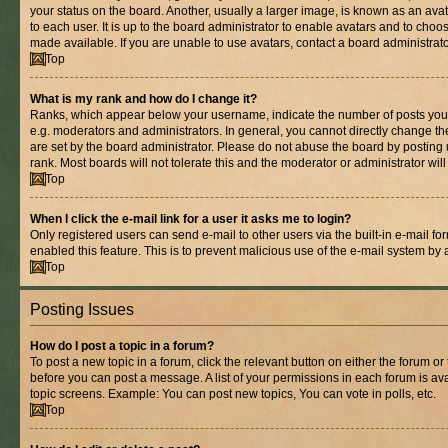
your status on the board. Another, usually a larger image, is known as an ava
to each user. It is up to the board administrator to enable avatars and to cho
made available. If you are unable to use avatars, contact a board administrato
Top
What is my rank and how do I change it?
Ranks, which appear below your username, indicate the number of posts you 
e.g. moderators and administrators. In general, you cannot directly change t
are set by the board administrator. Please do not abuse the board by posting 
rank. Most boards will not tolerate this and the moderator or administrator wil
Top
When I click the e-mail link for a user it asks me to login?
Only registered users can send e-mail to other users via the built-in e-mail for
enabled this feature. This is to prevent malicious use of the e-mail system b
Top
Posting Issues
How do I post a topic in a forum?
To post a new topic in a forum, click the relevant button on either the forum o
before you can post a message. A list of your permissions in each forum is ava
topic screens. Example: You can post new topics, You can vote in polls, etc.
Top