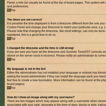
Panel; a link can usually be found at the top of board pages. This system will 
and preferences.
Top
The times are not correct!
It is possible the time displayed is from a timezone different from the one you are
Control Panel and change your timezone to match your particular area, e.g. L
Please note that changing the timezone, like most settings, can only be done b
registered, this is a good time to do so.
Top
I changed the timezone and the time is still wrong!
If you are sure you have set the timezone and Summer Time/DST correctly and th
stored on the server clock is incorrect. Please notify an administrator to corre
Top
My language is not in the list!
Either the administrator has not installed your language or nobody has transl
asking the board administrator if they can install the language pack you need.
feel free to create a new translation. More information can be found at the ph
board pages).
Top
How do I show an image along with my username?
There are two images which may appear along with a username when viewin
associated with your rank, generally in the form of stars, blocks or dots, in