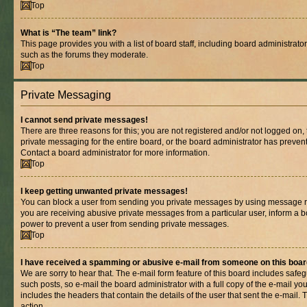
Top
What is “The team” link?
This page provides you with a list of board staff, including board administrat
such as the forums they moderate.
Top
Private Messaging
I cannot send private messages!
There are three reasons for this; you are not registered and/or not logged on,
private messaging for the entire board, or the board administrator has prev
Contact a board administrator for more information.
Top
I keep getting unwanted private messages!
You can block a user from sending you private messages by using message rul
you are receiving abusive private messages from a particular user, inform a b
power to prevent a user from sending private messages.
Top
I have received a spamming or abusive e-mail from someone on this boar
We are sorry to hear that. The e-mail form feature of this board includes safe
such posts, so e-mail the board administrator with a full copy of the e-mail you 
includes the headers that contain the details of the user that sent the e-mail.
action.