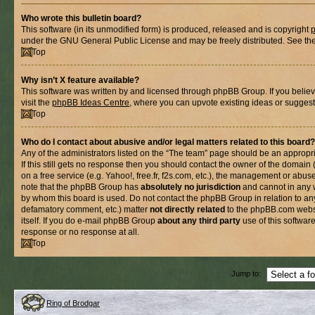
Who wrote this bulletin board?
This software (in its unmodified form) is produced, released and is copyright
under the GNU General Public License and may be freely distributed. See the l
Top
Why isn’t X feature available?
This software was written by and licensed through phpBB Group. If you belie
visit the
phpBB Ideas Centre
, where you can upvote existing ideas or suggest
Top
Who do I contact about abusive and/or legal matters related to this board?
Any of the administrators listed on the “The team” page should be an appropria
If this still gets no response then you should contact the owner of the domain
on a free service (e.g. Yahoo!, free.fr, f2s.com, etc.), the management or abus
note that the phpBB Group has
absolutely no jurisdiction
and cannot in any 
by whom this board is used. Do not contact the phpBB Group in relation to any
defamatory comment, etc.) matter
not directly related
to the phpBB.com websi
itself. If you do e-mail phpBB Group
about any third party
use of this softwar
response or no response at all.
Top
Jump to:
Ring of Brodgar