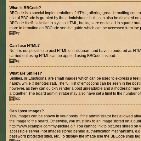
What is BBCode?
BBCode is a special implementation of HTML, offering great formatting control 
use of BBCode is granted by the administrator, but it can also be disabled on 
BBCode itself is similar in style to HTML, but tags are enclosed in square brac
more information on BBCode see the guide which can be accessed from the 
Top
Can I use HTML?
No. It is not possible to post HTML on this board and have it rendered as HT
carried out using HTML can be applied using BBCode instead.
Top
What are Smilies?
Smilies, or Emoticons, are small images which can be used to express a feelin
happy, while :( denotes sad. The full list of emoticons can be seen in the posti
however, as they can quickly render a post unreadable and a moderator may 
altogether. The board administrator may also have set a limit to the number of
Top
Can I post images?
Yes, images can be shown in your posts. If the administrator has allowed at
the image to the board. Otherwise, you must link to an image stored on a publ
http://www.example.com/my-picture.gif. You cannot link to pictures stored on y
accessible server) nor images stored behind authentication mechanisms, e.g
password protected sites, etc. To display the image use the BBCode [img] tag