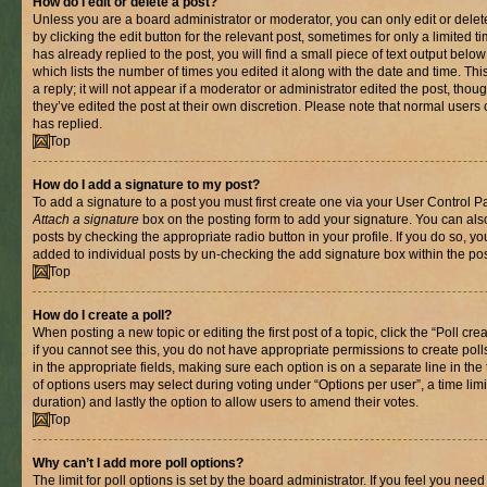
How do I edit or delete a post?
Unless you are a board administrator or moderator, you can only edit or delet
by clicking the edit button for the relevant post, sometimes for only a limited
has already replied to the post, you will find a small piece of text output belo
which lists the number of times you edited it along with the date and time. T
a reply; it will not appear if a moderator or administrator edited the post, th
they’ve edited the post at their own discretion. Please note that normal use
has replied.
Top
How do I add a signature to my post?
To add a signature to a post you must first create one via your User Control 
Attach a signature
box on the posting form to add your signature. You can also
posts by checking the appropriate radio button in your profile. If you do so, yo
added to individual posts by un-checking the add signature box within the pos
Top
How do I create a poll?
When posting a new topic or editing the first post of a topic, click the “Poll cr
if you cannot see this, you do not have appropriate permissions to create polls.
in the appropriate fields, making sure each option is on a separate line in th
of options users may select during voting under “Options per user”, a time limit i
duration) and lastly the option to allow users to amend their votes.
Top
Why can’t I add more poll options?
The limit for poll options is set by the board administrator. If you feel you nee