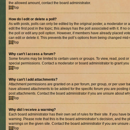
the allowed amount, contact the board administrator.
Top
How do I edit or delete a poll?
As with posts, polls can only be edited by the original poster, a moderator or an 
edit the first post in the topic; this always has the poll associated with it. If n
the poll or edit any poll option. However, if members have already placed vot
can edit or delete it. This prevents the poll’s options from being changed mid
Top
Why can’t I access a forum?
Some forums may be limited to certain users or groups. To view, read, post o
special permissions. Contact a moderator or board administrator to grant you
Top
Why can’t I add attachments?
Attachment permissions are granted on a per forum, per group, or per user ba
have allowed attachments to be added for the specific forum you are posting 
post attachments. Contact the board administrator if you are unsure about wh
Top
Why did I receive a warning?
Each board administrator has their own set of rules for their site. If you have
warning. Please note that this is the board administrator’s decision, and the
warnings on the given site. Contact the board administrator if you are unsur
Top