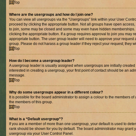
Top
Where are the usergroups and how do I join one?
You can view all usergroups via the “Usergroups” link within your User Control
proceed by clicking the appropriate button. Not all groups have open acces
to join, some may be closed and some may even have hidden memberships. If 
clicking the appropriate button. If a group requires approval to join you may re
appropriate button. The user group leader will need to approve your request 
group. Please do not harass a group leader if they reject your request; they wi
Top
How do I become a usergroup leader?
A usergroup leader is usually assigned when usergroups are initially created b
interested in creating a usergroup, your first point of contact should be an adm
message.
Top
Why do some usergroups appear in a different colour?
It is possible for the board administrator to assign a colour to the members of 
the members of this group.
Top
What is a “Default usergroup”?
If you are a member of more than one usergroup, your default is used to det
rank should be shown for you by default. The board administrator may grant 
usergroup via your User Control Panel.