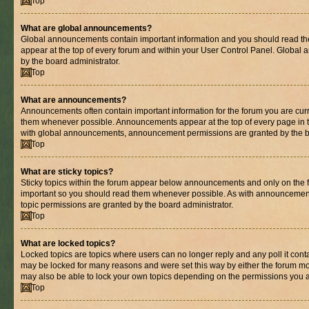
Top
What are global announcements?
Global announcements contain important information and you should read th
appear at the top of every forum and within your User Control Panel. Globa
by the board administrator.
Top
What are announcements?
Announcements often contain important information for the forum you are cur
them whenever possible. Announcements appear at the top of every page in t
with global announcements, announcement permissions are granted by the bo
Top
What are sticky topics?
Sticky topics within the forum appear below announcements and only on the fi
important so you should read them whenever possible. As with announcemen
topic permissions are granted by the board administrator.
Top
What are locked topics?
Locked topics are topics where users can no longer reply and any poll it con
may be locked for many reasons and were set this way by either the forum mo
may also be able to lock your own topics depending on the permissions you a
Top