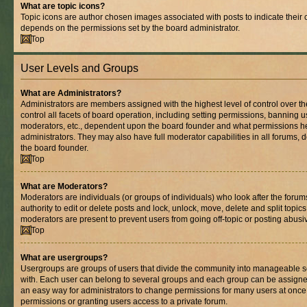
What are topic icons?
Topic icons are author chosen images associated with posts to indicate their co
depends on the permissions set by the board administrator.
Top
User Levels and Groups
What are Administrators?
Administrators are members assigned with the highest level of control over 
control all facets of board operation, including setting permissions, banning 
moderators, etc., dependent upon the board founder and what permissions he
administrators. They may also have full moderator capabilities in all forums, 
the board founder.
Top
What are Moderators?
Moderators are individuals (or groups of individuals) who look after the foru
authority to edit or delete posts and lock, unlock, move, delete and split topic
moderators are present to prevent users from going off-topic or posting abusiv
Top
What are usergroups?
Usergroups are groups of users that divide the community into manageable s
with. Each user can belong to several groups and each group can be assigne
an easy way for administrators to change permissions for many users at onc
permissions or granting users access to a private forum.