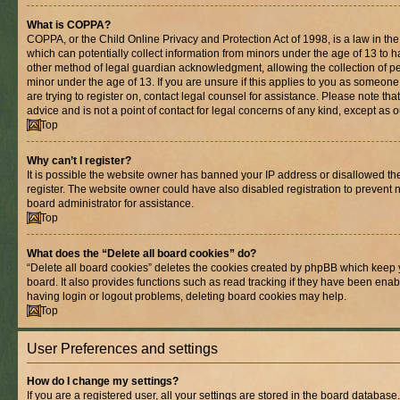
What is COPPA?
COPPA, or the Child Online Privacy and Protection Act of 1998, is a law in th
which can potentially collect information from minors under the age of 13 to 
other method of legal guardian acknowledgment, allowing the collection of per
minor under the age of 13. If you are unsure if this applies to you as someone 
are trying to register on, contact legal counsel for assistance. Please note t
advice and is not a point of contact for legal concerns of any kind, except as 
Top
Why can’t I register?
It is possible the website owner has banned your IP address or disallowed t
register. The website owner could have also disabled registration to prevent n
board administrator for assistance.
Top
What does the “Delete all board cookies” do?
“Delete all board cookies” deletes the cookies created by phpBB which keep 
board. It also provides functions such as read tracking if they have been enab
having login or logout problems, deleting board cookies may help.
Top
User Preferences and settings
How do I change my settings?
If you are a registered user, all your settings are stored in the board database.