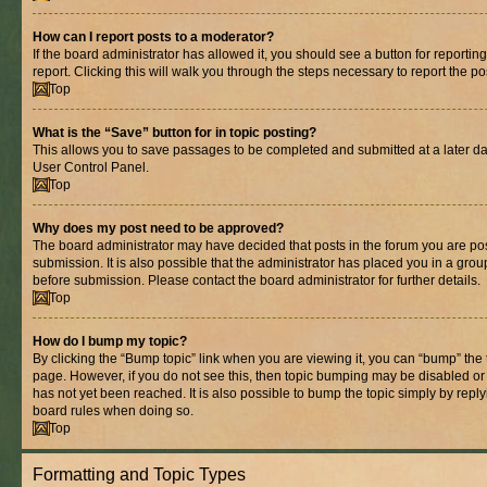
How can I report posts to a moderator?
If the board administrator has allowed it, you should see a button for reporting
report. Clicking this will walk you through the steps necessary to report the po
Top
What is the “Save” button for in topic posting?
This allows you to save passages to be completed and submitted at a later dat
User Control Panel.
Top
Why does my post need to be approved?
The board administrator may have decided that posts in the forum you are pos
submission. It is also possible that the administrator has placed you in a gro
before submission. Please contact the board administrator for further details.
Top
How do I bump my topic?
By clicking the “Bump topic” link when you are viewing it, you can “bump” the to
page. However, if you do not see this, then topic bumping may be disabled 
has not yet been reached. It is also possible to bump the topic simply by replyi
board rules when doing so.
Top
Formatting and Topic Types