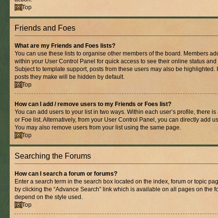
Top
Friends and Foes
What are my Friends and Foes lists?
You can use these lists to organise other members of the board. Members added 
within your User Control Panel for quick access to see their online status an
Subject to template support, posts from these users may also be highlighted. If
posts they make will be hidden by default.
Top
How can I add / remove users to my Friends or Foes list?
You can add users to your list in two ways. Within each user’s profile, there is
or Foe list. Alternatively, from your User Control Panel, you can directly add
You may also remove users from your list using the same page.
Top
Searching the Forums
How can I search a forum or forums?
Enter a search term in the search box located on the index, forum or topic 
by clicking the “Advance Search” link which is available on all pages on the
depend on the style used.
Top