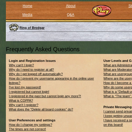
Home
About
St
Media
Q&A
Ring of Brodgar
Frequently Asked Questions
Login and Registration Issues
User Levels and 
Why can’t I login?
What are Administra
Why do I need to register at all?
What are Moderato
Why do I get logged off automatically?
What are usergrou
How do I prevent my username appearing in the online user
Where are the userg
listings?
How do I become a 
I’ve lost my password!
Why do some usergro
I registered but cannot login!
What is a “Default 
I registered in the past but cannot login any more?!
What is “The team” 
What is COPPA?
Why can’t I register?
Private Messaging
What does the “Delete all board cookies” do?
I cannot send priv
I keep getting unwa
User Preferences and settings
I have received a 
How do I change my settings?
on this board!
The times are not correct!