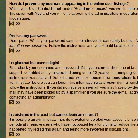
How do I prevent my username appearing in the online user listings?
Within your User Control Panel, under “Board preferences”, you will find the 
this option with
Yes
and you will only appear to the administrators, moderator
hidden user.
Top
I’ve lost my password!
Don’t panic! While your password cannot be retrieved, it can easily be reset. V
forgotten my password
. Follow the instructions and you should be able to log 
Top
I registered but cannot login!
First, check your username and password. If they are correct, then one of t
support is enabled and you specified being under 13 years old during registrat
instructions you received. Some boards will also require new registrations to b
administrator before you can logon; this information was present during registr
follow the instructions. If you did not receive an e-mail, you may have provide
mail may have been picked up by a spam filer. If you are sure the e-mail addre
contacting an administrator.
Top
I registered in the past but cannot login any more?!
It is possible an administrator has deactivated or deleted your account for s
periodically remove users who have not posted for a long time to reduce the si
happened, try registering again and being more involved in discussions.
Top