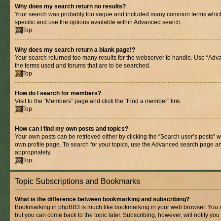
Why does my search return no results?
Your search was probably too vague and included many common terms whic
specific and use the options available within Advanced search.
Top
Why does my search return a blank page!?
Your search returned too many results for the webserver to handle. Use “Adv
the terms used and forums that are to be searched.
Top
How do I search for members?
Visit to the “Members” page and click the “Find a member” link.
Top
How can I find my own posts and topics?
Your own posts can be retrieved either by clicking the “Search user’s posts” w
own profile page. To search for your topics, use the Advanced search page and 
appropriately.
Top
Topic Subscriptions and Bookmarks
What is the difference between bookmarking and subscribing?
Bookmarking in phpBB3 is much like bookmarking in your web browser. You ar
but you can come back to the topic later. Subscribing, however, will notify you