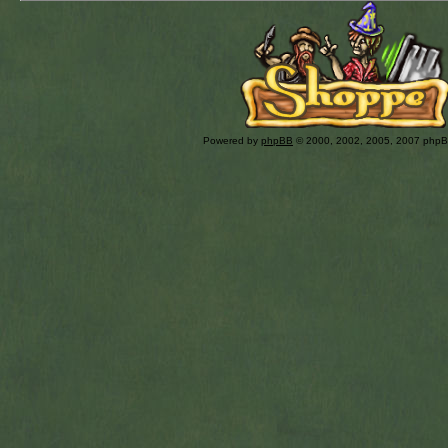
Powered by
phpBB
© 2000, 2002, 2005, 2007 php