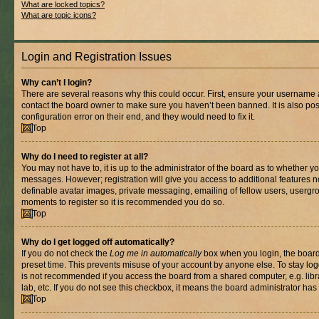
What are locked topics?
What are topic icons?
Login and Registration Issues
Why can’t I login?
There are several reasons why this could occur. First, ensure your username a
contact the board owner to make sure you haven’t been banned. It is also po
configuration error on their end, and they would need to fix it.
Top
Why do I need to register at all?
You may not have to, it is up to the administrator of the board as to whether yo
messages. However; registration will give you access to additional features n
definable avatar images, private messaging, emailing of fellow users, usergrou
moments to register so it is recommended you do so.
Top
Why do I get logged off automatically?
If you do not check the
Log me in automatically
box when you login, the board 
preset time. This prevents misuse of your account by anyone else. To stay log
is not recommended if you access the board from a shared computer, e.g. libra
lab, etc. If you do not see this checkbox, it means the board administrator has 
Top