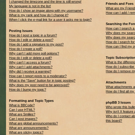
I changed the timezone and the time is still wrong!
Friends and Foes
My language is not in the list!
What are my Friend
How do I show an image along with my username?
How can I add / rem
What is my rank and how do I change it?
When I click the e-mail link for a user it asks me to login?
Searching the Fo
How can I search a
Posting Issues
Why does my search
How do I post a topic in a forum?
Why does my search
How do I edit or delete a post?
How do I search f
How do I add a signature to my post?
How can I find my 
How do I create a poll?
Why can’t I add more poll options?
Topic Subscripti
How do I edit or delete a poll?
What is the differ
Why can’t I access a forum?
How do I subscribe 
Why can’t I add attachments?
How do I remove my
Why did I receive a warning?
How can I report posts to a moderator?
What is the “Save” button for in topic posting?
Attachments
Why does my post need to be approved?
What attachments ar
How do I bump my topic?
How do I find all m
Formatting and Topic Types
phpBB 3 Issues
What is BBCode?
Who wrote this bulle
Can I use HTML?
Why isn’t X feature 
What are Smilies?
Who do I contact ab
Can I post images?
this board?
What are global announcements?
What are announcements?
What are sticky topics?