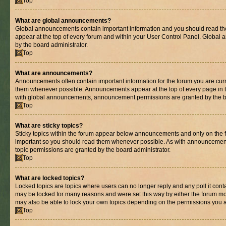
Top
What are global announcements?
Global announcements contain important information and you should read th
appear at the top of every forum and within your User Control Panel. Globa
by the board administrator.
Top
What are announcements?
Announcements often contain important information for the forum you are cur
them whenever possible. Announcements appear at the top of every page in t
with global announcements, announcement permissions are granted by the bo
Top
What are sticky topics?
Sticky topics within the forum appear below announcements and only on the fi
important so you should read them whenever possible. As with announcemen
topic permissions are granted by the board administrator.
Top
What are locked topics?
Locked topics are topics where users can no longer reply and any poll it con
may be locked for many reasons and were set this way by either the forum mo
may also be able to lock your own topics depending on the permissions you a
Top