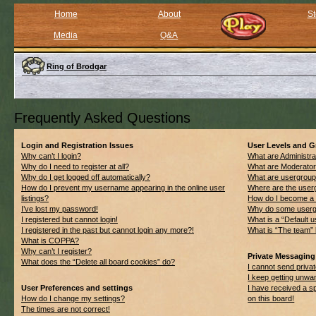
Home
About
St
Media
Q&A
Ring of Brodgar
Frequently Asked Questions
Login and Registration Issues
User Levels and 
Why can’t I login?
What are Administra
Why do I need to register at all?
What are Moderato
Why do I get logged off automatically?
What are usergrou
How do I prevent my username appearing in the online user
Where are the userg
listings?
How do I become a 
I’ve lost my password!
Why do some usergro
I registered but cannot login!
What is a “Default 
I registered in the past but cannot login any more?!
What is “The team” 
What is COPPA?
Why can’t I register?
Private Messaging
What does the “Delete all board cookies” do?
I cannot send priv
I keep getting unwa
User Preferences and settings
I have received a 
How do I change my settings?
on this board!
The times are not correct!