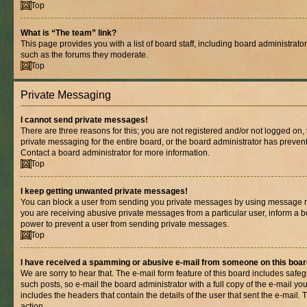
Top
What is “The team” link?
This page provides you with a list of board staff, including board administrat
such as the forums they moderate.
Top
Private Messaging
I cannot send private messages!
There are three reasons for this; you are not registered and/or not logged on,
private messaging for the entire board, or the board administrator has prev
Contact a board administrator for more information.
Top
I keep getting unwanted private messages!
You can block a user from sending you private messages by using message rul
you are receiving abusive private messages from a particular user, inform a b
power to prevent a user from sending private messages.
Top
I have received a spamming or abusive e-mail from someone on this boar
We are sorry to hear that. The e-mail form feature of this board includes safe
such posts, so e-mail the board administrator with a full copy of the e-mail you 
includes the headers that contain the details of the user that sent the e-mail.
action.