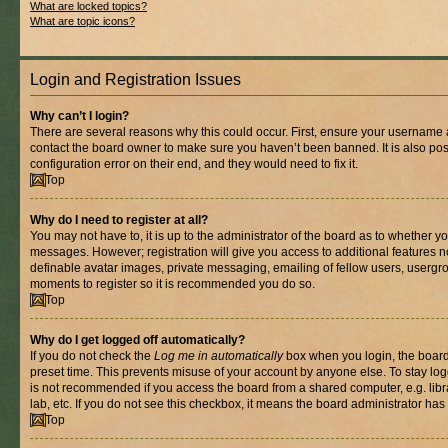
What are locked topics?
What are topic icons?
Login and Registration Issues
Why can’t I login?
There are several reasons why this could occur. First, ensure your username a
contact the board owner to make sure you haven’t been banned. It is also po
configuration error on their end, and they would need to fix it.
Top
Why do I need to register at all?
You may not have to, it is up to the administrator of the board as to whether yo
messages. However; registration will give you access to additional features n
definable avatar images, private messaging, emailing of fellow users, usergrou
moments to register so it is recommended you do so.
Top
Why do I get logged off automatically?
If you do not check the
Log me in automatically
box when you login, the board 
preset time. This prevents misuse of your account by anyone else. To stay log
is not recommended if you access the board from a shared computer, e.g. libra
lab, etc. If you do not see this checkbox, it means the board administrator has 
Top