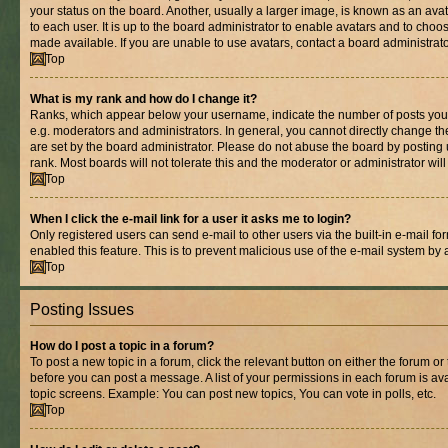
your status on the board. Another, usually a larger image, is known as an ava
to each user. It is up to the board administrator to enable avatars and to cho
made available. If you are unable to use avatars, contact a board administrato
Top
What is my rank and how do I change it?
Ranks, which appear below your username, indicate the number of posts you 
e.g. moderators and administrators. In general, you cannot directly change t
are set by the board administrator. Please do not abuse the board by posting 
rank. Most boards will not tolerate this and the moderator or administrator wil
Top
When I click the e-mail link for a user it asks me to login?
Only registered users can send e-mail to other users via the built-in e-mail for
enabled this feature. This is to prevent malicious use of the e-mail system b
Top
Posting Issues
How do I post a topic in a forum?
To post a new topic in a forum, click the relevant button on either the forum o
before you can post a message. A list of your permissions in each forum is ava
topic screens. Example: You can post new topics, You can vote in polls, etc.
Top