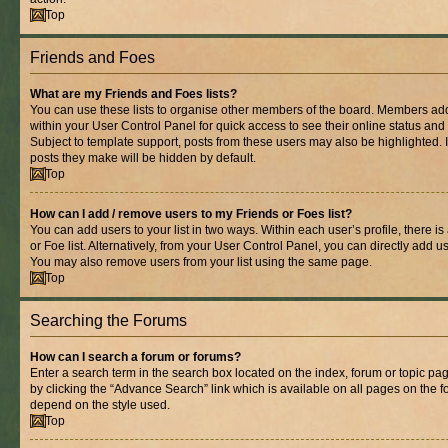
Top
Friends and Foes
What are my Friends and Foes lists?
You can use these lists to organise other members of the board. Members added 
within your User Control Panel for quick access to see their online status an
Subject to template support, posts from these users may also be highlighted. If
posts they make will be hidden by default.
Top
How can I add / remove users to my Friends or Foes list?
You can add users to your list in two ways. Within each user’s profile, there is
or Foe list. Alternatively, from your User Control Panel, you can directly add
You may also remove users from your list using the same page.
Top
Searching the Forums
How can I search a forum or forums?
Enter a search term in the search box located on the index, forum or topic 
by clicking the “Advance Search” link which is available on all pages on the
depend on the style used.
Top