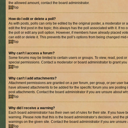
the allowed amount, contact the board administrator.
Top
How do I edit or delete a poll?
As with posts, polls can only be edited by the original poster, a moderator or an 
edit the first post in the topic; this always has the poll associated with it. If n
the poll or edit any poll option. However, if members have already placed vot
can edit or delete it. This prevents the poll’s options from being changed mid
Top
Why can’t I access a forum?
Some forums may be limited to certain users or groups. To view, read, post o
special permissions. Contact a moderator or board administrator to grant you
Top
Why can’t I add attachments?
Attachment permissions are granted on a per forum, per group, or per user ba
have allowed attachments to be added for the specific forum you are posting 
post attachments. Contact the board administrator if you are unsure about wh
Top
Why did I receive a warning?
Each board administrator has their own set of rules for their site. If you have
warning. Please note that this is the board administrator’s decision, and the
warnings on the given site. Contact the board administrator if you are unsur
Top