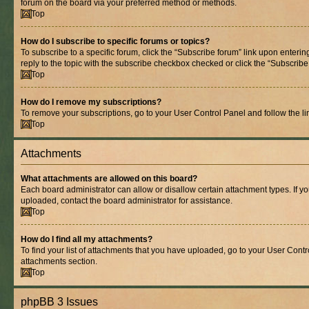
forum on the board via your preferred method or methods.
Top
How do I subscribe to specific forums or topics?
To subscribe to a specific forum, click the “Subscribe forum” link upon entering
reply to the topic with the subscribe checkbox checked or click the “Subscribe to
Top
How do I remove my subscriptions?
To remove your subscriptions, go to your User Control Panel and follow the lin
Top
Attachments
What attachments are allowed on this board?
Each board administrator can allow or disallow certain attachment types. If y
uploaded, contact the board administrator for assistance.
Top
How do I find all my attachments?
To find your list of attachments that you have uploaded, go to your User Contro
attachments section.
Top
phpBB 3 Issues