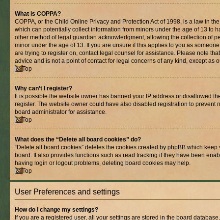
What is COPPA?
COPPA, or the Child Online Privacy and Protection Act of 1998, is a law in th
which can potentially collect information from minors under the age of 13 to 
other method of legal guardian acknowledgment, allowing the collection of per
minor under the age of 13. If you are unsure if this applies to you as someone 
are trying to register on, contact legal counsel for assistance. Please note t
advice and is not a point of contact for legal concerns of any kind, except as 
Top
Why can’t I register?
It is possible the website owner has banned your IP address or disallowed t
register. The website owner could have also disabled registration to prevent n
board administrator for assistance.
Top
What does the “Delete all board cookies” do?
“Delete all board cookies” deletes the cookies created by phpBB which keep 
board. It also provides functions such as read tracking if they have been enab
having login or logout problems, deleting board cookies may help.
Top
User Preferences and settings
How do I change my settings?
If you are a registered user, all your settings are stored in the board database.