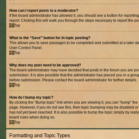
How can I report posts to a moderator?
If the board administrator has allowed it, you should see a button for reporting
report. Clicking this will walk you through the steps necessary to report the po
Top
What is the “Save” button for in topic posting?
This allows you to save passages to be completed and submitted at a later dat
User Control Panel.
Top
Why does my post need to be approved?
The board administrator may have decided that posts in the forum you are pos
submission. It is also possible that the administrator has placed you in a gro
before submission. Please contact the board administrator for further details.
Top
How do I bump my topic?
By clicking the “Bump topic” link when you are viewing it, you can “bump” the to
page. However, if you do not see this, then topic bumping may be disabled 
has not yet been reached. It is also possible to bump the topic simply by replyi
board rules when doing so.
Top
Formatting and Topic Types