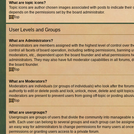
What are topic icons?
Topic icons are author chosen images associated with posts to indicate their co
depends on the permissions set by the board administrator.
Top
User Levels and Groups
What are Administrators?
Administrators are members assigned with the highest level of control over 
control all facets of board operation, including setting permissions, banning 
moderators, etc., dependent upon the board founder and what permissions he
administrators. They may also have full moderator capabilities in all forums, 
the board founder.
Top
What are Moderators?
Moderators are individuals (or groups of individuals) who look after the foru
authority to edit or delete posts and lock, unlock, move, delete and split topic
moderators are present to prevent users from going off-topic or posting abusiv
Top
What are usergroups?
Usergroups are groups of users that divide the community into manageable s
with. Each user can belong to several groups and each group can be assigne
an easy way for administrators to change permissions for many users at onc
permissions or granting users access to a private forum.