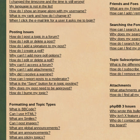
I changed the timezone and the time is still wrong!
Friends and Foes
My language is not in the list!
What are my Friend
How do I show an image along with my username?
How can I add / rem
What is my rank and how do I change it?
When I click the e-mail link for a user it asks me to login?
Searching the Fo
How can I search a
Posting Issues
Why does my search
How do I post a topic in a forum?
Why does my search
How do I edit or delete a post?
How do I search f
How do I add a signature to my post?
How can I find my 
How do I create a poll?
Why can’t I add more poll options?
Topic Subscripti
How do I edit or delete a poll?
What is the differ
Why can’t I access a forum?
How do I subscribe 
Why can’t I add attachments?
How do I remove my
Why did I receive a warning?
How can I report posts to a moderator?
What is the “Save” button for in topic posting?
Attachments
Why does my post need to be approved?
What attachments ar
How do I bump my topic?
How do I find all m
Formatting and Topic Types
phpBB 3 Issues
What is BBCode?
Who wrote this bulle
Can I use HTML?
Why isn’t X feature 
What are Smilies?
Who do I contact ab
Can I post images?
this board?
What are global announcements?
What are announcements?
What are sticky topics?