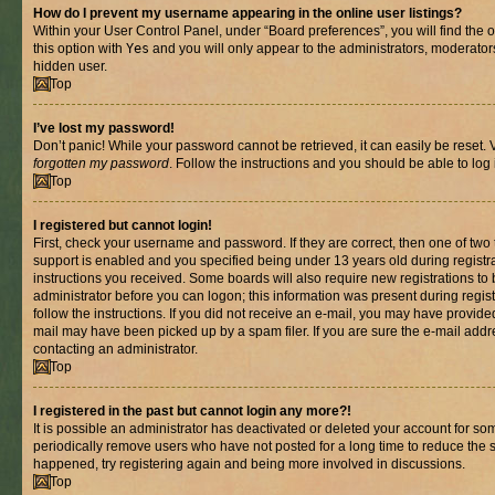
How do I prevent my username appearing in the online user listings?
Within your User Control Panel, under “Board preferences”, you will find the 
this option with
Yes
and you will only appear to the administrators, moderator
hidden user.
Top
I’ve lost my password!
Don’t panic! While your password cannot be retrieved, it can easily be reset. V
forgotten my password
. Follow the instructions and you should be able to log 
Top
I registered but cannot login!
First, check your username and password. If they are correct, then one of t
support is enabled and you specified being under 13 years old during registrat
instructions you received. Some boards will also require new registrations to b
administrator before you can logon; this information was present during registr
follow the instructions. If you did not receive an e-mail, you may have provide
mail may have been picked up by a spam filer. If you are sure the e-mail addre
contacting an administrator.
Top
I registered in the past but cannot login any more?!
It is possible an administrator has deactivated or deleted your account for s
periodically remove users who have not posted for a long time to reduce the si
happened, try registering again and being more involved in discussions.
Top