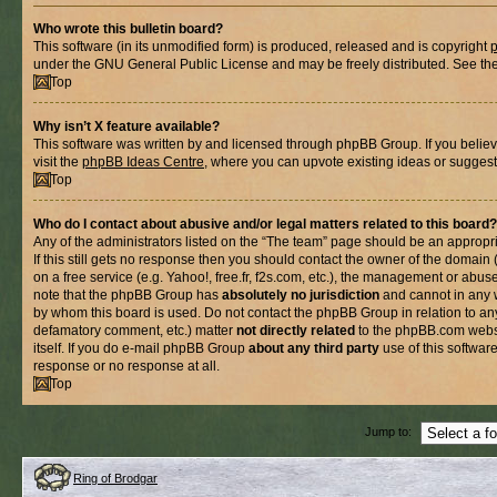
Who wrote this bulletin board?
This software (in its unmodified form) is produced, released and is copyright
under the GNU General Public License and may be freely distributed. See the l
Top
Why isn’t X feature available?
This software was written by and licensed through phpBB Group. If you belie
visit the
phpBB Ideas Centre
, where you can upvote existing ideas or suggest
Top
Who do I contact about abusive and/or legal matters related to this board?
Any of the administrators listed on the “The team” page should be an appropria
If this still gets no response then you should contact the owner of the domain
on a free service (e.g. Yahoo!, free.fr, f2s.com, etc.), the management or abus
note that the phpBB Group has
absolutely no jurisdiction
and cannot in any 
by whom this board is used. Do not contact the phpBB Group in relation to any
defamatory comment, etc.) matter
not directly related
to the phpBB.com websi
itself. If you do e-mail phpBB Group
about any third party
use of this softwar
response or no response at all.
Top
Jump to:
Ring of Brodgar