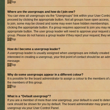
Top
Where are the usergroups and how do I join one?
You can view all usergroups via the “Usergroups” link within your User Control
proceed by clicking the appropriate button. Not all groups have open acces
to join, some may be closed and some may even have hidden memberships. If 
clicking the appropriate button. If a group requires approval to join you may re
appropriate button. The user group leader will need to approve your request 
group. Please do not harass a group leader if they reject your request; they wi
Top
How do I become a usergroup leader?
A usergroup leader is usually assigned when usergroups are initially created b
interested in creating a usergroup, your first point of contact should be an adm
message.
Top
Why do some usergroups appear in a different colour?
It is possible for the board administrator to assign a colour to the members of 
the members of this group.
Top
What is a “Default usergroup”?
If you are a member of more than one usergroup, your default is used to det
rank should be shown for you by default. The board administrator may grant 
usergroup via your User Control Panel.