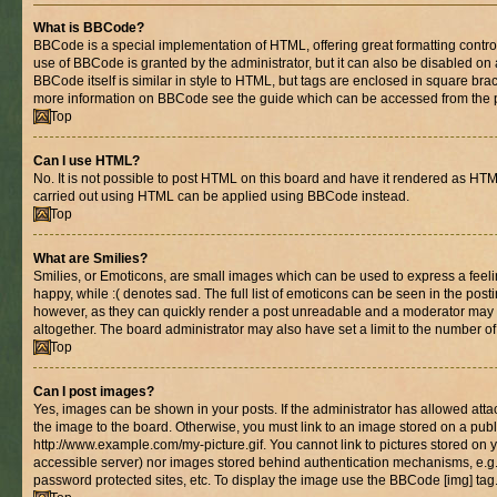
What is BBCode?
BBCode is a special implementation of HTML, offering great formatting control 
use of BBCode is granted by the administrator, but it can also be disabled on 
BBCode itself is similar in style to HTML, but tags are enclosed in square brac
more information on BBCode see the guide which can be accessed from the 
Top
Can I use HTML?
No. It is not possible to post HTML on this board and have it rendered as HT
carried out using HTML can be applied using BBCode instead.
Top
What are Smilies?
Smilies, or Emoticons, are small images which can be used to express a feelin
happy, while :( denotes sad. The full list of emoticons can be seen in the posti
however, as they can quickly render a post unreadable and a moderator may 
altogether. The board administrator may also have set a limit to the number of
Top
Can I post images?
Yes, images can be shown in your posts. If the administrator has allowed at
the image to the board. Otherwise, you must link to an image stored on a publ
http://www.example.com/my-picture.gif. You cannot link to pictures stored on y
accessible server) nor images stored behind authentication mechanisms, e.g
password protected sites, etc. To display the image use the BBCode [img] tag