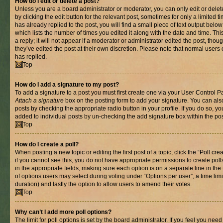
How do I edit or delete a post?
Unless you are a board administrator or moderator, you can only edit or delet
by clicking the edit button for the relevant post, sometimes for only a limited
has already replied to the post, you will find a small piece of text output belo
which lists the number of times you edited it along with the date and time. T
a reply; it will not appear if a moderator or administrator edited the post, th
they’ve edited the post at their own discretion. Please note that normal use
has replied.
Top
How do I add a signature to my post?
To add a signature to a post you must first create one via your User Control 
Attach a signature
box on the posting form to add your signature. You can also
posts by checking the appropriate radio button in your profile. If you do so, yo
added to individual posts by un-checking the add signature box within the pos
Top
How do I create a poll?
When posting a new topic or editing the first post of a topic, click the “Poll cr
if you cannot see this, you do not have appropriate permissions to create polls.
in the appropriate fields, making sure each option is on a separate line in th
of options users may select during voting under “Options per user”, a time limit i
duration) and lastly the option to allow users to amend their votes.
Top
Why can’t I add more poll options?
The limit for poll options is set by the board administrator. If you feel you nee