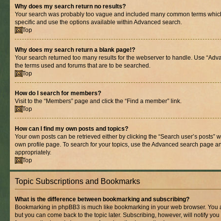
Why does my search return no results?
Your search was probably too vague and included many common terms whic
specific and use the options available within Advanced search.
Top
Why does my search return a blank page!?
Your search returned too many results for the webserver to handle. Use “Adv
the terms used and forums that are to be searched.
Top
How do I search for members?
Visit to the “Members” page and click the “Find a member” link.
Top
How can I find my own posts and topics?
Your own posts can be retrieved either by clicking the “Search user’s posts” w
own profile page. To search for your topics, use the Advanced search page and 
appropriately.
Top
Topic Subscriptions and Bookmarks
What is the difference between bookmarking and subscribing?
Bookmarking in phpBB3 is much like bookmarking in your web browser. You ar
but you can come back to the topic later. Subscribing, however, will notify you