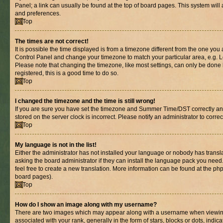
Panel; a link can usually be found at the top of board pages. This system will 
and preferences.
Top
The times are not correct!
It is possible the time displayed is from a timezone different from the one you are
Control Panel and change your timezone to match your particular area, e.g. L
Please note that changing the timezone, like most settings, can only be done b
registered, this is a good time to do so.
Top
I changed the timezone and the time is still wrong!
If you are sure you have set the timezone and Summer Time/DST correctly and th
stored on the server clock is incorrect. Please notify an administrator to corre
Top
My language is not in the list!
Either the administrator has not installed your language or nobody has transl
asking the board administrator if they can install the language pack you need.
feel free to create a new translation. More information can be found at the ph
board pages).
Top
How do I show an image along with my username?
There are two images which may appear along with a username when viewin
associated with your rank, generally in the form of stars, blocks or dots, in