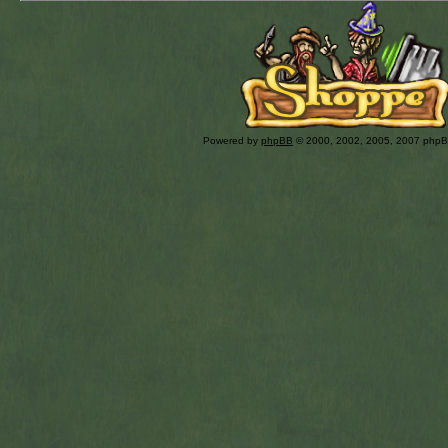
Powered by
phpBB
© 2000, 2002, 2005, 2007 php