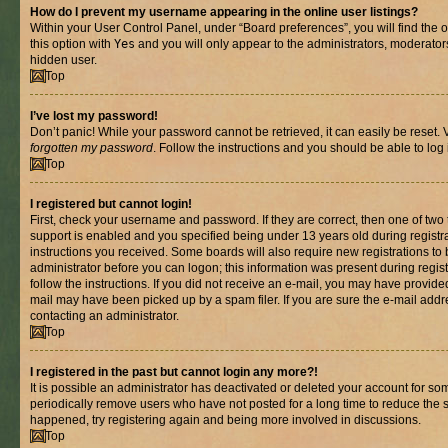
How do I prevent my username appearing in the online user listings?
Within your User Control Panel, under “Board preferences”, you will find the 
this option with
Yes
and you will only appear to the administrators, moderator
hidden user.
Top
I’ve lost my password!
Don’t panic! While your password cannot be retrieved, it can easily be reset. V
forgotten my password
. Follow the instructions and you should be able to log 
Top
I registered but cannot login!
First, check your username and password. If they are correct, then one of t
support is enabled and you specified being under 13 years old during registrat
instructions you received. Some boards will also require new registrations to b
administrator before you can logon; this information was present during registr
follow the instructions. If you did not receive an e-mail, you may have provide
mail may have been picked up by a spam filer. If you are sure the e-mail addre
contacting an administrator.
Top
I registered in the past but cannot login any more?!
It is possible an administrator has deactivated or deleted your account for s
periodically remove users who have not posted for a long time to reduce the si
happened, try registering again and being more involved in discussions.
Top