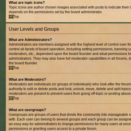
What are topic icons?
Topic icons are author chosen images associated with posts to indicate their co
depends on the permissions set by the board administrator.
Top
User Levels and Groups
What are Administrators?
Administrators are members assigned with the highest level of control over 
control all facets of board operation, including setting permissions, banning 
moderators, etc., dependent upon the board founder and what permissions he
administrators. They may also have full moderator capabilities in all forums, 
the board founder.
Top
What are Moderators?
Moderators are individuals (or groups of individuals) who look after the foru
authority to edit or delete posts and lock, unlock, move, delete and split topic
moderators are present to prevent users from going off-topic or posting abusiv
Top
What are usergroups?
Usergroups are groups of users that divide the community into manageable s
with. Each user can belong to several groups and each group can be assigne
an easy way for administrators to change permissions for many users at onc
permissions or granting users access to a private forum.