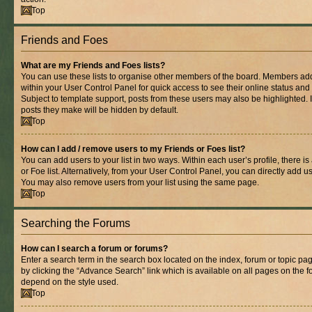
Top
Friends and Foes
What are my Friends and Foes lists?
You can use these lists to organise other members of the board. Members added 
within your User Control Panel for quick access to see their online status an
Subject to template support, posts from these users may also be highlighted. If
posts they make will be hidden by default.
Top
How can I add / remove users to my Friends or Foes list?
You can add users to your list in two ways. Within each user’s profile, there is
or Foe list. Alternatively, from your User Control Panel, you can directly add
You may also remove users from your list using the same page.
Top
Searching the Forums
How can I search a forum or forums?
Enter a search term in the search box located on the index, forum or topic 
by clicking the “Advance Search” link which is available on all pages on the
depend on the style used.
Top