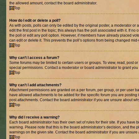
the allowed amount, contact the board administrator.
Top
How do I edit or delete a poll?
As with posts, polls can only be edited by the original poster, a moderator or an 
edit the first post in the topic; this always has the poll associated with it. If n
the poll or edit any poll option. However, if members have already placed vot
can edit or delete it. This prevents the poll’s options from being changed mid
Top
Why can’t I access a forum?
Some forums may be limited to certain users or groups. To view, read, post o
special permissions. Contact a moderator or board administrator to grant you
Top
Why can’t I add attachments?
Attachment permissions are granted on a per forum, per group, or per user ba
have allowed attachments to be added for the specific forum you are posting 
post attachments. Contact the board administrator if you are unsure about wh
Top
Why did I receive a warning?
Each board administrator has their own set of rules for their site. If you have
warning. Please note that this is the board administrator’s decision, and the
warnings on the given site. Contact the board administrator if you are unsur
Top