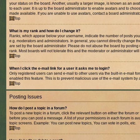
your status on the board. Another, usually a larger image, is known as an ava
to each user. It is up to the board administrator to enable avatars and to cho
made available. If you are unable to use avatars, contact a board administrato
Top
What is my rank and how do I change it?
Ranks, which appear below your username, indicate the number of posts you 
e.g. moderators and administrators. In general, you cannot directly change t
are set by the board administrator. Please do not abuse the board by posting 
rank. Most boards will not tolerate this and the moderator or administrator wil
Top
When I click the e-mail link for a user it asks me to login?
Only registered users can send e-mail to other users via the built-in e-mail for
enabled this feature. This is to prevent malicious use of the e-mail system b
Top
Posting Issues
How do I post a topic in a forum?
To post a new topic in a forum, click the relevant button on either the forum o
before you can post a message. A list of your permissions in each forum is ava
topic screens. Example: You can post new topics, You can vote in polls, etc.
Top