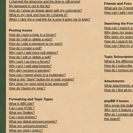
I changed the timezone and the time is still wrong!
Friends and Foes
My language is not in the list!
What are my Friend
How do I show an image along with my username?
How can I add / rem
What is my rank and how do I change it?
When I click the e-mail link for a user it asks me to login?
Searching the Fo
How can I search a
Posting Issues
Why does my search
How do I post a topic in a forum?
Why does my search
How do I edit or delete a post?
How do I search f
How do I add a signature to my post?
How can I find my 
How do I create a poll?
Why can’t I add more poll options?
Topic Subscripti
How do I edit or delete a poll?
What is the differ
Why can’t I access a forum?
How do I subscribe 
Why can’t I add attachments?
How do I remove my
Why did I receive a warning?
How can I report posts to a moderator?
What is the “Save” button for in topic posting?
Attachments
Why does my post need to be approved?
What attachments ar
How do I bump my topic?
How do I find all m
Formatting and Topic Types
phpBB 3 Issues
What is BBCode?
Who wrote this bulle
Can I use HTML?
Why isn’t X feature 
What are Smilies?
Who do I contact ab
Can I post images?
this board?
What are global announcements?
What are announcements?
What are sticky topics?