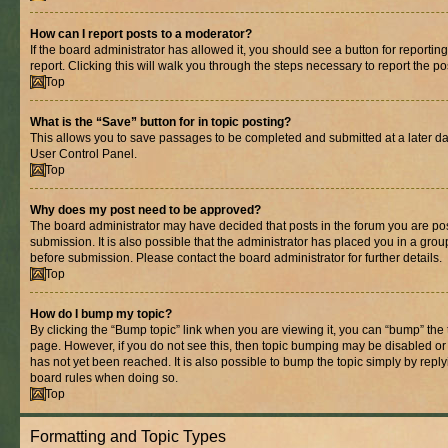
How can I report posts to a moderator?
If the board administrator has allowed it, you should see a button for reporting
report. Clicking this will walk you through the steps necessary to report the po
Top
What is the “Save” button for in topic posting?
This allows you to save passages to be completed and submitted at a later dat
User Control Panel.
Top
Why does my post need to be approved?
The board administrator may have decided that posts in the forum you are pos
submission. It is also possible that the administrator has placed you in a gro
before submission. Please contact the board administrator for further details.
Top
How do I bump my topic?
By clicking the “Bump topic” link when you are viewing it, you can “bump” the to
page. However, if you do not see this, then topic bumping may be disabled 
has not yet been reached. It is also possible to bump the topic simply by replyi
board rules when doing so.
Top
Formatting and Topic Types