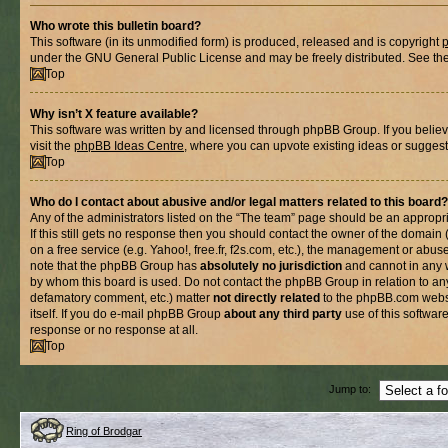
Who wrote this bulletin board?
This software (in its unmodified form) is produced, released and is copyright
under the GNU General Public License and may be freely distributed. See the l
Top
Why isn’t X feature available?
This software was written by and licensed through phpBB Group. If you belie
visit the
phpBB Ideas Centre
, where you can upvote existing ideas or suggest
Top
Who do I contact about abusive and/or legal matters related to this board?
Any of the administrators listed on the “The team” page should be an appropria
If this still gets no response then you should contact the owner of the domain
on a free service (e.g. Yahoo!, free.fr, f2s.com, etc.), the management or abus
note that the phpBB Group has
absolutely no jurisdiction
and cannot in any 
by whom this board is used. Do not contact the phpBB Group in relation to any
defamatory comment, etc.) matter
not directly related
to the phpBB.com websi
itself. If you do e-mail phpBB Group
about any third party
use of this softwar
response or no response at all.
Top
Jump to:
Ring of Brodgar