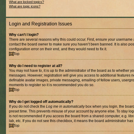
What are locked topics?
What are topic icons?
Login and Registration Issues
Why can’t I login?
There are several reasons why this could occur. First, ensure your username a
contact the board owner to make sure you haven’t been banned. It is also po
configuration error on their end, and they would need to fix it.
Top
Why do I need to register at all?
You may not have to, it is up to the administrator of the board as to whether yo
messages. However; registration will give you access to additional features n
definable avatar images, private messaging, emailing of fellow users, usergrou
moments to register so it is recommended you do so.
Top
Why do I get logged off automatically?
If you do not check the
Log me in automatically
box when you login, the board 
preset time. This prevents misuse of your account by anyone else. To stay log
is not recommended if you access the board from a shared computer, e.g. libra
lab, etc. If you do not see this checkbox, it means the board administrator has 
Top