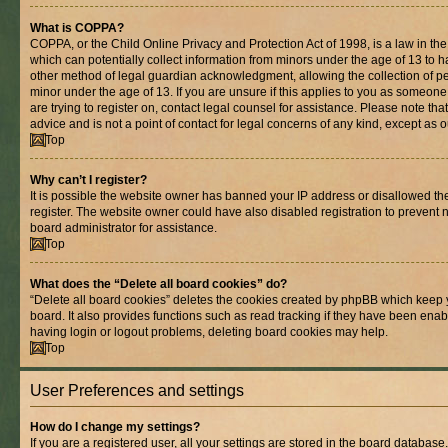
What is COPPA?
COPPA, or the Child Online Privacy and Protection Act of 1998, is a law in th
which can potentially collect information from minors under the age of 13 to 
other method of legal guardian acknowledgment, allowing the collection of per
minor under the age of 13. If you are unsure if this applies to you as someone 
are trying to register on, contact legal counsel for assistance. Please note t
advice and is not a point of contact for legal concerns of any kind, except as 
Top
Why can’t I register?
It is possible the website owner has banned your IP address or disallowed t
register. The website owner could have also disabled registration to prevent n
board administrator for assistance.
Top
What does the “Delete all board cookies” do?
“Delete all board cookies” deletes the cookies created by phpBB which keep 
board. It also provides functions such as read tracking if they have been enab
having login or logout problems, deleting board cookies may help.
Top
User Preferences and settings
How do I change my settings?
If you are a registered user, all your settings are stored in the board database.