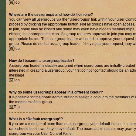
Top
Where are the usergroups and how do I join one?
You can view all usergroups via the “Usergroups” link within your User Control
proceed by clicking the appropriate button. Not all groups have open acces
to join, some may be closed and some may even have hidden memberships. If 
clicking the appropriate button. If a group requires approval to join you may re
appropriate button. The user group leader will need to approve your request 
group. Please do not harass a group leader if they reject your request; they wi
Top
How do I become a usergroup leader?
A usergroup leader is usually assigned when usergroups are initially created b
interested in creating a usergroup, your first point of contact should be an adm
message.
Top
Why do some usergroups appear in a different colour?
It is possible for the board administrator to assign a colour to the members of 
the members of this group.
Top
What is a “Default usergroup”?
If you are a member of more than one usergroup, your default is used to det
rank should be shown for you by default. The board administrator may grant 
usergroup via your User Control Panel.