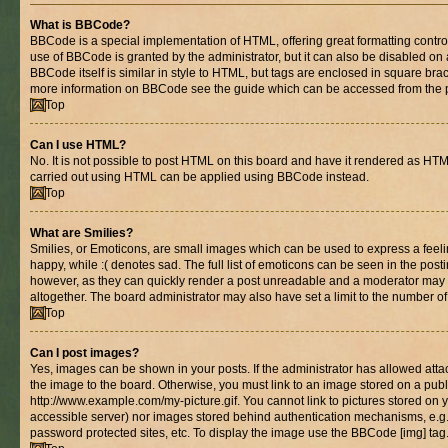
What is BBCode?
BBCode is a special implementation of HTML, offering great formatting control 
use of BBCode is granted by the administrator, but it can also be disabled on 
BBCode itself is similar in style to HTML, but tags are enclosed in square brac
more information on BBCode see the guide which can be accessed from the 
Top
Can I use HTML?
No. It is not possible to post HTML on this board and have it rendered as HT
carried out using HTML can be applied using BBCode instead.
Top
What are Smilies?
Smilies, or Emoticons, are small images which can be used to express a feelin
happy, while :( denotes sad. The full list of emoticons can be seen in the posti
however, as they can quickly render a post unreadable and a moderator may 
altogether. The board administrator may also have set a limit to the number of
Top
Can I post images?
Yes, images can be shown in your posts. If the administrator has allowed at
the image to the board. Otherwise, you must link to an image stored on a publ
http://www.example.com/my-picture.gif. You cannot link to pictures stored on y
accessible server) nor images stored behind authentication mechanisms, e.g
password protected sites, etc. To display the image use the BBCode [img] tag