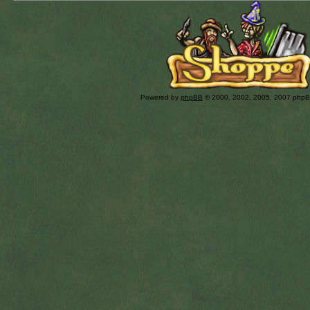
Powered by
phpBB
© 2000, 2002, 2005, 2007 php