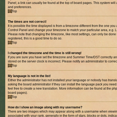
Panel; a link can usually be found at the top of board pages. This system will 
and preferences.
Top
The times are not correct!
It is possible the time displayed is from a timezone different from the one you are
Control Panel and change your timezone to match your particular area, e.g. L
Please note that changing the timezone, like most settings, can only be done b
registered, this is a good time to do so.
Top
I changed the timezone and the time is still wrong!
If you are sure you have set the timezone and Summer Time/DST correctly and th
stored on the server clock is incorrect. Please notify an administrator to corre
Top
My language is not in the list!
Either the administrator has not installed your language or nobody has transl
asking the board administrator if they can install the language pack you need.
feel free to create a new translation. More information can be found at the ph
board pages).
Top
How do I show an image along with my username?
There are two images which may appear along with a username when viewin
associated with your rank, generally in the form of stars, blocks or dots, in