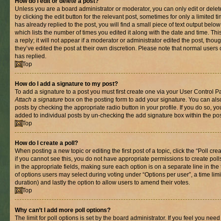
How do I edit or delete a post?
Unless you are a board administrator or moderator, you can only edit or delet
by clicking the edit button for the relevant post, sometimes for only a limited
has already replied to the post, you will find a small piece of text output belo
which lists the number of times you edited it along with the date and time. T
a reply; it will not appear if a moderator or administrator edited the post, th
they’ve edited the post at their own discretion. Please note that normal use
has replied.
Top
How do I add a signature to my post?
To add a signature to a post you must first create one via your User Control 
Attach a signature
box on the posting form to add your signature. You can also
posts by checking the appropriate radio button in your profile. If you do so, yo
added to individual posts by un-checking the add signature box within the pos
Top
How do I create a poll?
When posting a new topic or editing the first post of a topic, click the “Poll cr
if you cannot see this, you do not have appropriate permissions to create polls.
in the appropriate fields, making sure each option is on a separate line in th
of options users may select during voting under “Options per user”, a time limit i
duration) and lastly the option to allow users to amend their votes.
Top
Why can’t I add more poll options?
The limit for poll options is set by the board administrator. If you feel you nee