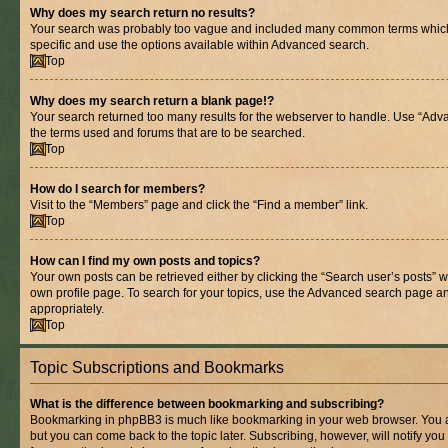
Why does my search return no results?
Your search was probably too vague and included many common terms whic
specific and use the options available within Advanced search.
Top
Why does my search return a blank page!?
Your search returned too many results for the webserver to handle. Use “Adv
the terms used and forums that are to be searched.
Top
How do I search for members?
Visit to the “Members” page and click the “Find a member” link.
Top
How can I find my own posts and topics?
Your own posts can be retrieved either by clicking the “Search user’s posts” w
own profile page. To search for your topics, use the Advanced search page and 
appropriately.
Top
Topic Subscriptions and Bookmarks
What is the difference between bookmarking and subscribing?
Bookmarking in phpBB3 is much like bookmarking in your web browser. You ar
but you can come back to the topic later. Subscribing, however, will notify you