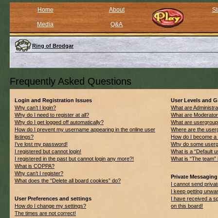
Home
About
St
Media
Q&A
Ring of Brodgar
Frequently Asked Questions
Login and Registration Issues
User Levels and 
Why can’t I login?
What are Administra
Why do I need to register at all?
What are Moderato
Why do I get logged off automatically?
What are usergrou
How do I prevent my username appearing in the online user
Where are the userg
listings?
How do I become a 
I’ve lost my password!
Why do some usergro
I registered but cannot login!
What is a “Default 
I registered in the past but cannot login any more?!
What is “The team” 
What is COPPA?
Why can’t I register?
Private Messaging
What does the “Delete all board cookies” do?
I cannot send priv
I keep getting unwa
User Preferences and settings
I have received a 
How do I change my settings?
on this board!
The times are not correct!