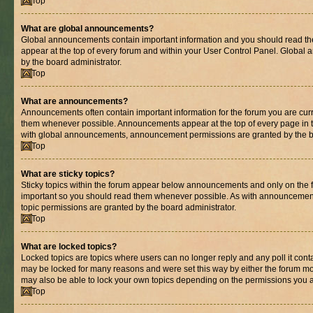
Top
What are global announcements?
Global announcements contain important information and you should read th
appear at the top of every forum and within your User Control Panel. Globa
by the board administrator.
Top
What are announcements?
Announcements often contain important information for the forum you are cur
them whenever possible. Announcements appear at the top of every page in t
with global announcements, announcement permissions are granted by the bo
Top
What are sticky topics?
Sticky topics within the forum appear below announcements and only on the fi
important so you should read them whenever possible. As with announcemen
topic permissions are granted by the board administrator.
Top
What are locked topics?
Locked topics are topics where users can no longer reply and any poll it con
may be locked for many reasons and were set this way by either the forum mo
may also be able to lock your own topics depending on the permissions you a
Top