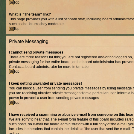
Top
What is “The team” link?
This page provides you with a list of board staff, including board administrat
such as the forums they moderate.
Top
Private Messaging
I cannot send private messages!
There are three reasons for this; you are not registered and/or not logged on,
private messaging for the entire board, or the board administrator has prev
Contact a board administrator for more information.
Top
I keep getting unwanted private messages!
You can block a user from sending you private messages by using message rul
you are receiving abusive private messages from a particular user, inform a b
power to prevent a user from sending private messages.
Top
I have received a spamming or abusive e-mail from someone on this boar
We are sorry to hear that. The e-mail form feature of this board includes safe
such posts, so e-mail the board administrator with a full copy of the e-mail you 
includes the headers that contain the details of the user that sent the e-mail.
action.