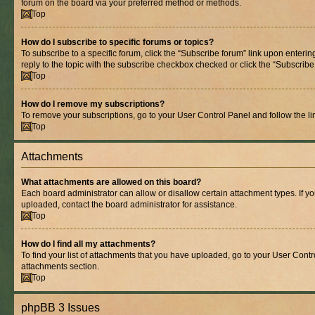
forum on the board via your preferred method or methods.
Top
How do I subscribe to specific forums or topics?
To subscribe to a specific forum, click the “Subscribe forum” link upon entering
reply to the topic with the subscribe checkbox checked or click the “Subscribe to
Top
How do I remove my subscriptions?
To remove your subscriptions, go to your User Control Panel and follow the lin
Top
Attachments
What attachments are allowed on this board?
Each board administrator can allow or disallow certain attachment types. If y
uploaded, contact the board administrator for assistance.
Top
How do I find all my attachments?
To find your list of attachments that you have uploaded, go to your User Contro
attachments section.
Top
phpBB 3 Issues