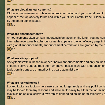
Top
What are global announcements?
Global announcements contain important information and you should read th
appear at the top of every forum and within your User Control Panel. Globa
by the board administrator.
Top
What are announcements?
Announcements often contain important information for the forum you are cur
them whenever possible. Announcements appear at the top of every page in t
with global announcements, announcement permissions are granted by the bo
Top
What are sticky topics?
Sticky topics within the forum appear below announcements and only on the fi
important so you should read them whenever possible. As with announcemen
topic permissions are granted by the board administrator.
Top
What are locked topics?
Locked topics are topics where users can no longer reply and any poll it con
may be locked for many reasons and were set this way by either the forum mo
may also be able to lock your own topics depending on the permissions you a
Top