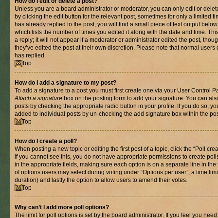
How do I edit or delete a post?
Unless you are a board administrator or moderator, you can only edit or delet
by clicking the edit button for the relevant post, sometimes for only a limited
has already replied to the post, you will find a small piece of text output belo
which lists the number of times you edited it along with the date and time. T
a reply; it will not appear if a moderator or administrator edited the post, th
they’ve edited the post at their own discretion. Please note that normal use
has replied.
Top
How do I add a signature to my post?
To add a signature to a post you must first create one via your User Control 
Attach a signature
box on the posting form to add your signature. You can also
posts by checking the appropriate radio button in your profile. If you do so, yo
added to individual posts by un-checking the add signature box within the pos
Top
How do I create a poll?
When posting a new topic or editing the first post of a topic, click the “Poll cr
if you cannot see this, you do not have appropriate permissions to create polls.
in the appropriate fields, making sure each option is on a separate line in th
of options users may select during voting under “Options per user”, a time limit i
duration) and lastly the option to allow users to amend their votes.
Top
Why can’t I add more poll options?
The limit for poll options is set by the board administrator. If you feel you nee