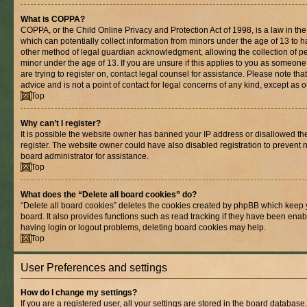
What is COPPA?
COPPA, or the Child Online Privacy and Protection Act of 1998, is a law in th
which can potentially collect information from minors under the age of 13 to 
other method of legal guardian acknowledgment, allowing the collection of per
minor under the age of 13. If you are unsure if this applies to you as someone 
are trying to register on, contact legal counsel for assistance. Please note t
advice and is not a point of contact for legal concerns of any kind, except as 
Top
Why can’t I register?
It is possible the website owner has banned your IP address or disallowed t
register. The website owner could have also disabled registration to prevent n
board administrator for assistance.
Top
What does the “Delete all board cookies” do?
“Delete all board cookies” deletes the cookies created by phpBB which keep 
board. It also provides functions such as read tracking if they have been enab
having login or logout problems, deleting board cookies may help.
Top
User Preferences and settings
How do I change my settings?
If you are a registered user, all your settings are stored in the board database.