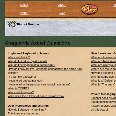
Home
About
St
Media
Q&A
Ring of Brodgar
Frequently Asked Questions
Login and Registration Issues
User Levels and 
Why can’t I login?
What are Administra
Why do I need to register at all?
What are Moderato
Why do I get logged off automatically?
What are usergrou
How do I prevent my username appearing in the online user
Where are the userg
listings?
How do I become a 
I’ve lost my password!
Why do some usergro
I registered but cannot login!
What is a “Default 
I registered in the past but cannot login any more?!
What is “The team” 
What is COPPA?
Why can’t I register?
Private Messaging
What does the “Delete all board cookies” do?
I cannot send priv
I keep getting unwa
User Preferences and settings
I have received a 
How do I change my settings?
on this board!
The times are not correct!