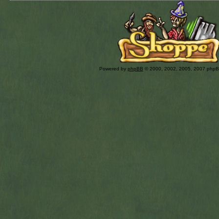
Powered by
phpBB
© 2000, 2002, 2005, 2007 php