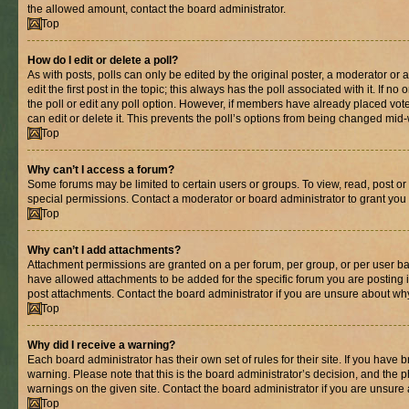
the allowed amount, contact the board administrator.
Top
How do I edit or delete a poll?
As with posts, polls can only be edited by the original poster, a moderator or an 
edit the first post in the topic; this always has the poll associated with it. If n
the poll or edit any poll option. However, if members have already placed vot
can edit or delete it. This prevents the poll’s options from being changed mid
Top
Why can’t I access a forum?
Some forums may be limited to certain users or groups. To view, read, post o
special permissions. Contact a moderator or board administrator to grant you
Top
Why can’t I add attachments?
Attachment permissions are granted on a per forum, per group, or per user ba
have allowed attachments to be added for the specific forum you are posting 
post attachments. Contact the board administrator if you are unsure about wh
Top
Why did I receive a warning?
Each board administrator has their own set of rules for their site. If you have
warning. Please note that this is the board administrator’s decision, and the
warnings on the given site. Contact the board administrator if you are unsur
Top