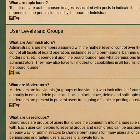
What are topic icons?
Topic icons are author chosen images associated with posts to indicate their co
depends on the permissions set by the board administrator.
Top
User Levels and Groups
What are Administrators?
Administrators are members assigned with the highest level of control over 
control all facets of board operation, including setting permissions, banning 
moderators, etc., dependent upon the board founder and what permissions he
administrators. They may also have full moderator capabilities in all forums, 
the board founder.
Top
What are Moderators?
Moderators are individuals (or groups of individuals) who look after the foru
authority to edit or delete posts and lock, unlock, move, delete and split topic
moderators are present to prevent users from going off-topic or posting abusiv
Top
What are usergroups?
Usergroups are groups of users that divide the community into manageable s
with. Each user can belong to several groups and each group can be assigne
an easy way for administrators to change permissions for many users at onc
permissions or granting users access to a private forum.