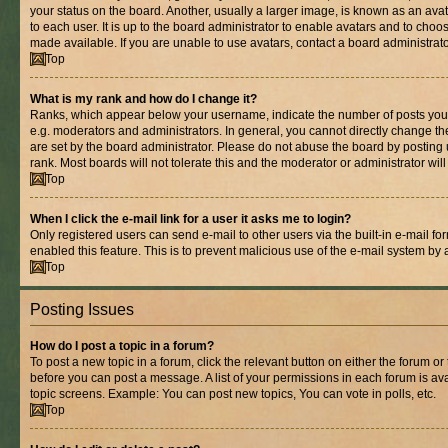
your status on the board. Another, usually a larger image, is known as an ava
to each user. It is up to the board administrator to enable avatars and to cho
made available. If you are unable to use avatars, contact a board administrato
Top
What is my rank and how do I change it?
Ranks, which appear below your username, indicate the number of posts you 
e.g. moderators and administrators. In general, you cannot directly change t
are set by the board administrator. Please do not abuse the board by posting 
rank. Most boards will not tolerate this and the moderator or administrator wil
Top
When I click the e-mail link for a user it asks me to login?
Only registered users can send e-mail to other users via the built-in e-mail for
enabled this feature. This is to prevent malicious use of the e-mail system b
Top
Posting Issues
How do I post a topic in a forum?
To post a new topic in a forum, click the relevant button on either the forum o
before you can post a message. A list of your permissions in each forum is ava
topic screens. Example: You can post new topics, You can vote in polls, etc.
Top