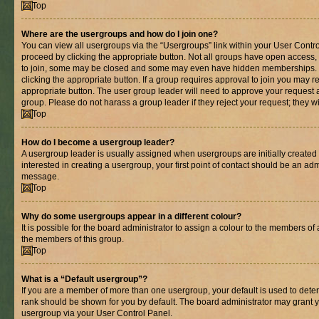
Top
Where are the usergroups and how do I join one?
You can view all usergroups via the “Usergroups” link within your User Control
proceed by clicking the appropriate button. Not all groups have open acces
to join, some may be closed and some may even have hidden memberships. If 
clicking the appropriate button. If a group requires approval to join you may re
appropriate button. The user group leader will need to approve your request 
group. Please do not harass a group leader if they reject your request; they wi
Top
How do I become a usergroup leader?
A usergroup leader is usually assigned when usergroups are initially created b
interested in creating a usergroup, your first point of contact should be an adm
message.
Top
Why do some usergroups appear in a different colour?
It is possible for the board administrator to assign a colour to the members of 
the members of this group.
Top
What is a “Default usergroup”?
If you are a member of more than one usergroup, your default is used to det
rank should be shown for you by default. The board administrator may grant 
usergroup via your User Control Panel.