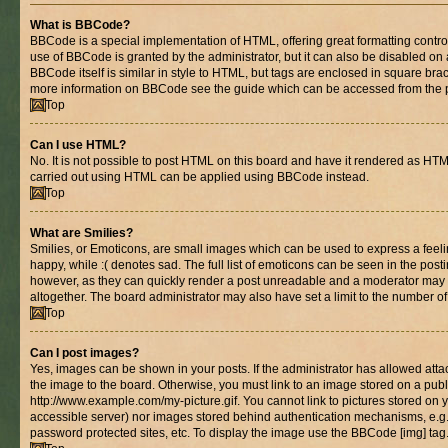
What is BBCode?
BBCode is a special implementation of HTML, offering great formatting control 
use of BBCode is granted by the administrator, but it can also be disabled on 
BBCode itself is similar in style to HTML, but tags are enclosed in square brac
more information on BBCode see the guide which can be accessed from the 
Top
Can I use HTML?
No. It is not possible to post HTML on this board and have it rendered as HT
carried out using HTML can be applied using BBCode instead.
Top
What are Smilies?
Smilies, or Emoticons, are small images which can be used to express a feelin
happy, while :( denotes sad. The full list of emoticons can be seen in the posti
however, as they can quickly render a post unreadable and a moderator may 
altogether. The board administrator may also have set a limit to the number of
Top
Can I post images?
Yes, images can be shown in your posts. If the administrator has allowed at
the image to the board. Otherwise, you must link to an image stored on a publ
http://www.example.com/my-picture.gif. You cannot link to pictures stored on y
accessible server) nor images stored behind authentication mechanisms, e.g
password protected sites, etc. To display the image use the BBCode [img] tag