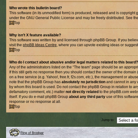
Who wrote this bulletin board?
This software (in its unmodified form) is produced, released and is copyright
under the GNU General Public License and may be freely distributed. See the l
Top
Why isn’t X feature available?
This software was written by and licensed through phpBB Group. If you belie
visit the
phpBB Ideas Centre
, where you can upvote existing ideas or suggest
Top
Who do I contact about abusive and/or legal matters related to this board?
Any of the administrators listed on the “The team” page should be an appropria
If this still gets no response then you should contact the owner of the domain
on a free service (e.g. Yahoo!, free.fr, f2s.com, etc.), the management or abus
note that the phpBB Group has
absolutely no jurisdiction
and cannot in any 
by whom this board is used. Do not contact the phpBB Group in relation to any
defamatory comment, etc.) matter
not directly related
to the phpBB.com websi
itself. If you do e-mail phpBB Group
about any third party
use of this softwar
response or no response at all.
Top
Jump to:
Ring of Brodgar