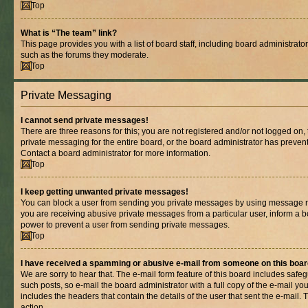
Top
What is “The team” link?
This page provides you with a list of board staff, including board administrat
such as the forums they moderate.
Top
Private Messaging
I cannot send private messages!
There are three reasons for this; you are not registered and/or not logged on,
private messaging for the entire board, or the board administrator has prev
Contact a board administrator for more information.
Top
I keep getting unwanted private messages!
You can block a user from sending you private messages by using message rul
you are receiving abusive private messages from a particular user, inform a b
power to prevent a user from sending private messages.
Top
I have received a spamming or abusive e-mail from someone on this boar
We are sorry to hear that. The e-mail form feature of this board includes safe
such posts, so e-mail the board administrator with a full copy of the e-mail you 
includes the headers that contain the details of the user that sent the e-mail.
action.