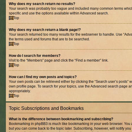
Why does my search return no results?
Your search was probably too vague and included many common terms whic
specific and use the options available within Advanced search.
Top
Why does my search return a blank page!?
Your search returned too many results for the webserver to handle. Use “Adv
the terms used and forums that are to be searched.
Top
How do I search for members?
Visit to the “Members” page and click the “Find a member” link.
Top
How can I find my own posts and topics?
Your own posts can be retrieved either by clicking the “Search user’s posts” w
own profile page. To search for your topics, use the Advanced search page and 
appropriately.
Top
Topic Subscriptions and Bookmarks
What is the difference between bookmarking and subscribing?
Bookmarking in phpBB3 is much like bookmarking in your web browser. You ar
but you can come back to the topic later. Subscribing, however, will notify you