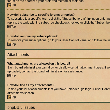
forum on the board via your preferred method or methods.
Top
How do I subscribe to specific forums or topics?
To subscribe to a specific forum, click the “Subscribe forum” link upon entering
reply to the topic with the subscribe checkbox checked or click the “Subscribe to
Top
How do I remove my subscriptions?
To remove your subscriptions, go to your User Control Panel and follow the lin
Top
Attachments
What attachments are allowed on this board?
Each board administrator can allow or disallow certain attachment types. If y
uploaded, contact the board administrator for assistance.
Top
How do I find all my attachments?
To find your list of attachments that you have uploaded, go to your User Contro
attachments section.
Top
phpBB 3 Issues