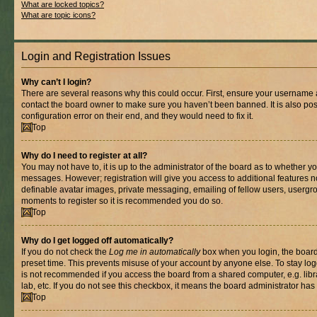
What are locked topics?
What are topic icons?
Login and Registration Issues
Why can’t I login?
There are several reasons why this could occur. First, ensure your username a
contact the board owner to make sure you haven’t been banned. It is also po
configuration error on their end, and they would need to fix it.
Top
Why do I need to register at all?
You may not have to, it is up to the administrator of the board as to whether yo
messages. However; registration will give you access to additional features n
definable avatar images, private messaging, emailing of fellow users, usergrou
moments to register so it is recommended you do so.
Top
Why do I get logged off automatically?
If you do not check the
Log me in automatically
box when you login, the board 
preset time. This prevents misuse of your account by anyone else. To stay log
is not recommended if you access the board from a shared computer, e.g. libra
lab, etc. If you do not see this checkbox, it means the board administrator has 
Top