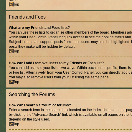
Top
Friends and Foes
What are my Friends and Foes lists?
You can use these lists to organise other members of the board. Members added 
within your User Control Panel for quick access to see their online status an
Subject to template support, posts from these users may also be highlighted. If
posts they make will be hidden by default.
Top
How can I add / remove users to my Friends or Foes list?
You can add users to your list in two ways. Within each user’s profile, there is
or Foe list. Alternatively, from your User Control Panel, you can directly add
You may also remove users from your list using the same page.
Top
Searching the Forums
How can I search a forum or forums?
Enter a search term in the search box located on the index, forum or topic 
by clicking the “Advance Search” link which is available on all pages on the
depend on the style used.
Top