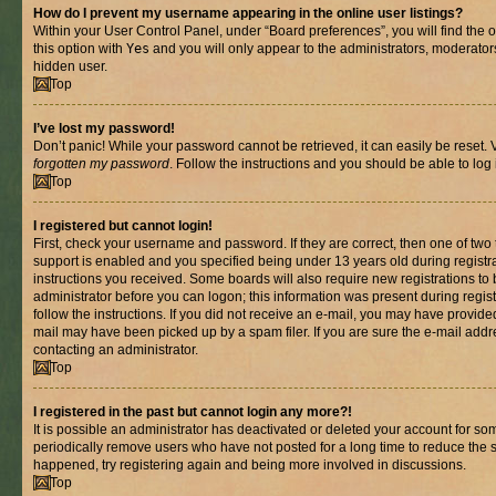
How do I prevent my username appearing in the online user listings?
Within your User Control Panel, under “Board preferences”, you will find the 
this option with
Yes
and you will only appear to the administrators, moderator
hidden user.
Top
I’ve lost my password!
Don’t panic! While your password cannot be retrieved, it can easily be reset. V
forgotten my password
. Follow the instructions and you should be able to log 
Top
I registered but cannot login!
First, check your username and password. If they are correct, then one of t
support is enabled and you specified being under 13 years old during registrat
instructions you received. Some boards will also require new registrations to b
administrator before you can logon; this information was present during registr
follow the instructions. If you did not receive an e-mail, you may have provide
mail may have been picked up by a spam filer. If you are sure the e-mail addre
contacting an administrator.
Top
I registered in the past but cannot login any more?!
It is possible an administrator has deactivated or deleted your account for s
periodically remove users who have not posted for a long time to reduce the si
happened, try registering again and being more involved in discussions.
Top