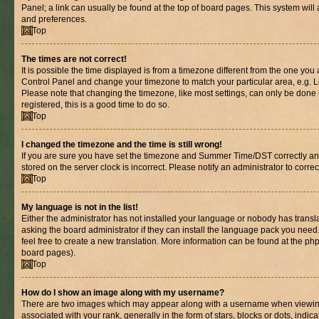
Panel; a link can usually be found at the top of board pages. This system will 
and preferences.
Top
The times are not correct!
It is possible the time displayed is from a timezone different from the one you are
Control Panel and change your timezone to match your particular area, e.g. L
Please note that changing the timezone, like most settings, can only be done b
registered, this is a good time to do so.
Top
I changed the timezone and the time is still wrong!
If you are sure you have set the timezone and Summer Time/DST correctly and th
stored on the server clock is incorrect. Please notify an administrator to corre
Top
My language is not in the list!
Either the administrator has not installed your language or nobody has transl
asking the board administrator if they can install the language pack you need.
feel free to create a new translation. More information can be found at the ph
board pages).
Top
How do I show an image along with my username?
There are two images which may appear along with a username when viewin
associated with your rank, generally in the form of stars, blocks or dots, in