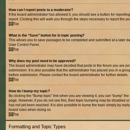
How can I report posts to a moderator?
If the board administrator has allowed it, you should see a button for reporting
report. Clicking this will walk you through the steps necessary to report the po
Top
What is the “Save” button for in topic posting?
This allows you to save passages to be completed and submitted at a later dat
User Control Panel.
Top
Why does my post need to be approved?
The board administrator may have decided that posts in the forum you are pos
submission. It is also possible that the administrator has placed you in a gro
before submission. Please contact the board administrator for further details.
Top
How do I bump my topic?
By clicking the “Bump topic” link when you are viewing it, you can “bump” the to
page. However, if you do not see this, then topic bumping may be disabled 
has not yet been reached. It is also possible to bump the topic simply by replyi
board rules when doing so.
Top
Formatting and Topic Types