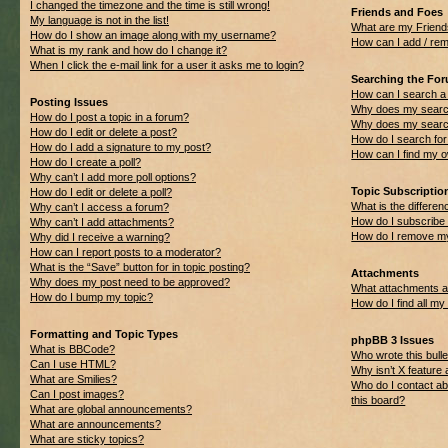
I changed the timezone and the time is still wrong!
Friends and Foes
My language is not in the list!
What are my Friend
How do I show an image along with my username?
How can I add / rem
What is my rank and how do I change it?
When I click the e-mail link for a user it asks me to login?
Searching the Fo
How can I search a
Posting Issues
Why does my search
How do I post a topic in a forum?
Why does my search
How do I edit or delete a post?
How do I search f
How do I add a signature to my post?
How can I find my 
How do I create a poll?
Why can’t I add more poll options?
Topic Subscripti
How do I edit or delete a poll?
What is the differ
Why can’t I access a forum?
How do I subscribe 
Why can’t I add attachments?
How do I remove my
Why did I receive a warning?
How can I report posts to a moderator?
What is the “Save” button for in topic posting?
Attachments
Why does my post need to be approved?
What attachments ar
How do I bump my topic?
How do I find all m
Formatting and Topic Types
phpBB 3 Issues
What is BBCode?
Who wrote this bulle
Can I use HTML?
Why isn’t X feature 
What are Smilies?
Who do I contact ab
Can I post images?
this board?
What are global announcements?
What are announcements?
What are sticky topics?