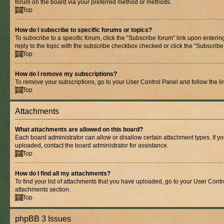
forum on the board via your preferred method or methods.
Top
How do I subscribe to specific forums or topics?
To subscribe to a specific forum, click the “Subscribe forum” link upon entering
reply to the topic with the subscribe checkbox checked or click the “Subscribe to
Top
How do I remove my subscriptions?
To remove your subscriptions, go to your User Control Panel and follow the lin
Top
Attachments
What attachments are allowed on this board?
Each board administrator can allow or disallow certain attachment types. If y
uploaded, contact the board administrator for assistance.
Top
How do I find all my attachments?
To find your list of attachments that you have uploaded, go to your User Contro
attachments section.
Top
phpBB 3 Issues