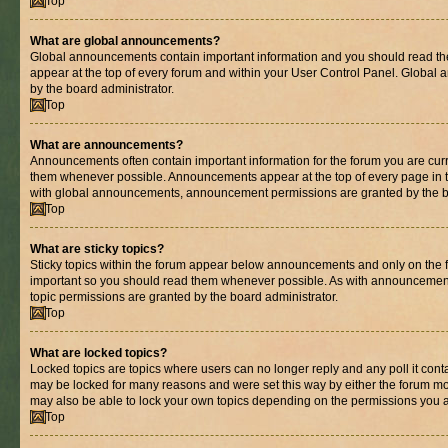
Top
What are global announcements?
Global announcements contain important information and you should read th
appear at the top of every forum and within your User Control Panel. Globa
by the board administrator.
Top
What are announcements?
Announcements often contain important information for the forum you are cur
them whenever possible. Announcements appear at the top of every page in t
with global announcements, announcement permissions are granted by the bo
Top
What are sticky topics?
Sticky topics within the forum appear below announcements and only on the fi
important so you should read them whenever possible. As with announcemen
topic permissions are granted by the board administrator.
Top
What are locked topics?
Locked topics are topics where users can no longer reply and any poll it con
may be locked for many reasons and were set this way by either the forum mo
may also be able to lock your own topics depending on the permissions you a
Top