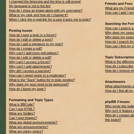
I changed the timezone and the time is still wrong!
Friends and Foes
My language is not in the list!
What are my Friend
How do I show an image along with my username?
How can I add / rem
What is my rank and how do I change it?
When I click the e-mail link for a user it asks me to login?
Searching the Fo
How can I search a
Posting Issues
Why does my search
How do I post a topic in a forum?
Why does my search
How do I edit or delete a post?
How do I search f
How do I add a signature to my post?
How can I find my 
How do I create a poll?
Why can’t I add more poll options?
Topic Subscripti
How do I edit or delete a poll?
What is the differ
Why can’t I access a forum?
How do I subscribe 
Why can’t I add attachments?
How do I remove my
Why did I receive a warning?
How can I report posts to a moderator?
What is the “Save” button for in topic posting?
Attachments
Why does my post need to be approved?
What attachments ar
How do I bump my topic?
How do I find all m
Formatting and Topic Types
phpBB 3 Issues
What is BBCode?
Who wrote this bulle
Can I use HTML?
Why isn’t X feature 
What are Smilies?
Who do I contact ab
Can I post images?
this board?
What are global announcements?
What are announcements?
What are sticky topics?