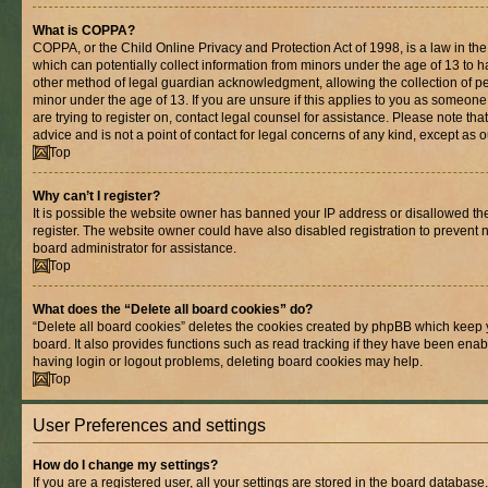
What is COPPA?
COPPA, or the Child Online Privacy and Protection Act of 1998, is a law in th
which can potentially collect information from minors under the age of 13 to 
other method of legal guardian acknowledgment, allowing the collection of per
minor under the age of 13. If you are unsure if this applies to you as someone 
are trying to register on, contact legal counsel for assistance. Please note t
advice and is not a point of contact for legal concerns of any kind, except as 
Top
Why can’t I register?
It is possible the website owner has banned your IP address or disallowed t
register. The website owner could have also disabled registration to prevent n
board administrator for assistance.
Top
What does the “Delete all board cookies” do?
“Delete all board cookies” deletes the cookies created by phpBB which keep 
board. It also provides functions such as read tracking if they have been enab
having login or logout problems, deleting board cookies may help.
Top
User Preferences and settings
How do I change my settings?
If you are a registered user, all your settings are stored in the board database.