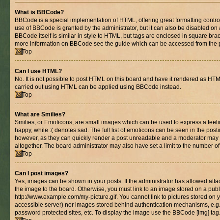
What is BBCode?
BBCode is a special implementation of HTML, offering great formatting control 
use of BBCode is granted by the administrator, but it can also be disabled on 
BBCode itself is similar in style to HTML, but tags are enclosed in square brac
more information on BBCode see the guide which can be accessed from the 
Top
Can I use HTML?
No. It is not possible to post HTML on this board and have it rendered as HT
carried out using HTML can be applied using BBCode instead.
Top
What are Smilies?
Smilies, or Emoticons, are small images which can be used to express a feelin
happy, while :( denotes sad. The full list of emoticons can be seen in the posti
however, as they can quickly render a post unreadable and a moderator may 
altogether. The board administrator may also have set a limit to the number of
Top
Can I post images?
Yes, images can be shown in your posts. If the administrator has allowed at
the image to the board. Otherwise, you must link to an image stored on a publ
http://www.example.com/my-picture.gif. You cannot link to pictures stored on y
accessible server) nor images stored behind authentication mechanisms, e.g
password protected sites, etc. To display the image use the BBCode [img] tag