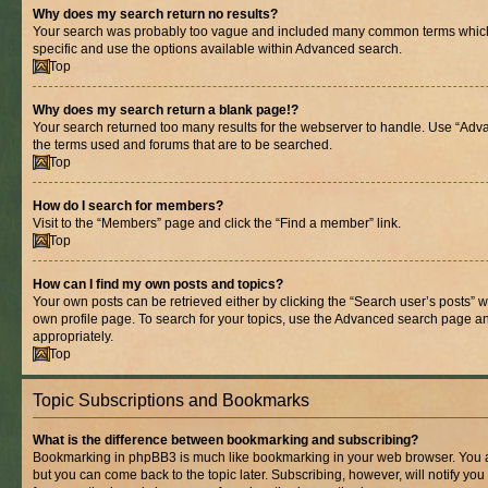
Why does my search return no results?
Your search was probably too vague and included many common terms whic
specific and use the options available within Advanced search.
Top
Why does my search return a blank page!?
Your search returned too many results for the webserver to handle. Use “Adv
the terms used and forums that are to be searched.
Top
How do I search for members?
Visit to the “Members” page and click the “Find a member” link.
Top
How can I find my own posts and topics?
Your own posts can be retrieved either by clicking the “Search user’s posts” w
own profile page. To search for your topics, use the Advanced search page and 
appropriately.
Top
Topic Subscriptions and Bookmarks
What is the difference between bookmarking and subscribing?
Bookmarking in phpBB3 is much like bookmarking in your web browser. You ar
but you can come back to the topic later. Subscribing, however, will notify you