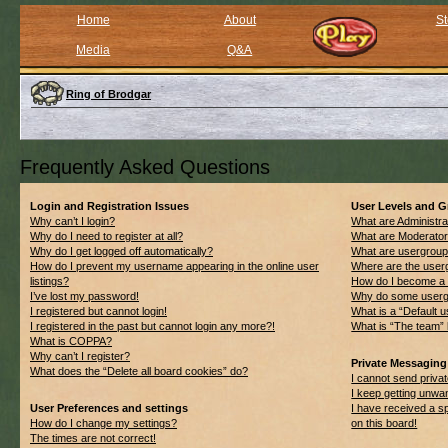
Home
About
St
Media
Q&A
Ring of Brodgar
Frequently Asked Questions
Login and Registration Issues
User Levels and 
Why can’t I login?
What are Administra
Why do I need to register at all?
What are Moderato
Why do I get logged off automatically?
What are usergrou
How do I prevent my username appearing in the online user
Where are the userg
listings?
How do I become a 
I’ve lost my password!
Why do some usergro
I registered but cannot login!
What is a “Default 
I registered in the past but cannot login any more?!
What is “The team” 
What is COPPA?
Why can’t I register?
Private Messaging
What does the “Delete all board cookies” do?
I cannot send priv
I keep getting unwa
User Preferences and settings
I have received a 
How do I change my settings?
on this board!
The times are not correct!