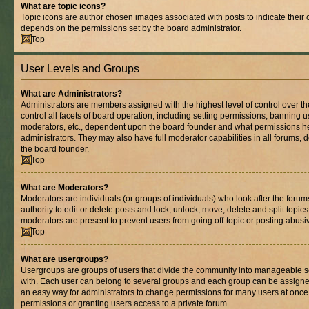
What are topic icons?
Topic icons are author chosen images associated with posts to indicate their co
depends on the permissions set by the board administrator.
Top
User Levels and Groups
What are Administrators?
Administrators are members assigned with the highest level of control over 
control all facets of board operation, including setting permissions, banning 
moderators, etc., dependent upon the board founder and what permissions he
administrators. They may also have full moderator capabilities in all forums, 
the board founder.
Top
What are Moderators?
Moderators are individuals (or groups of individuals) who look after the foru
authority to edit or delete posts and lock, unlock, move, delete and split topic
moderators are present to prevent users from going off-topic or posting abusiv
Top
What are usergroups?
Usergroups are groups of users that divide the community into manageable s
with. Each user can belong to several groups and each group can be assigne
an easy way for administrators to change permissions for many users at onc
permissions or granting users access to a private forum.