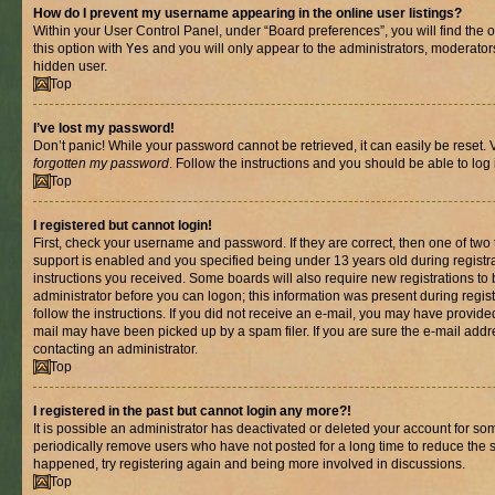
How do I prevent my username appearing in the online user listings?
Within your User Control Panel, under “Board preferences”, you will find the 
this option with
Yes
and you will only appear to the administrators, moderator
hidden user.
Top
I’ve lost my password!
Don’t panic! While your password cannot be retrieved, it can easily be reset. V
forgotten my password
. Follow the instructions and you should be able to log 
Top
I registered but cannot login!
First, check your username and password. If they are correct, then one of t
support is enabled and you specified being under 13 years old during registrat
instructions you received. Some boards will also require new registrations to b
administrator before you can logon; this information was present during registr
follow the instructions. If you did not receive an e-mail, you may have provide
mail may have been picked up by a spam filer. If you are sure the e-mail addre
contacting an administrator.
Top
I registered in the past but cannot login any more?!
It is possible an administrator has deactivated or deleted your account for s
periodically remove users who have not posted for a long time to reduce the si
happened, try registering again and being more involved in discussions.
Top