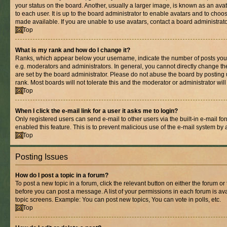
your status on the board. Another, usually a larger image, is known as an ava
to each user. It is up to the board administrator to enable avatars and to cho
made available. If you are unable to use avatars, contact a board administrato
Top
What is my rank and how do I change it?
Ranks, which appear below your username, indicate the number of posts you 
e.g. moderators and administrators. In general, you cannot directly change t
are set by the board administrator. Please do not abuse the board by posting 
rank. Most boards will not tolerate this and the moderator or administrator wil
Top
When I click the e-mail link for a user it asks me to login?
Only registered users can send e-mail to other users via the built-in e-mail for
enabled this feature. This is to prevent malicious use of the e-mail system b
Top
Posting Issues
How do I post a topic in a forum?
To post a new topic in a forum, click the relevant button on either the forum o
before you can post a message. A list of your permissions in each forum is ava
topic screens. Example: You can post new topics, You can vote in polls, etc.
Top