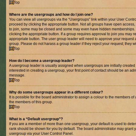
Top
Where are the usergroups and how do I join one?
You can view all usergroups via the “Usergroups” link within your User Control
proceed by clicking the appropriate button. Not all groups have open acces
to join, some may be closed and some may even have hidden memberships. If 
clicking the appropriate button. If a group requires approval to join you may re
appropriate button. The user group leader will need to approve your request 
group. Please do not harass a group leader if they reject your request; they wi
Top
How do I become a usergroup leader?
A usergroup leader is usually assigned when usergroups are initially created b
interested in creating a usergroup, your first point of contact should be an adm
message.
Top
Why do some usergroups appear in a different colour?
It is possible for the board administrator to assign a colour to the members of 
the members of this group.
Top
What is a “Default usergroup”?
If you are a member of more than one usergroup, your default is used to det
rank should be shown for you by default. The board administrator may grant 
usergroup via your User Control Panel.