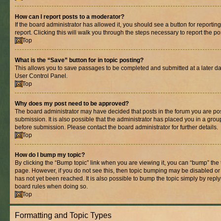
How can I report posts to a moderator?
If the board administrator has allowed it, you should see a button for reporting
report. Clicking this will walk you through the steps necessary to report the po
Top
What is the “Save” button for in topic posting?
This allows you to save passages to be completed and submitted at a later dat
User Control Panel.
Top
Why does my post need to be approved?
The board administrator may have decided that posts in the forum you are pos
submission. It is also possible that the administrator has placed you in a gro
before submission. Please contact the board administrator for further details.
Top
How do I bump my topic?
By clicking the “Bump topic” link when you are viewing it, you can “bump” the to
page. However, if you do not see this, then topic bumping may be disabled 
has not yet been reached. It is also possible to bump the topic simply by replyi
board rules when doing so.
Top
Formatting and Topic Types