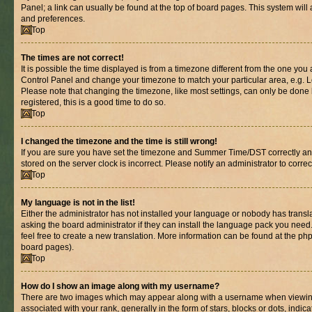
Panel; a link can usually be found at the top of board pages. This system will 
and preferences.
Top
The times are not correct!
It is possible the time displayed is from a timezone different from the one you are
Control Panel and change your timezone to match your particular area, e.g. L
Please note that changing the timezone, like most settings, can only be done b
registered, this is a good time to do so.
Top
I changed the timezone and the time is still wrong!
If you are sure you have set the timezone and Summer Time/DST correctly and th
stored on the server clock is incorrect. Please notify an administrator to corre
Top
My language is not in the list!
Either the administrator has not installed your language or nobody has transl
asking the board administrator if they can install the language pack you need.
feel free to create a new translation. More information can be found at the ph
board pages).
Top
How do I show an image along with my username?
There are two images which may appear along with a username when viewin
associated with your rank, generally in the form of stars, blocks or dots, in