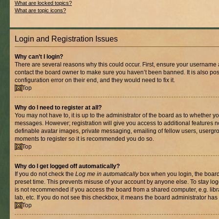
What are locked topics?
What are topic icons?
Login and Registration Issues
Why can’t I login?
There are several reasons why this could occur. First, ensure your username a
contact the board owner to make sure you haven’t been banned. It is also po
configuration error on their end, and they would need to fix it.
Top
Why do I need to register at all?
You may not have to, it is up to the administrator of the board as to whether yo
messages. However; registration will give you access to additional features n
definable avatar images, private messaging, emailing of fellow users, usergrou
moments to register so it is recommended you do so.
Top
Why do I get logged off automatically?
If you do not check the
Log me in automatically
box when you login, the board 
preset time. This prevents misuse of your account by anyone else. To stay log
is not recommended if you access the board from a shared computer, e.g. libra
lab, etc. If you do not see this checkbox, it means the board administrator has 
Top