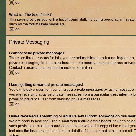
Top
What is “The team” link?
This page provides you with a list of board staff, including board administrat
such as the forums they moderate.
Top
Private Messaging
I cannot send private messages!
There are three reasons for this; you are not registered and/or not logged on,
private messaging for the entire board, or the board administrator has prev
Contact a board administrator for more information.
Top
I keep getting unwanted private messages!
You can block a user from sending you private messages by using message rul
you are receiving abusive private messages from a particular user, inform a b
power to prevent a user from sending private messages.
Top
I have received a spamming or abusive e-mail from someone on this boar
We are sorry to hear that. The e-mail form feature of this board includes safe
such posts, so e-mail the board administrator with a full copy of the e-mail you 
includes the headers that contain the details of the user that sent the e-mail.
action.