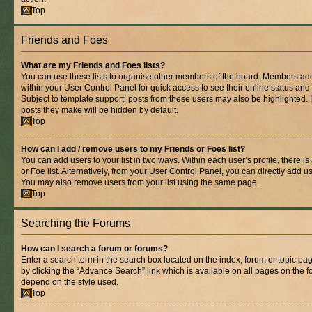
Top
Friends and Foes
What are my Friends and Foes lists?
You can use these lists to organise other members of the board. Members added 
within your User Control Panel for quick access to see their online status an
Subject to template support, posts from these users may also be highlighted. If
posts they make will be hidden by default.
Top
How can I add / remove users to my Friends or Foes list?
You can add users to your list in two ways. Within each user’s profile, there is
or Foe list. Alternatively, from your User Control Panel, you can directly add
You may also remove users from your list using the same page.
Top
Searching the Forums
How can I search a forum or forums?
Enter a search term in the search box located on the index, forum or topic 
by clicking the “Advance Search” link which is available on all pages on the
depend on the style used.
Top