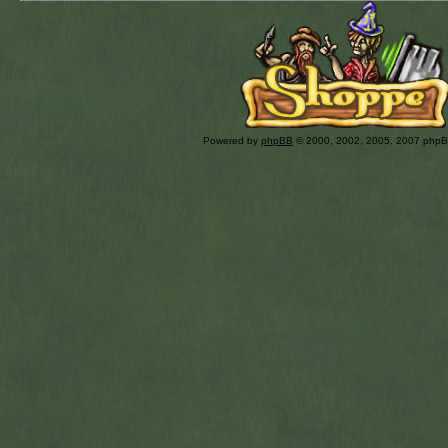
Powered by
phpBB
© 2000, 2002, 2005, 2007 php