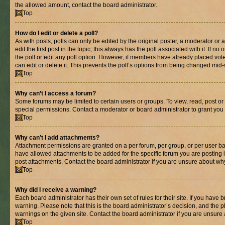
the allowed amount, contact the board administrator.
Top
How do I edit or delete a poll?
As with posts, polls can only be edited by the original poster, a moderator or an 
edit the first post in the topic; this always has the poll associated with it. If n
the poll or edit any poll option. However, if members have already placed vot
can edit or delete it. This prevents the poll’s options from being changed mid
Top
Why can’t I access a forum?
Some forums may be limited to certain users or groups. To view, read, post o
special permissions. Contact a moderator or board administrator to grant you
Top
Why can’t I add attachments?
Attachment permissions are granted on a per forum, per group, or per user ba
have allowed attachments to be added for the specific forum you are posting 
post attachments. Contact the board administrator if you are unsure about wh
Top
Why did I receive a warning?
Each board administrator has their own set of rules for their site. If you have
warning. Please note that this is the board administrator’s decision, and the
warnings on the given site. Contact the board administrator if you are unsur
Top