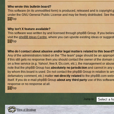
Who wrote this bulletin board?
This software (in its unmodified form) is produced, released and is copyright
under the GNU General Public License and may be freely distributed. See the l
Top
Why isn’t X feature available?
This software was written by and licensed through phpBB Group. If you belie
visit the
phpBB Ideas Centre
, where you can upvote existing ideas or suggest
Top
Who do I contact about abusive and/or legal matters related to this board?
Any of the administrators listed on the “The team” page should be an appropria
If this still gets no response then you should contact the owner of the domain
on a free service (e.g. Yahoo!, free.fr, f2s.com, etc.), the management or abus
note that the phpBB Group has
absolutely no jurisdiction
and cannot in any 
by whom this board is used. Do not contact the phpBB Group in relation to any
defamatory comment, etc.) matter
not directly related
to the phpBB.com websi
itself. If you do e-mail phpBB Group
about any third party
use of this softwar
response or no response at all.
Top
Jump to:
Ring of Brodgar