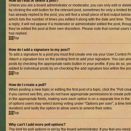
How do I edit or delete a post?
Unless you are a board administrator or moderator, you can only edit or delet
by clicking the edit button for the relevant post, sometimes for only a limited
has already replied to the post, you will find a small piece of text output belo
which lists the number of times you edited it along with the date and time. T
a reply; it will not appear if a moderator or administrator edited the post, th
they’ve edited the post at their own discretion. Please note that normal use
has replied.
Top
How do I add a signature to my post?
To add a signature to a post you must first create one via your User Control 
Attach a signature
box on the posting form to add your signature. You can also
posts by checking the appropriate radio button in your profile. If you do so, yo
added to individual posts by un-checking the add signature box within the pos
Top
How do I create a poll?
When posting a new topic or editing the first post of a topic, click the “Poll cr
if you cannot see this, you do not have appropriate permissions to create polls.
in the appropriate fields, making sure each option is on a separate line in th
of options users may select during voting under “Options per user”, a time limit i
duration) and lastly the option to allow users to amend their votes.
Top
Why can’t I add more poll options?
The limit for poll options is set by the board administrator. If you feel you nee