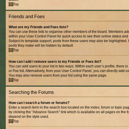
Top
Friends and Foes
What are my Friends and Foes lists?
You can use these lists to organise other members of the board. Members added 
within your User Control Panel for quick access to see their online status an
Subject to template support, posts from these users may also be highlighted. If
posts they make will be hidden by default.
Top
How can I add / remove users to my Friends or Foes list?
You can add users to your list in two ways. Within each user’s profile, there is
or Foe list. Alternatively, from your User Control Panel, you can directly add
You may also remove users from your list using the same page.
Top
Searching the Forums
How can I search a forum or forums?
Enter a search term in the search box located on the index, forum or topic 
by clicking the “Advance Search” link which is available on all pages on the
depend on the style used.
Top