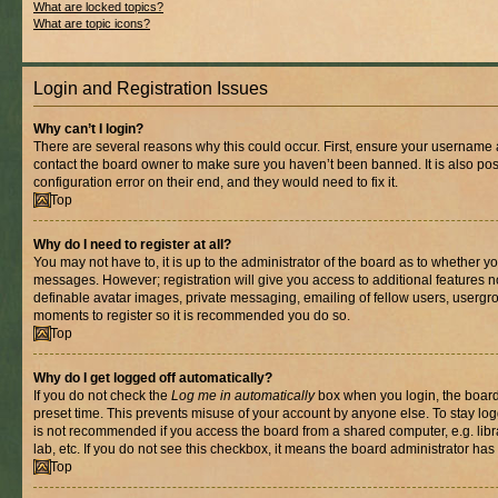
What are locked topics?
What are topic icons?
Login and Registration Issues
Why can’t I login?
There are several reasons why this could occur. First, ensure your username a
contact the board owner to make sure you haven’t been banned. It is also po
configuration error on their end, and they would need to fix it.
Top
Why do I need to register at all?
You may not have to, it is up to the administrator of the board as to whether yo
messages. However; registration will give you access to additional features n
definable avatar images, private messaging, emailing of fellow users, usergrou
moments to register so it is recommended you do so.
Top
Why do I get logged off automatically?
If you do not check the
Log me in automatically
box when you login, the board 
preset time. This prevents misuse of your account by anyone else. To stay log
is not recommended if you access the board from a shared computer, e.g. libra
lab, etc. If you do not see this checkbox, it means the board administrator has 
Top