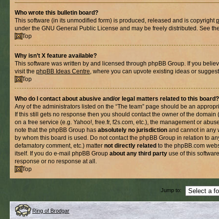
Who wrote this bulletin board?
This software (in its unmodified form) is produced, released and is copyright
under the GNU General Public License and may be freely distributed. See the l
Top
Why isn’t X feature available?
This software was written by and licensed through phpBB Group. If you belie
visit the
phpBB Ideas Centre
, where you can upvote existing ideas or suggest
Top
Who do I contact about abusive and/or legal matters related to this board?
Any of the administrators listed on the “The team” page should be an appropria
If this still gets no response then you should contact the owner of the domain
on a free service (e.g. Yahoo!, free.fr, f2s.com, etc.), the management or abus
note that the phpBB Group has
absolutely no jurisdiction
and cannot in any 
by whom this board is used. Do not contact the phpBB Group in relation to any
defamatory comment, etc.) matter
not directly related
to the phpBB.com websi
itself. If you do e-mail phpBB Group
about any third party
use of this softwar
response or no response at all.
Top
Jump to:
Ring of Brodgar