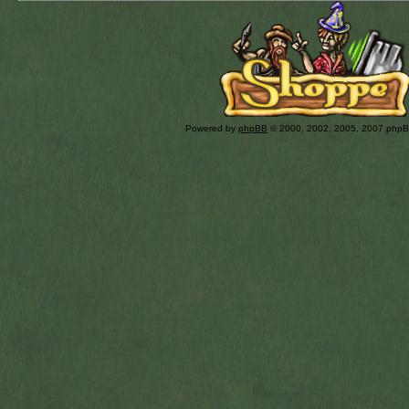
Powered by
phpBB
© 2000, 2002, 2005, 2007 php