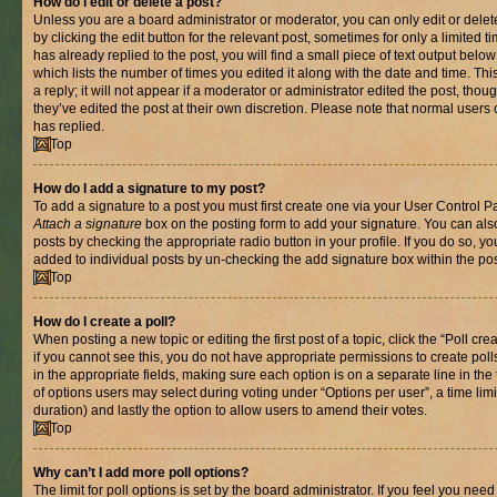
How do I edit or delete a post?
Unless you are a board administrator or moderator, you can only edit or delet
by clicking the edit button for the relevant post, sometimes for only a limited
has already replied to the post, you will find a small piece of text output belo
which lists the number of times you edited it along with the date and time. T
a reply; it will not appear if a moderator or administrator edited the post, th
they’ve edited the post at their own discretion. Please note that normal use
has replied.
Top
How do I add a signature to my post?
To add a signature to a post you must first create one via your User Control 
Attach a signature
box on the posting form to add your signature. You can also
posts by checking the appropriate radio button in your profile. If you do so, yo
added to individual posts by un-checking the add signature box within the pos
Top
How do I create a poll?
When posting a new topic or editing the first post of a topic, click the “Poll cr
if you cannot see this, you do not have appropriate permissions to create polls.
in the appropriate fields, making sure each option is on a separate line in th
of options users may select during voting under “Options per user”, a time limit i
duration) and lastly the option to allow users to amend their votes.
Top
Why can’t I add more poll options?
The limit for poll options is set by the board administrator. If you feel you nee