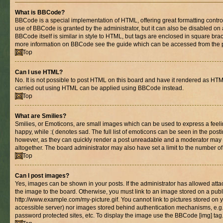
What is BBCode?
BBCode is a special implementation of HTML, offering great formatting control 
use of BBCode is granted by the administrator, but it can also be disabled on 
BBCode itself is similar in style to HTML, but tags are enclosed in square brac
more information on BBCode see the guide which can be accessed from the 
Top
Can I use HTML?
No. It is not possible to post HTML on this board and have it rendered as HT
carried out using HTML can be applied using BBCode instead.
Top
What are Smilies?
Smilies, or Emoticons, are small images which can be used to express a feelin
happy, while :( denotes sad. The full list of emoticons can be seen in the posti
however, as they can quickly render a post unreadable and a moderator may 
altogether. The board administrator may also have set a limit to the number of
Top
Can I post images?
Yes, images can be shown in your posts. If the administrator has allowed at
the image to the board. Otherwise, you must link to an image stored on a publ
http://www.example.com/my-picture.gif. You cannot link to pictures stored on y
accessible server) nor images stored behind authentication mechanisms, e.g
password protected sites, etc. To display the image use the BBCode [img] tag