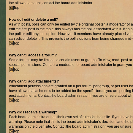
the allowed amount, contact the board administrator.
Top
How do I edit or delete a poll?
As with posts, polls can only be edited by the original poster, a moderator or an 
edit the first post in the topic; this always has the poll associated with it. If n
the poll or edit any poll option. However, if members have already placed vot
can edit or delete it. This prevents the poll’s options from being changed mid
Top
Why can’t I access a forum?
Some forums may be limited to certain users or groups. To view, read, post o
special permissions. Contact a moderator or board administrator to grant you
Top
Why can’t I add attachments?
Attachment permissions are granted on a per forum, per group, or per user ba
have allowed attachments to be added for the specific forum you are posting 
post attachments. Contact the board administrator if you are unsure about wh
Top
Why did I receive a warning?
Each board administrator has their own set of rules for their site. If you have
warning. Please note that this is the board administrator’s decision, and the
warnings on the given site. Contact the board administrator if you are unsur
Top