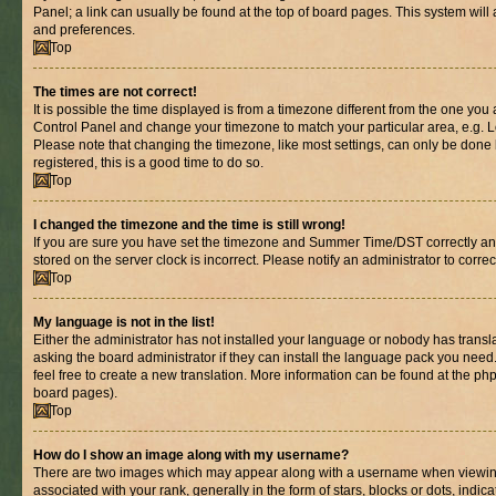
Panel; a link can usually be found at the top of board pages. This system will 
and preferences.
Top
The times are not correct!
It is possible the time displayed is from a timezone different from the one you are
Control Panel and change your timezone to match your particular area, e.g. L
Please note that changing the timezone, like most settings, can only be done b
registered, this is a good time to do so.
Top
I changed the timezone and the time is still wrong!
If you are sure you have set the timezone and Summer Time/DST correctly and th
stored on the server clock is incorrect. Please notify an administrator to corre
Top
My language is not in the list!
Either the administrator has not installed your language or nobody has transl
asking the board administrator if they can install the language pack you need.
feel free to create a new translation. More information can be found at the ph
board pages).
Top
How do I show an image along with my username?
There are two images which may appear along with a username when viewin
associated with your rank, generally in the form of stars, blocks or dots, in