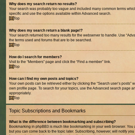
Why does my search return no results?
Your search was probably too vague and included many common terms whic
specific and use the options available within Advanced search.
Top
Why does my search return a blank page!?
Your search returned too many results for the webserver to handle. Use “Adv
the terms used and forums that are to be searched.
Top
How do I search for members?
Visit to the “Members” page and click the “Find a member” link.
Top
How can I find my own posts and topics?
Your own posts can be retrieved either by clicking the “Search user’s posts” w
own profile page. To search for your topics, use the Advanced search page and 
appropriately.
Top
Topic Subscriptions and Bookmarks
What is the difference between bookmarking and subscribing?
Bookmarking in phpBB3 is much like bookmarking in your web browser. You ar
but you can come back to the topic later. Subscribing, however, will notify you