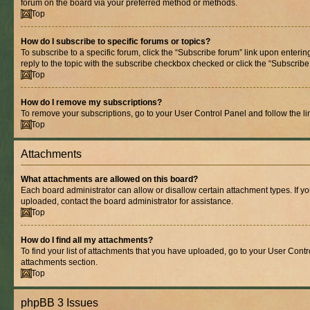
forum on the board via your preferred method or methods.
Top
How do I subscribe to specific forums or topics?
To subscribe to a specific forum, click the “Subscribe forum” link upon entering
reply to the topic with the subscribe checkbox checked or click the “Subscribe to
Top
How do I remove my subscriptions?
To remove your subscriptions, go to your User Control Panel and follow the lin
Top
Attachments
What attachments are allowed on this board?
Each board administrator can allow or disallow certain attachment types. If y
uploaded, contact the board administrator for assistance.
Top
How do I find all my attachments?
To find your list of attachments that you have uploaded, go to your User Contro
attachments section.
Top
phpBB 3 Issues