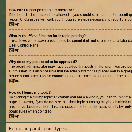
How can I report posts to a moderator?
If the board administrator has allowed it, you should see a button for reporting
report. Clicking this will walk you through the steps necessary to report the po
Top
What is the “Save” button for in topic posting?
This allows you to save passages to be completed and submitted at a later dat
User Control Panel.
Top
Why does my post need to be approved?
The board administrator may have decided that posts in the forum you are pos
submission. It is also possible that the administrator has placed you in a gro
before submission. Please contact the board administrator for further details.
Top
How do I bump my topic?
By clicking the “Bump topic” link when you are viewing it, you can “bump” the to
page. However, if you do not see this, then topic bumping may be disabled 
has not yet been reached. It is also possible to bump the topic simply by replyi
board rules when doing so.
Top
Formatting and Topic Types