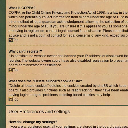
What is COPPA?
COPPA, or the Child Online Privacy and Protection Act of 1998, is a law in th
which can potentially collect information from minors under the age of 13 to 
other method of legal guardian acknowledgment, allowing the collection of per
minor under the age of 13. If you are unsure if this applies to you as someone 
are trying to register on, contact legal counsel for assistance. Please note t
advice and is not a point of contact for legal concerns of any kind, except as 
Top
Why can’t I register?
It is possible the website owner has banned your IP address or disallowed t
register. The website owner could have also disabled registration to prevent n
board administrator for assistance.
Top
What does the “Delete all board cookies” do?
“Delete all board cookies” deletes the cookies created by phpBB which keep 
board. It also provides functions such as read tracking if they have been enab
having login or logout problems, deleting board cookies may help.
Top
User Preferences and settings
How do I change my settings?
If you are a registered user, all your settings are stored in the board database.