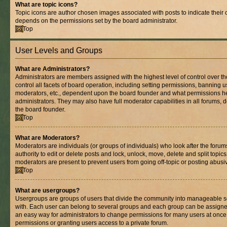
What are topic icons?
Topic icons are author chosen images associated with posts to indicate their co
depends on the permissions set by the board administrator.
Top
User Levels and Groups
What are Administrators?
Administrators are members assigned with the highest level of control over 
control all facets of board operation, including setting permissions, banning 
moderators, etc., dependent upon the board founder and what permissions he
administrators. They may also have full moderator capabilities in all forums, 
the board founder.
Top
What are Moderators?
Moderators are individuals (or groups of individuals) who look after the foru
authority to edit or delete posts and lock, unlock, move, delete and split topic
moderators are present to prevent users from going off-topic or posting abusiv
Top
What are usergroups?
Usergroups are groups of users that divide the community into manageable s
with. Each user can belong to several groups and each group can be assigne
an easy way for administrators to change permissions for many users at onc
permissions or granting users access to a private forum.