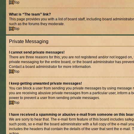
Top
What is “The team” link?
This page provides you with a list of board staff, including board administrat
such as the forums they moderate.
Top
Private Messaging
I cannot send private messages!
There are three reasons for this; you are not registered and/or not logged on,
private messaging for the entire board, or the board administrator has prev
Contact a board administrator for more information.
Top
I keep getting unwanted private messages!
You can block a user from sending you private messages by using message rul
you are receiving abusive private messages from a particular user, inform a b
power to prevent a user from sending private messages.
Top
I have received a spamming or abusive e-mail from someone on this boar
We are sorry to hear that. The e-mail form feature of this board includes safe
such posts, so e-mail the board administrator with a full copy of the e-mail you 
includes the headers that contain the details of the user that sent the e-mail.
action.