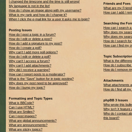
I changed the timezone and the time is still wrong!
Friends and Foes
My language is not in the list!
What are my Friend
How do I show an image along with my username?
How can I add / rem
What is my rank and how do I change it?
When I click the e-mail link for a user it asks me to login?
Searching the Fo
How can I search a
Posting Issues
Why does my search
How do I post a topic in a forum?
Why does my search
How do I edit or delete a post?
How do I search f
How do I add a signature to my post?
How can I find my 
How do I create a poll?
Why can’t I add more poll options?
Topic Subscripti
How do I edit or delete a poll?
What is the differ
Why can’t I access a forum?
How do I subscribe 
Why can’t I add attachments?
How do I remove my
Why did I receive a warning?
How can I report posts to a moderator?
What is the “Save” button for in topic posting?
Attachments
Why does my post need to be approved?
What attachments ar
How do I bump my topic?
How do I find all m
Formatting and Topic Types
phpBB 3 Issues
What is BBCode?
Who wrote this bulle
Can I use HTML?
Why isn’t X feature 
What are Smilies?
Who do I contact ab
Can I post images?
this board?
What are global announcements?
What are announcements?
What are sticky topics?