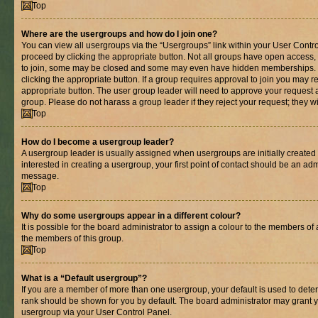
Top
Where are the usergroups and how do I join one?
You can view all usergroups via the “Usergroups” link within your User Control
proceed by clicking the appropriate button. Not all groups have open acces
to join, some may be closed and some may even have hidden memberships. If 
clicking the appropriate button. If a group requires approval to join you may re
appropriate button. The user group leader will need to approve your request 
group. Please do not harass a group leader if they reject your request; they wi
Top
How do I become a usergroup leader?
A usergroup leader is usually assigned when usergroups are initially created b
interested in creating a usergroup, your first point of contact should be an adm
message.
Top
Why do some usergroups appear in a different colour?
It is possible for the board administrator to assign a colour to the members of 
the members of this group.
Top
What is a “Default usergroup”?
If you are a member of more than one usergroup, your default is used to det
rank should be shown for you by default. The board administrator may grant 
usergroup via your User Control Panel.