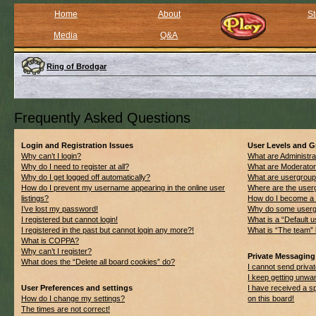
Home
About
St
Media
Q&A
Ring of Brodgar
Frequently Asked Questions
Login and Registration Issues
User Levels and 
Why can’t I login?
What are Administra
Why do I need to register at all?
What are Moderato
Why do I get logged off automatically?
What are usergrou
How do I prevent my username appearing in the online user
Where are the userg
listings?
How do I become a 
I’ve lost my password!
Why do some usergro
I registered but cannot login!
What is a “Default 
I registered in the past but cannot login any more?!
What is “The team” 
What is COPPA?
Why can’t I register?
Private Messaging
What does the “Delete all board cookies” do?
I cannot send priv
I keep getting unwa
User Preferences and settings
I have received a 
How do I change my settings?
on this board!
The times are not correct!