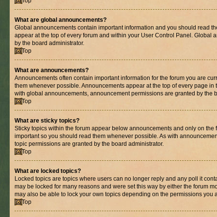
Top
What are global announcements?
Global announcements contain important information and you should read th
appear at the top of every forum and within your User Control Panel. Globa
by the board administrator.
Top
What are announcements?
Announcements often contain important information for the forum you are cur
them whenever possible. Announcements appear at the top of every page in t
with global announcements, announcement permissions are granted by the bo
Top
What are sticky topics?
Sticky topics within the forum appear below announcements and only on the fi
important so you should read them whenever possible. As with announcemen
topic permissions are granted by the board administrator.
Top
What are locked topics?
Locked topics are topics where users can no longer reply and any poll it con
may be locked for many reasons and were set this way by either the forum mo
may also be able to lock your own topics depending on the permissions you a
Top