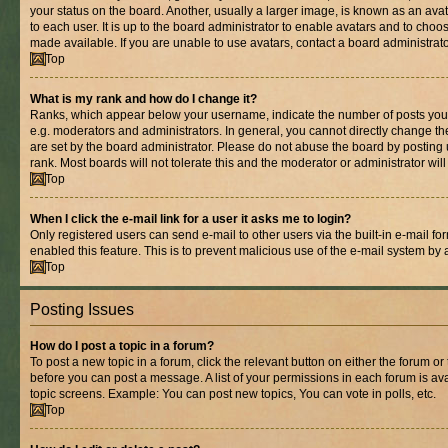
your status on the board. Another, usually a larger image, is known as an ava
to each user. It is up to the board administrator to enable avatars and to cho
made available. If you are unable to use avatars, contact a board administrato
Top
What is my rank and how do I change it?
Ranks, which appear below your username, indicate the number of posts you 
e.g. moderators and administrators. In general, you cannot directly change t
are set by the board administrator. Please do not abuse the board by posting 
rank. Most boards will not tolerate this and the moderator or administrator wil
Top
When I click the e-mail link for a user it asks me to login?
Only registered users can send e-mail to other users via the built-in e-mail for
enabled this feature. This is to prevent malicious use of the e-mail system b
Top
Posting Issues
How do I post a topic in a forum?
To post a new topic in a forum, click the relevant button on either the forum o
before you can post a message. A list of your permissions in each forum is ava
topic screens. Example: You can post new topics, You can vote in polls, etc.
Top