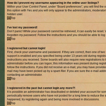
How do I prevent my username appearing in the online user listings?
Within your User Control Panel, under “Board preferences”, you will find the 
this option with
Yes
and you will only appear to the administrators, moderator
hidden user.
Top
I’ve lost my password!
Don’t panic! While your password cannot be retrieved, it can easily be reset. V
forgotten my password
. Follow the instructions and you should be able to log 
Top
I registered but cannot login!
First, check your username and password. If they are correct, then one of t
support is enabled and you specified being under 13 years old during registrat
instructions you received. Some boards will also require new registrations to b
administrator before you can logon; this information was present during registr
follow the instructions. If you did not receive an e-mail, you may have provide
mail may have been picked up by a spam filer. If you are sure the e-mail addre
contacting an administrator.
Top
I registered in the past but cannot login any more?!
It is possible an administrator has deactivated or deleted your account for s
periodically remove users who have not posted for a long time to reduce the si
happened, try registering again and being more involved in discussions.
Top