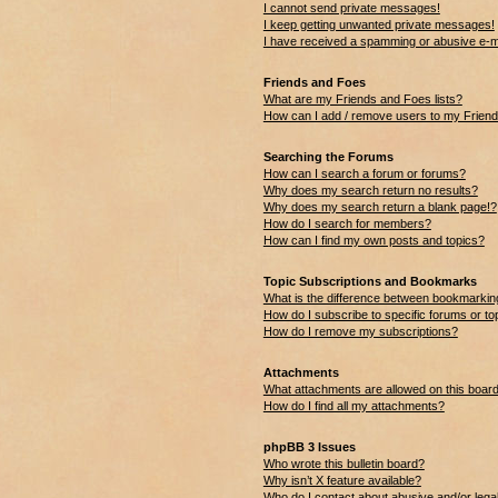
I cannot send private messages!
I keep getting unwanted private messages!
I have received a spamming or abusive e-m
Friends and Foes
What are my Friends and Foes lists?
How can I add / remove users to my Friends
Searching the Forums
How can I search a forum or forums?
Why does my search return no results?
Why does my search return a blank page!?
How do I search for members?
How can I find my own posts and topics?
Topic Subscriptions and Bookmarks
What is the difference between bookmarkin
How do I subscribe to specific forums or to
How do I remove my subscriptions?
Attachments
What attachments are allowed on this boar
How do I find all my attachments?
phpBB 3 Issues
Who wrote this bulletin board?
Why isn’t X feature available?
Who do I contact about abusive and/or legal