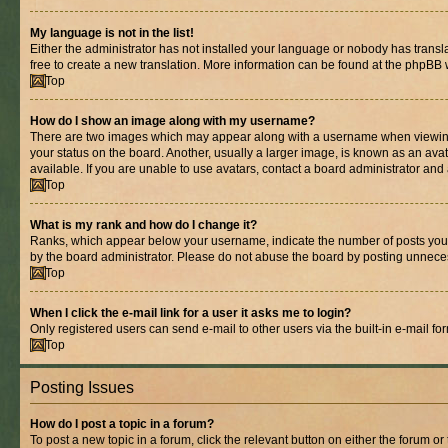
My language is not in the list!
Either the administrator has not installed your language or nobody has transla
free to create a new translation. More information can be found at the phpBB 
Top
How do I show an image along with my username?
There are two images which may appear along with a username when viewing p
your status on the board. Another, usually a larger image, is known as an ava
available. If you are unable to use avatars, contact a board administrator and 
Top
What is my rank and how do I change it?
Ranks, which appear below your username, indicate the number of posts you ha
by the board administrator. Please do not abuse the board by posting unnecessa
Top
When I click the e-mail link for a user it asks me to login?
Only registered users can send e-mail to other users via the built-in e-mail f
Top
Posting Issues
How do I post a topic in a forum?
To post a new topic in a forum, click the relevant button on either the forum o