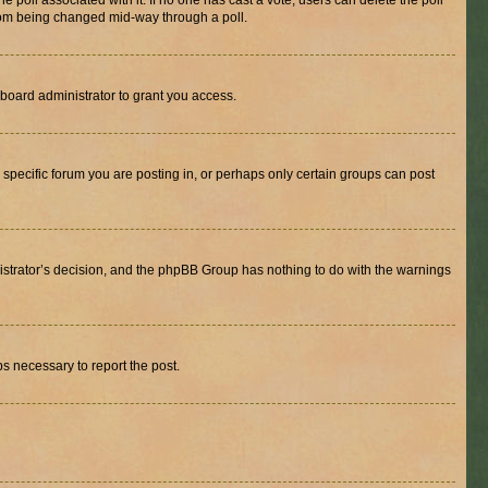
the poll associated with it. If no one has cast a vote, users can delete the poll
 from being changed mid-way through a poll.
board administrator to grant you access.
specific forum you are posting in, or perhaps only certain groups can post
inistrator’s decision, and the phpBB Group has nothing to do with the warnings
ps necessary to report the post.