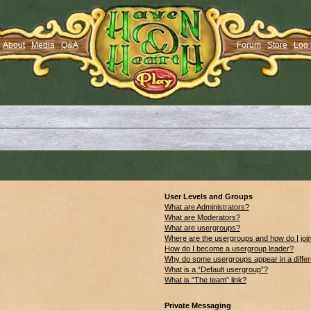
About
Media
Q&A
Forum
Store
Log 
User Levels and Groups
What are Administrators?
What are Moderators?
What are usergroups?
Where are the usergroups and how do I joi
How do I become a usergroup leader?
Why do some usergroups appear in a differ
What is a “Default usergroup”?
What is “The team” link?
Private Messaging