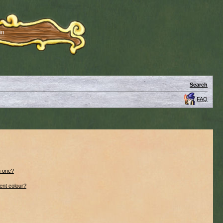
in
Search
FAQ
n one?
ent colour?