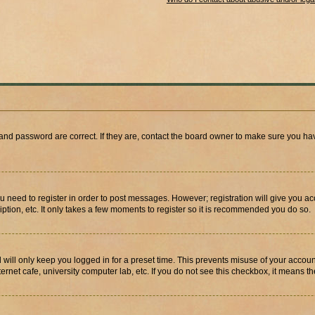
and password are correct. If they are, contact the board owner to make sure you hav
ou need to register in order to post messages. However; registration will give you a
ption, etc. It only takes a few moments to register so it is recommended you do so.
will only keep you logged in for a preset time. This prevents misuse of your account
rnet cafe, university computer lab, etc. If you do not see this checkbox, it means th