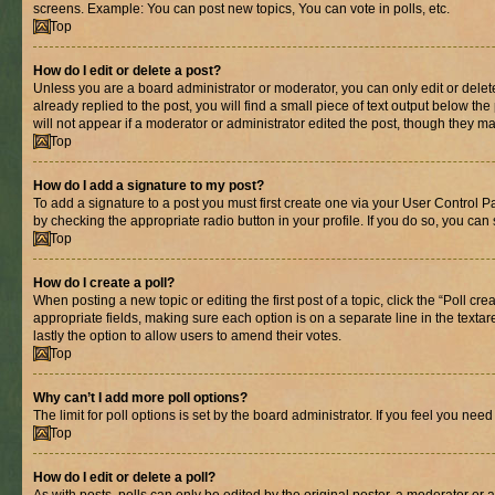
screens. Example: You can post new topics, You can vote in polls, etc.
Top
How do I edit or delete a post?
Unless you are a board administrator or moderator, you can only edit or delete
already replied to the post, you will find a small piece of text output below th
will not appear if a moderator or administrator edited the post, though they 
Top
How do I add a signature to my post?
To add a signature to a post you must first create one via your User Control 
by checking the appropriate radio button in your profile. If you do so, you can
Top
How do I create a poll?
When posting a new topic or editing the first post of a topic, click the “Poll cr
appropriate fields, making sure each option is on a separate line in the textare
lastly the option to allow users to amend their votes.
Top
Why can’t I add more poll options?
The limit for poll options is set by the board administrator. If you feel you ne
Top
How do I edit or delete a poll?