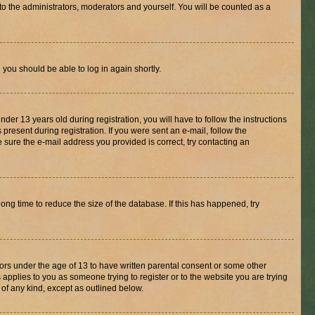
to the administrators, moderators and yourself. You will be counted as a
d you should be able to log in again shortly.
r 13 years old during registration, you will have to follow the instructions
present during registration. If you were sent an e-mail, follow the
 sure the e-mail address you provided is correct, try contacting an
ng time to reduce the size of the database. If this has happened, try
nors under the age of 13 to have written parental consent or some other
 applies to you as someone trying to register or to the website you are trying
 of any kind, except as outlined below.