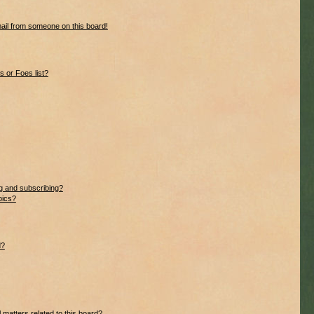
ail from someone on this board!
 or Foes list?
g and subscribing?
pics?
d?
 matters related to this board?