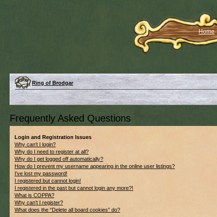
Home
Ring of Brodgar
Frequently Asked Questions
Login and Registration Issues
Why can’t I login?
Why do I need to register at all?
Why do I get logged off automatically?
How do I prevent my username appearing in the online user listings?
I’ve lost my password!
I registered but cannot login!
I registered in the past but cannot login any more?!
What is COPPA?
Why can’t I register?
What does the “Delete all board cookies” do?