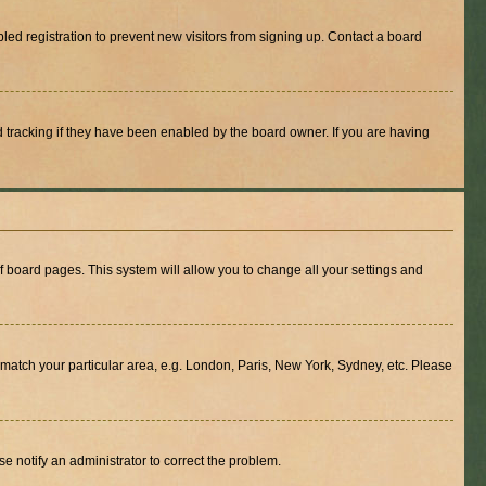
ed registration to prevent new visitors from signing up. Contact a board
 tracking if they have been enabled by the board owner. If you are having
 of board pages. This system will allow you to change all your settings and
to match your particular area, e.g. London, Paris, New York, Sydney, etc. Please
se notify an administrator to correct the problem.