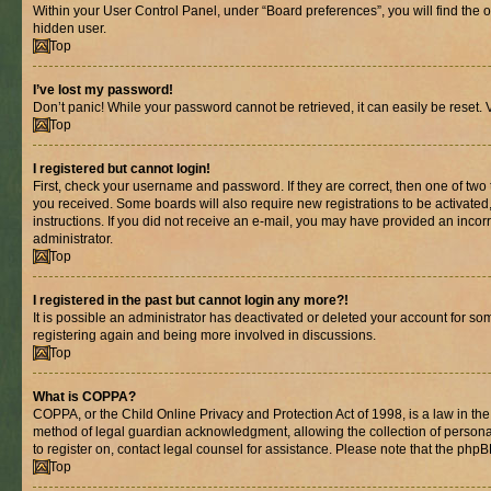
Within your User Control Panel, under “Board preferences”, you will find the 
hidden user.
Top
I’ve lost my password!
Don’t panic! While your password cannot be retrieved, it can easily be reset. V
Top
I registered but cannot login!
First, check your username and password. If they are correct, then one of two
you received. Some boards will also require new registrations to be activated, 
instructions. If you did not receive an e-mail, you may have provided an incor
administrator.
Top
I registered in the past but cannot login any more?!
It is possible an administrator has deactivated or deleted your account for s
registering again and being more involved in discussions.
Top
What is COPPA?
COPPA, or the Child Online Privacy and Protection Act of 1998, is a law in th
method of legal guardian acknowledgment, allowing the collection of personally 
to register on, contact legal counsel for assistance. Please note that the php
Top