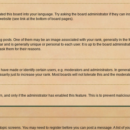
ted this board into your language. Try asking the board administrator if they can in
website (see link at the bottom of board pages).
osts. One of them may be an image associated with your rank, generally in the fo
tar and is generally unique or personal to each user. It is up to the board administ
ask them for their reasons.
ve made or identify certain users, e.g. moderators and administrators. In general
rily just to increase your rank. Most boards will not tolerate this and the moderato
orm, and only if the administrator has enabled this feature. This is to prevent malic
r topic screens. You may need to register before you can post a message. A list of yo