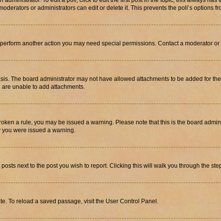
dministrator. To edit a poll, click to edit the first post in the topic; this always has 
oderators or administrators can edit or delete it. This prevents the poll’s options
r perform another action you may need special permissions. Contact a moderator or 
sis. The board administrator may not have allowed attachments to be added for the 
u are unable to add attachments.
e broken a rule, you may be issued a warning. Please note that this is the board adm
hy you were issued a warning.
 posts next to the post you wish to report. Clicking this will walk you through the ste
te. To reload a saved passage, visit the User Control Panel.