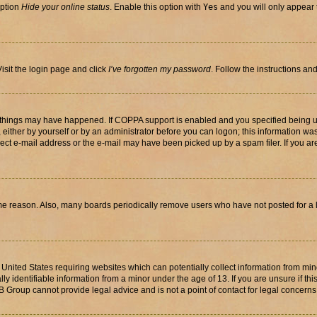
option
Hide your online status
. Enable this option with
Yes
and you will only appear 
isit the login page and click
I’ve forgotten my password
. Follow the instructions an
 things may have happened. If COPPA support is enabled and you specified being unde
either by yourself or by an administrator before you can logon; this information was 
rect e-mail address or the e-mail may have been picked up by a spam filer. If you are
ome reason. Also, many boards periodically remove users who have not posted for a lo
e United States requiring websites which can potentially collect information from mi
identifiable information from a minor under the age of 13. If you are unsure if this
BB Group cannot provide legal advice and is not a point of contact for legal concerns