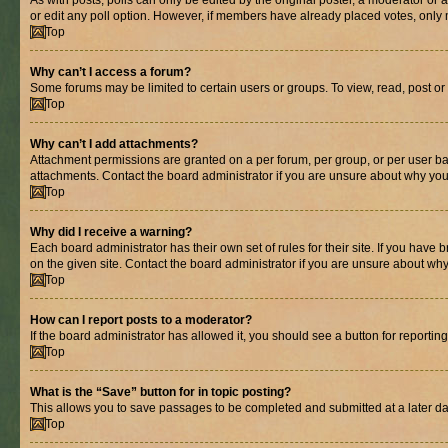
As with posts, polls can only be edited by the original poster, a moderator or an a
or edit any poll option. However, if members have already placed votes, only m
Top
Why can’t I access a forum?
Some forums may be limited to certain users or groups. To view, read, post o
Top
Why can’t I add attachments?
Attachment permissions are granted on a per forum, per group, or per user ba
attachments. Contact the board administrator if you are unsure about why yo
Top
Why did I receive a warning?
Each board administrator has their own set of rules for their site. If you hav
on the given site. Contact the board administrator if you are unsure about w
Top
How can I report posts to a moderator?
If the board administrator has allowed it, you should see a button for reporting
Top
What is the “Save” button for in topic posting?
This allows you to save passages to be completed and submitted at a later da
Top