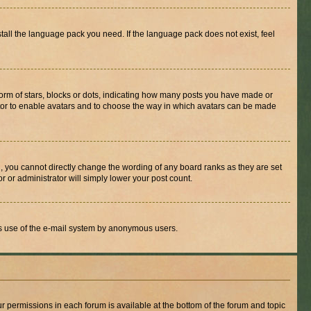
stall the language pack you need. If the language pack does not exist, feel
rm of stars, blocks or dots, indicating how many posts you have made or
rator to enable avatars and to choose the way in which avatars can be made
, you cannot directly change the wording of any board ranks as they are set
r or administrator will simply lower your post count.
ious use of the e-mail system by anonymous users.
ur permissions in each forum is available at the bottom of the forum and topic