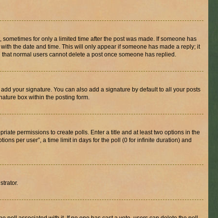
st, sometimes for only a limited time after the post was made. If someone has
g with the date and time. This will only appear if someone has made a reply; it
ote that normal users cannot delete a post once someone has replied.
 add your signature. You can also add a signature by default to all your posts
nature box within the posting form.
riate permissions to create polls. Enter a title and at least two options in the
s per user”, a time limit in days for the poll (0 for infinite duration) and
strator.