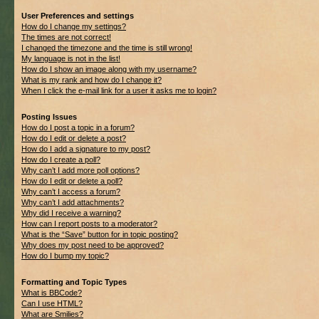
User Preferences and settings
How do I change my settings?
The times are not correct!
I changed the timezone and the time is still wrong!
My language is not in the list!
How do I show an image along with my username?
What is my rank and how do I change it?
When I click the e-mail link for a user it asks me to login?
Posting Issues
How do I post a topic in a forum?
How do I edit or delete a post?
How do I add a signature to my post?
How do I create a poll?
Why can’t I add more poll options?
How do I edit or delete a poll?
Why can’t I access a forum?
Why can’t I add attachments?
Why did I receive a warning?
How can I report posts to a moderator?
What is the “Save” button for in topic posting?
Why does my post need to be approved?
How do I bump my topic?
Formatting and Topic Types
What is BBCode?
Can I use HTML?
What are Smilies?