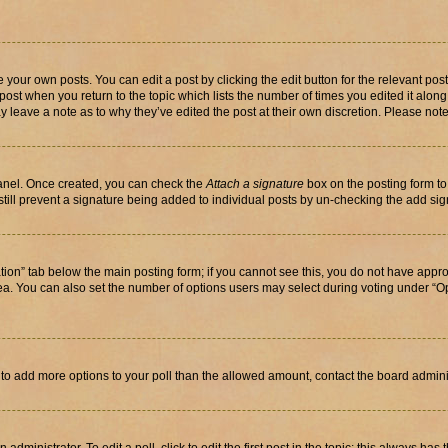
 your own posts. You can edit a post by clicking the edit button for the relevant po
e post when you return to the topic which lists the number of times you edited it alon
may leave a note as to why they’ve edited the post at their own discretion. Please n
Panel. Once created, you can check the
Attach a signature
box on the posting form to
 still prevent a signature being added to individual posts by un-checking the add sig
eation” tab below the main posting form; if you cannot see this, you do not have approp
a. You can also set the number of options users may select during voting under “Option
ed to add more options to your poll than the allowed amount, contact the board admini