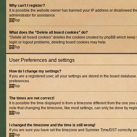
Why can’t I register?
It is possible the website owner has banned your IP address or disallowed th
administrator for assistance.
Top
What does the “Delete all board cookies” do?
“Delete all board cookies” deletes the cookies created by phpBB which keep y
login or logout problems, deleting board cookies may help.
Top
User Preferences and settings
How do I change my settings?
If you are a registered user, all your settings are stored in the board database
preferences.
Top
The times are not correct!
It is possible the time displayed is from a timezone different from the one you
note that changing the timezone, like most settings, can only be done by registe
Top
I changed the timezone and the time is still wrong!
If you are sure you have set the timezone and Summer Time/DST correctly and the
Top