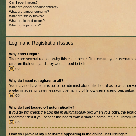
Can I post images?
What are global announcements?
What are announcements?
What are sticky topics?
What are locked topics?
What are topic icons?
Login and Registration Issues
Why can’t I login?
There are several reasons why this could occur. First, ensure your username 
error on their end, and they would need to fix it.
Top
Why do I need to register at all?
You may not have to, it is up to the administrator of the board as to whether y
avatar images, private messaging, emailing of fellow users, usergroup subscri
Top
Why do I get logged off automatically?
If you do not check the
Log me in automatically
box when you login, the board 
recommended if you access the board from a shared computer, e.g. library, inte
Top
How do I prevent my username appearing in the online user listings?