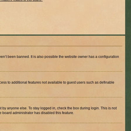
en’t been banned. It is also possible the website owner has a configuration
ccess to additional features not available to guest users such as definable
 by anyone else. To stay logged in, check the box during login. This is not
e board administrator has disabled this feature.