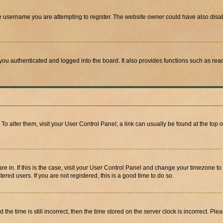
e username you are attempting to register. The website owner could have also disabl
ou authenticated and logged into the board. It also provides functions such as read
. To alter them, visit your User Control Panel; a link can usually be found at the top
 are in. If this is the case, visit your User Control Panel and change your timezone 
red users. If you are not registered, this is a good time to do so.
 time is still incorrect, then the time stored on the server clock is incorrect. Plea