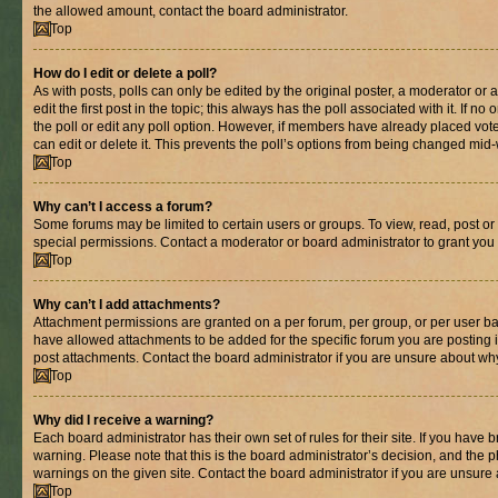
the allowed amount, contact the board administrator.
Top
How do I edit or delete a poll?
As with posts, polls can only be edited by the original poster, a moderator or an 
edit the first post in the topic; this always has the poll associated with it. If n
the poll or edit any poll option. However, if members have already placed vot
can edit or delete it. This prevents the poll’s options from being changed mid
Top
Why can’t I access a forum?
Some forums may be limited to certain users or groups. To view, read, post o
special permissions. Contact a moderator or board administrator to grant you
Top
Why can’t I add attachments?
Attachment permissions are granted on a per forum, per group, or per user ba
have allowed attachments to be added for the specific forum you are posting 
post attachments. Contact the board administrator if you are unsure about wh
Top
Why did I receive a warning?
Each board administrator has their own set of rules for their site. If you have
warning. Please note that this is the board administrator’s decision, and the
warnings on the given site. Contact the board administrator if you are unsur
Top