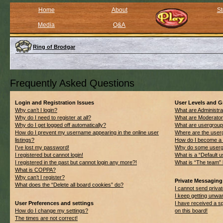
Home
About
St
Media
Q&A
Ring of Brodgar
Frequently Asked Questions
Login and Registration Issues
User Levels and 
Why can’t I login?
What are Administra
Why do I need to register at all?
What are Moderato
Why do I get logged off automatically?
What are usergrou
How do I prevent my username appearing in the online user
Where are the userg
listings?
How do I become a 
I’ve lost my password!
Why do some usergro
I registered but cannot login!
What is a “Default 
I registered in the past but cannot login any more?!
What is “The team” 
What is COPPA?
Why can’t I register?
Private Messaging
What does the “Delete all board cookies” do?
I cannot send priv
I keep getting unwa
User Preferences and settings
I have received a 
How do I change my settings?
on this board!
The times are not correct!