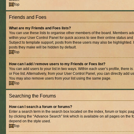
Top
Friends and Foes
What are my Friends and Foes lists?
You can use these lists to organise other members of the board. Members added 
within your User Control Panel for quick access to see their online status an
Subject to template support, posts from these users may also be highlighted. If
posts they make will be hidden by default.
Top
How can I add / remove users to my Friends or Foes list?
You can add users to your list in two ways. Within each user’s profile, there is
or Foe list. Alternatively, from your User Control Panel, you can directly add
You may also remove users from your list using the same page.
Top
Searching the Forums
How can I search a forum or forums?
Enter a search term in the search box located on the index, forum or topic 
by clicking the “Advance Search” link which is available on all pages on the
depend on the style used.
Top