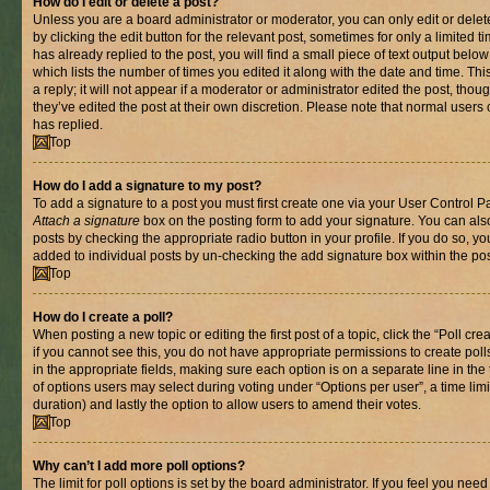
How do I edit or delete a post?
Unless you are a board administrator or moderator, you can only edit or delet
by clicking the edit button for the relevant post, sometimes for only a limited
has already replied to the post, you will find a small piece of text output belo
which lists the number of times you edited it along with the date and time. T
a reply; it will not appear if a moderator or administrator edited the post, th
they’ve edited the post at their own discretion. Please note that normal use
has replied.
Top
How do I add a signature to my post?
To add a signature to a post you must first create one via your User Control 
Attach a signature
box on the posting form to add your signature. You can also
posts by checking the appropriate radio button in your profile. If you do so, yo
added to individual posts by un-checking the add signature box within the pos
Top
How do I create a poll?
When posting a new topic or editing the first post of a topic, click the “Poll cr
if you cannot see this, you do not have appropriate permissions to create polls.
in the appropriate fields, making sure each option is on a separate line in th
of options users may select during voting under “Options per user”, a time limit i
duration) and lastly the option to allow users to amend their votes.
Top
Why can’t I add more poll options?
The limit for poll options is set by the board administrator. If you feel you nee