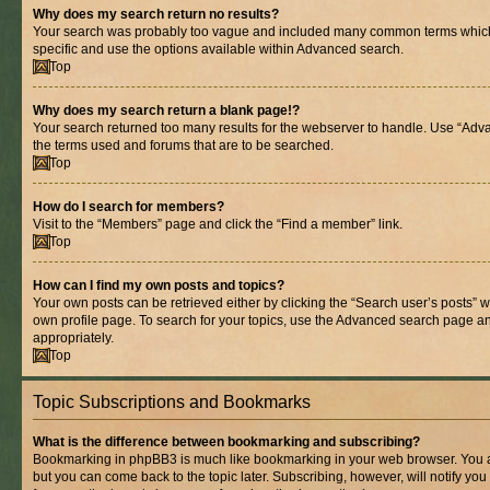
Why does my search return no results?
Your search was probably too vague and included many common terms whic
specific and use the options available within Advanced search.
Top
Why does my search return a blank page!?
Your search returned too many results for the webserver to handle. Use “Adv
the terms used and forums that are to be searched.
Top
How do I search for members?
Visit to the “Members” page and click the “Find a member” link.
Top
How can I find my own posts and topics?
Your own posts can be retrieved either by clicking the “Search user’s posts” w
own profile page. To search for your topics, use the Advanced search page and 
appropriately.
Top
Topic Subscriptions and Bookmarks
What is the difference between bookmarking and subscribing?
Bookmarking in phpBB3 is much like bookmarking in your web browser. You ar
but you can come back to the topic later. Subscribing, however, will notify you