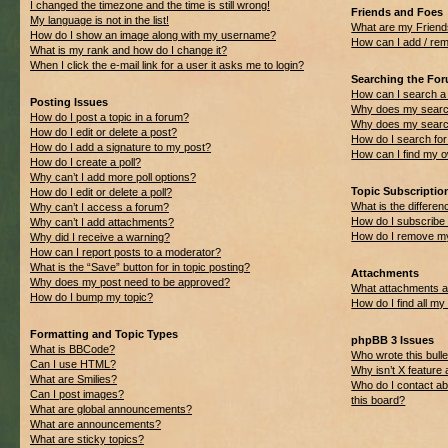
I changed the timezone and the time is still wrong!
Friends and Foes
My language is not in the list!
What are my Friend
How do I show an image along with my username?
How can I add / rem
What is my rank and how do I change it?
When I click the e-mail link for a user it asks me to login?
Searching the Fo
How can I search a
Posting Issues
Why does my search
How do I post a topic in a forum?
Why does my search
How do I edit or delete a post?
How do I search f
How do I add a signature to my post?
How can I find my 
How do I create a poll?
Why can’t I add more poll options?
Topic Subscripti
How do I edit or delete a poll?
What is the differ
Why can’t I access a forum?
How do I subscribe 
Why can’t I add attachments?
How do I remove my
Why did I receive a warning?
How can I report posts to a moderator?
What is the “Save” button for in topic posting?
Attachments
Why does my post need to be approved?
What attachments ar
How do I bump my topic?
How do I find all m
Formatting and Topic Types
phpBB 3 Issues
What is BBCode?
Who wrote this bulle
Can I use HTML?
Why isn’t X feature 
What are Smilies?
Who do I contact ab
Can I post images?
this board?
What are global announcements?
What are announcements?
What are sticky topics?