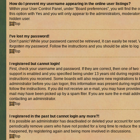
How do I prevent my username appearing in the online user listings?
Within your User Control Panel, under “Board preferences”, you will find the 
this option with
Yes
and you will only appear to the administrators, moderator
hidden user.
Top
I’ve lost my password!
Don’t panic! While your password cannot be retrieved, it can easily be reset. V
forgotten my password
. Follow the instructions and you should be able to log 
Top
I registered but cannot login!
First, check your username and password. If they are correct, then one of t
support is enabled and you specified being under 13 years old during registrat
instructions you received. Some boards will also require new registrations to b
administrator before you can logon; this information was present during registr
follow the instructions. If you did not receive an e-mail, you may have provide
mail may have been picked up by a spam filer. If you are sure the e-mail addre
contacting an administrator.
Top
I registered in the past but cannot login any more?!
It is possible an administrator has deactivated or deleted your account for s
periodically remove users who have not posted for a long time to reduce the si
happened, try registering again and being more involved in discussions.
Top