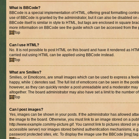
What is BBCode?
BBCode is a special implementation of HTML, offering great formatting control 
use of BBCode is granted by the administrator, but it can also be disabled on 
BBCode itself is similar in style to HTML, but tags are enclosed in square brac
more information on BBCode see the guide which can be accessed from the 
Top
Can I use HTML?
No. It is not possible to post HTML on this board and have it rendered as HT
carried out using HTML can be applied using BBCode instead.
Top
What are Smilies?
Smilies, or Emoticons, are small images which can be used to express a feelin
happy, while :( denotes sad. The full list of emoticons can be seen in the posti
however, as they can quickly render a post unreadable and a moderator may 
altogether. The board administrator may also have set a limit to the number of
Top
Can I post images?
Yes, images can be shown in your posts. If the administrator has allowed at
the image to the board. Otherwise, you must link to an image stored on a publ
http://www.example.com/my-picture.gif. You cannot link to pictures stored on y
accessible server) nor images stored behind authentication mechanisms, e.g
password protected sites, etc. To display the image use the BBCode [img] tag