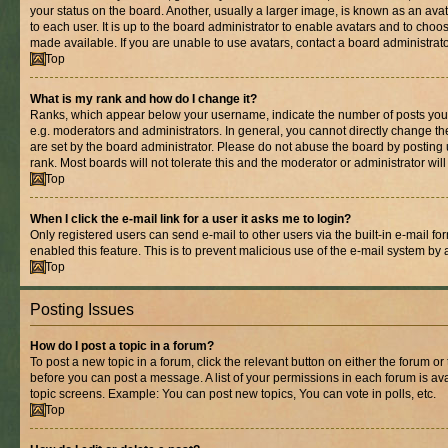
your status on the board. Another, usually a larger image, is known as an ava
to each user. It is up to the board administrator to enable avatars and to cho
made available. If you are unable to use avatars, contact a board administrato
Top
What is my rank and how do I change it?
Ranks, which appear below your username, indicate the number of posts you 
e.g. moderators and administrators. In general, you cannot directly change t
are set by the board administrator. Please do not abuse the board by posting 
rank. Most boards will not tolerate this and the moderator or administrator wil
Top
When I click the e-mail link for a user it asks me to login?
Only registered users can send e-mail to other users via the built-in e-mail for
enabled this feature. This is to prevent malicious use of the e-mail system b
Top
Posting Issues
How do I post a topic in a forum?
To post a new topic in a forum, click the relevant button on either the forum o
before you can post a message. A list of your permissions in each forum is ava
topic screens. Example: You can post new topics, You can vote in polls, etc.
Top