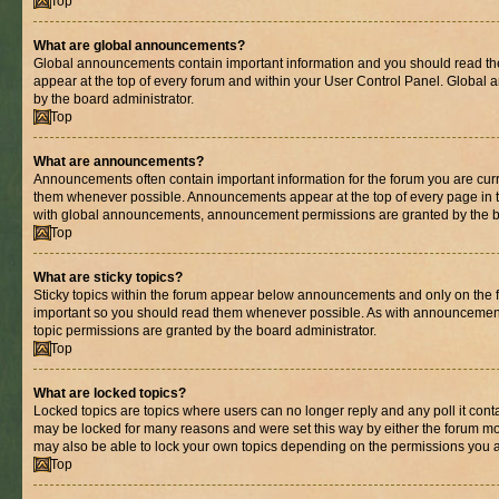
Top
What are global announcements?
Global announcements contain important information and you should read th
appear at the top of every forum and within your User Control Panel. Globa
by the board administrator.
Top
What are announcements?
Announcements often contain important information for the forum you are cur
them whenever possible. Announcements appear at the top of every page in t
with global announcements, announcement permissions are granted by the bo
Top
What are sticky topics?
Sticky topics within the forum appear below announcements and only on the fi
important so you should read them whenever possible. As with announcemen
topic permissions are granted by the board administrator.
Top
What are locked topics?
Locked topics are topics where users can no longer reply and any poll it con
may be locked for many reasons and were set this way by either the forum mo
may also be able to lock your own topics depending on the permissions you a
Top