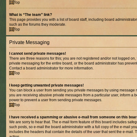
Top
What is “The team” link?
This page provides you with a list of board staff, including board administrat
such as the forums they moderate.
Top
Private Messaging
I cannot send private messages!
There are three reasons for this; you are not registered and/or not logged on,
private messaging for the entire board, or the board administrator has prev
Contact a board administrator for more information.
Top
I keep getting unwanted private messages!
You can block a user from sending you private messages by using message rul
you are receiving abusive private messages from a particular user, inform a b
power to prevent a user from sending private messages.
Top
I have received a spamming or abusive e-mail from someone on this boar
We are sorry to hear that. The e-mail form feature of this board includes safe
such posts, so e-mail the board administrator with a full copy of the e-mail you 
includes the headers that contain the details of the user that sent the e-mail.
action.