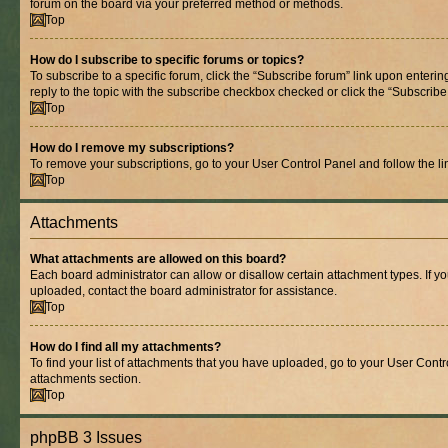
forum on the board via your preferred method or methods.
Top
How do I subscribe to specific forums or topics?
To subscribe to a specific forum, click the “Subscribe forum” link upon entering
reply to the topic with the subscribe checkbox checked or click the “Subscribe to
Top
How do I remove my subscriptions?
To remove your subscriptions, go to your User Control Panel and follow the lin
Top
Attachments
What attachments are allowed on this board?
Each board administrator can allow or disallow certain attachment types. If y
uploaded, contact the board administrator for assistance.
Top
How do I find all my attachments?
To find your list of attachments that you have uploaded, go to your User Contro
attachments section.
Top
phpBB 3 Issues