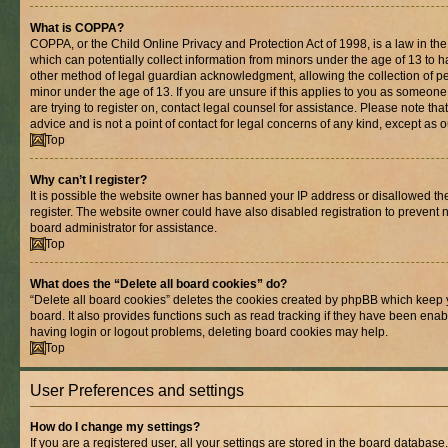
What is COPPA?
COPPA, or the Child Online Privacy and Protection Act of 1998, is a law in th
which can potentially collect information from minors under the age of 13 to 
other method of legal guardian acknowledgment, allowing the collection of per
minor under the age of 13. If you are unsure if this applies to you as someone 
are trying to register on, contact legal counsel for assistance. Please note t
advice and is not a point of contact for legal concerns of any kind, except as 
Top
Why can’t I register?
It is possible the website owner has banned your IP address or disallowed t
register. The website owner could have also disabled registration to prevent n
board administrator for assistance.
Top
What does the “Delete all board cookies” do?
“Delete all board cookies” deletes the cookies created by phpBB which keep 
board. It also provides functions such as read tracking if they have been enab
having login or logout problems, deleting board cookies may help.
Top
User Preferences and settings
How do I change my settings?
If you are a registered user, all your settings are stored in the board database.