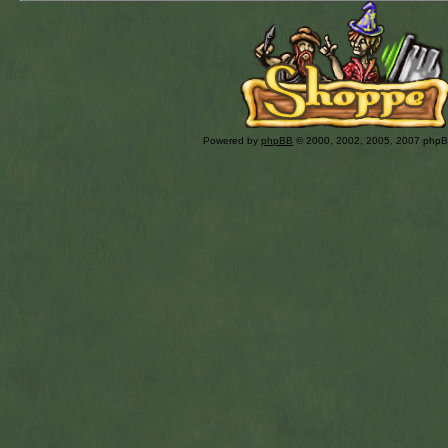
Powered by
phpBB
© 2000, 2002, 2005, 2007 php