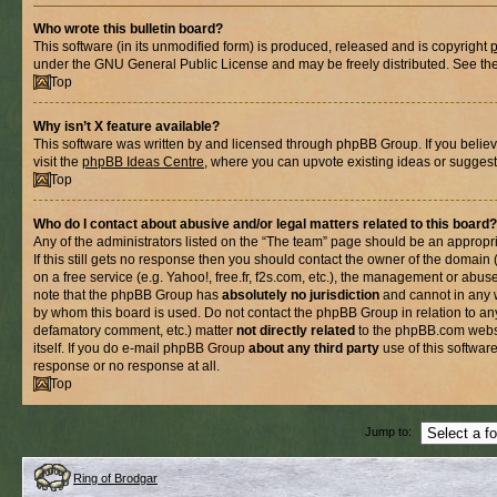
Who wrote this bulletin board?
This software (in its unmodified form) is produced, released and is copyright
under the GNU General Public License and may be freely distributed. See the l
Top
Why isn’t X feature available?
This software was written by and licensed through phpBB Group. If you belie
visit the
phpBB Ideas Centre
, where you can upvote existing ideas or suggest
Top
Who do I contact about abusive and/or legal matters related to this board?
Any of the administrators listed on the “The team” page should be an appropria
If this still gets no response then you should contact the owner of the domain
on a free service (e.g. Yahoo!, free.fr, f2s.com, etc.), the management or abus
note that the phpBB Group has
absolutely no jurisdiction
and cannot in any 
by whom this board is used. Do not contact the phpBB Group in relation to any
defamatory comment, etc.) matter
not directly related
to the phpBB.com websi
itself. If you do e-mail phpBB Group
about any third party
use of this softwar
response or no response at all.
Top
Jump to:
Ring of Brodgar