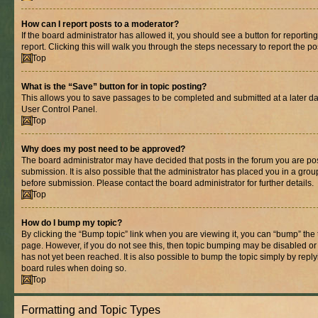
How can I report posts to a moderator?
If the board administrator has allowed it, you should see a button for reporting
report. Clicking this will walk you through the steps necessary to report the po
Top
What is the “Save” button for in topic posting?
This allows you to save passages to be completed and submitted at a later dat
User Control Panel.
Top
Why does my post need to be approved?
The board administrator may have decided that posts in the forum you are pos
submission. It is also possible that the administrator has placed you in a gro
before submission. Please contact the board administrator for further details.
Top
How do I bump my topic?
By clicking the “Bump topic” link when you are viewing it, you can “bump” the to
page. However, if you do not see this, then topic bumping may be disabled 
has not yet been reached. It is also possible to bump the topic simply by replyi
board rules when doing so.
Top
Formatting and Topic Types