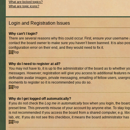
What are locked topics?
What are topic icons?
Login and Registration Issues
Why can’t I login?
There are several reasons why this could occur. First, ensure your username a
contact the board owner to make sure you haven’t been banned. It is also po
configuration error on their end, and they would need to fix it.
Top
Why do I need to register at all?
You may not have to, it is up to the administrator of the board as to whether yo
messages. However; registration will give you access to additional features n
definable avatar images, private messaging, emailing of fellow users, usergrou
moments to register so it is recommended you do so.
Top
Why do I get logged off automatically?
If you do not check the
Log me in automatically
box when you login, the board 
preset time. This prevents misuse of your account by anyone else. To stay log
is not recommended if you access the board from a shared computer, e.g. libra
lab, etc. If you do not see this checkbox, it means the board administrator has 
Top