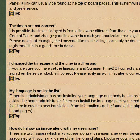
Panel; a link can usually be found at the top of board pages. This system will 
and preferences.
Top
The times are not correct!
It is possible the time displayed is from a timezone different from the one you are
Control Panel and change your timezone to match your particular area, e.g. L
Please note that changing the timezone, like most settings, can only be done b
registered, this is a good time to do so.
Top
I changed the timezone and the time is still wrong!
If you are sure you have set the timezone and Summer Time/DST correctly and th
stored on the server clock is incorrect. Please notify an administrator to corre
Top
My language is not in the list!
Either the administrator has not installed your language or nobody has transl
asking the board administrator if they can install the language pack you need.
feel free to create a new translation. More information can be found at the ph
board pages).
Top
How do I show an image along with my username?
There are two images which may appear along with a username when viewin
associated with your rank, generally in the form of stars, blocks or dots, in