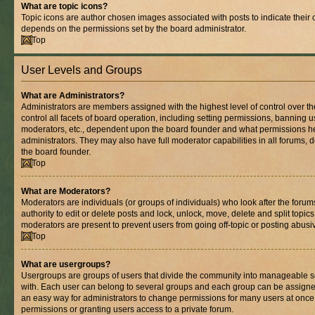
What are topic icons?
Topic icons are author chosen images associated with posts to indicate their co
depends on the permissions set by the board administrator.
Top
User Levels and Groups
What are Administrators?
Administrators are members assigned with the highest level of control over 
control all facets of board operation, including setting permissions, banning 
moderators, etc., dependent upon the board founder and what permissions he
administrators. They may also have full moderator capabilities in all forums, 
the board founder.
Top
What are Moderators?
Moderators are individuals (or groups of individuals) who look after the foru
authority to edit or delete posts and lock, unlock, move, delete and split topic
moderators are present to prevent users from going off-topic or posting abusiv
Top
What are usergroups?
Usergroups are groups of users that divide the community into manageable s
with. Each user can belong to several groups and each group can be assigne
an easy way for administrators to change permissions for many users at onc
permissions or granting users access to a private forum.