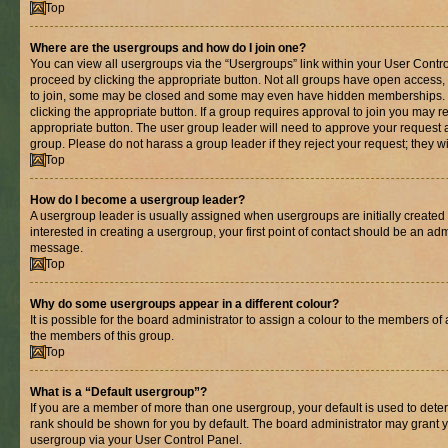
Top
Where are the usergroups and how do I join one?
You can view all usergroups via the “Usergroups” link within your User Control
proceed by clicking the appropriate button. Not all groups have open acces
to join, some may be closed and some may even have hidden memberships. If 
clicking the appropriate button. If a group requires approval to join you may re
appropriate button. The user group leader will need to approve your request 
group. Please do not harass a group leader if they reject your request; they wi
Top
How do I become a usergroup leader?
A usergroup leader is usually assigned when usergroups are initially created b
interested in creating a usergroup, your first point of contact should be an adm
message.
Top
Why do some usergroups appear in a different colour?
It is possible for the board administrator to assign a colour to the members of 
the members of this group.
Top
What is a “Default usergroup”?
If you are a member of more than one usergroup, your default is used to det
rank should be shown for you by default. The board administrator may grant 
usergroup via your User Control Panel.