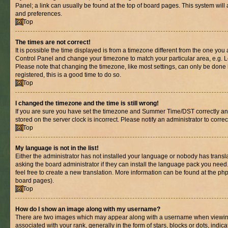
Panel; a link can usually be found at the top of board pages. This system will 
and preferences.
Top
The times are not correct!
It is possible the time displayed is from a timezone different from the one you are
Control Panel and change your timezone to match your particular area, e.g. L
Please note that changing the timezone, like most settings, can only be done b
registered, this is a good time to do so.
Top
I changed the timezone and the time is still wrong!
If you are sure you have set the timezone and Summer Time/DST correctly and th
stored on the server clock is incorrect. Please notify an administrator to corre
Top
My language is not in the list!
Either the administrator has not installed your language or nobody has transl
asking the board administrator if they can install the language pack you need.
feel free to create a new translation. More information can be found at the ph
board pages).
Top
How do I show an image along with my username?
There are two images which may appear along with a username when viewin
associated with your rank, generally in the form of stars, blocks or dots, in