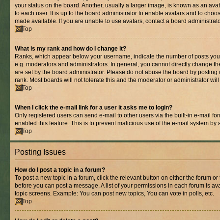
your status on the board. Another, usually a larger image, is known as an ava
to each user. It is up to the board administrator to enable avatars and to cho
made available. If you are unable to use avatars, contact a board administrato
Top
What is my rank and how do I change it?
Ranks, which appear below your username, indicate the number of posts you 
e.g. moderators and administrators. In general, you cannot directly change t
are set by the board administrator. Please do not abuse the board by posting 
rank. Most boards will not tolerate this and the moderator or administrator wil
Top
When I click the e-mail link for a user it asks me to login?
Only registered users can send e-mail to other users via the built-in e-mail for
enabled this feature. This is to prevent malicious use of the e-mail system b
Top
Posting Issues
How do I post a topic in a forum?
To post a new topic in a forum, click the relevant button on either the forum o
before you can post a message. A list of your permissions in each forum is ava
topic screens. Example: You can post new topics, You can vote in polls, etc.
Top