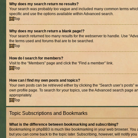
Why does my search return no results?
Your search was probably too vague and included many common terms whic
specific and use the options available within Advanced search.
Top
Why does my search return a blank page!?
Your search returned too many results for the webserver to handle. Use “Adv
the terms used and forums that are to be searched.
Top
How do I search for members?
Visit to the “Members” page and click the “Find a member” link.
Top
How can I find my own posts and topics?
Your own posts can be retrieved either by clicking the “Search user’s posts” w
own profile page. To search for your topics, use the Advanced search page and 
appropriately.
Top
Topic Subscriptions and Bookmarks
What is the difference between bookmarking and subscribing?
Bookmarking in phpBB3 is much like bookmarking in your web browser. You ar
but you can come back to the topic later. Subscribing, however, will notify you