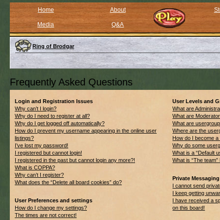
Home
About
St
Media
Q&A
Ring of Brodgar
Frequently Asked Questions
Login and Registration Issues
User Levels and 
Why can’t I login?
What are Administra
Why do I need to register at all?
What are Moderato
Why do I get logged off automatically?
What are usergrou
How do I prevent my username appearing in the online user
Where are the userg
listings?
How do I become a 
I’ve lost my password!
Why do some usergro
I registered but cannot login!
What is a “Default 
I registered in the past but cannot login any more?!
What is “The team” 
What is COPPA?
Why can’t I register?
Private Messaging
What does the “Delete all board cookies” do?
I cannot send priv
I keep getting unwa
User Preferences and settings
I have received a 
How do I change my settings?
on this board!
The times are not correct!