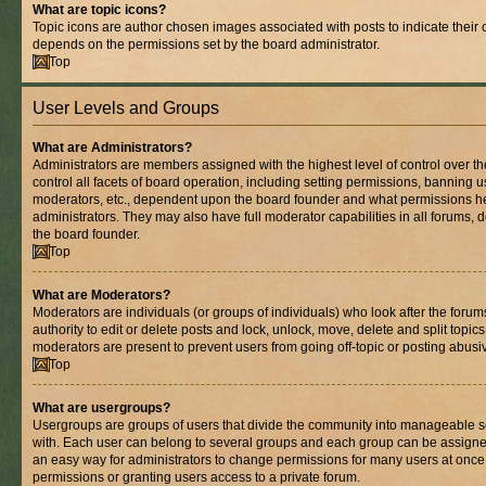
What are topic icons?
Topic icons are author chosen images associated with posts to indicate their co
depends on the permissions set by the board administrator.
Top
User Levels and Groups
What are Administrators?
Administrators are members assigned with the highest level of control over 
control all facets of board operation, including setting permissions, banning 
moderators, etc., dependent upon the board founder and what permissions he
administrators. They may also have full moderator capabilities in all forums, 
the board founder.
Top
What are Moderators?
Moderators are individuals (or groups of individuals) who look after the foru
authority to edit or delete posts and lock, unlock, move, delete and split topic
moderators are present to prevent users from going off-topic or posting abusiv
Top
What are usergroups?
Usergroups are groups of users that divide the community into manageable s
with. Each user can belong to several groups and each group can be assigne
an easy way for administrators to change permissions for many users at onc
permissions or granting users access to a private forum.