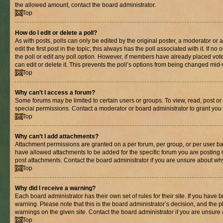
the allowed amount, contact the board administrator.
Top
How do I edit or delete a poll?
As with posts, polls can only be edited by the original poster, a moderator or an 
edit the first post in the topic; this always has the poll associated with it. If n
the poll or edit any poll option. However, if members have already placed vot
can edit or delete it. This prevents the poll’s options from being changed mid
Top
Why can’t I access a forum?
Some forums may be limited to certain users or groups. To view, read, post o
special permissions. Contact a moderator or board administrator to grant you
Top
Why can’t I add attachments?
Attachment permissions are granted on a per forum, per group, or per user ba
have allowed attachments to be added for the specific forum you are posting 
post attachments. Contact the board administrator if you are unsure about wh
Top
Why did I receive a warning?
Each board administrator has their own set of rules for their site. If you have
warning. Please note that this is the board administrator’s decision, and the
warnings on the given site. Contact the board administrator if you are unsur
Top