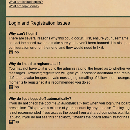
What are locked topics?
What are topic icons?
Login and Registration Issues
Why can’t I login?
There are several reasons why this could occur. First, ensure your username a
contact the board owner to make sure you haven’t been banned. It is also po
configuration error on their end, and they would need to fix it.
Top
Why do I need to register at all?
You may not have to, it is up to the administrator of the board as to whether yo
messages. However; registration will give you access to additional features n
definable avatar images, private messaging, emailing of fellow users, usergrou
moments to register so it is recommended you do so.
Top
Why do I get logged off automatically?
If you do not check the
Log me in automatically
box when you login, the board 
preset time. This prevents misuse of your account by anyone else. To stay log
is not recommended if you access the board from a shared computer, e.g. libra
lab, etc. If you do not see this checkbox, it means the board administrator has 
Top