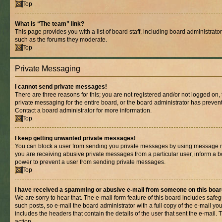
Top
What is “The team” link?
This page provides you with a list of board staff, including board administrat
such as the forums they moderate.
Top
Private Messaging
I cannot send private messages!
There are three reasons for this; you are not registered and/or not logged on,
private messaging for the entire board, or the board administrator has prev
Contact a board administrator for more information.
Top
I keep getting unwanted private messages!
You can block a user from sending you private messages by using message rul
you are receiving abusive private messages from a particular user, inform a b
power to prevent a user from sending private messages.
Top
I have received a spamming or abusive e-mail from someone on this boar
We are sorry to hear that. The e-mail form feature of this board includes safe
such posts, so e-mail the board administrator with a full copy of the e-mail you 
includes the headers that contain the details of the user that sent the e-mail.
action.