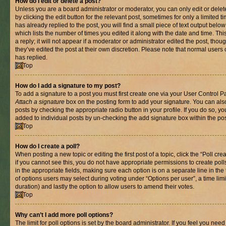
How do I edit or delete a post?
Unless you are a board administrator or moderator, you can only edit or delet
by clicking the edit button for the relevant post, sometimes for only a limited
has already replied to the post, you will find a small piece of text output belo
which lists the number of times you edited it along with the date and time. T
a reply; it will not appear if a moderator or administrator edited the post, th
they’ve edited the post at their own discretion. Please note that normal use
has replied.
Top
How do I add a signature to my post?
To add a signature to a post you must first create one via your User Control 
Attach a signature
box on the posting form to add your signature. You can also
posts by checking the appropriate radio button in your profile. If you do so, yo
added to individual posts by un-checking the add signature box within the pos
Top
How do I create a poll?
When posting a new topic or editing the first post of a topic, click the “Poll cr
if you cannot see this, you do not have appropriate permissions to create polls.
in the appropriate fields, making sure each option is on a separate line in th
of options users may select during voting under “Options per user”, a time limit i
duration) and lastly the option to allow users to amend their votes.
Top
Why can’t I add more poll options?
The limit for poll options is set by the board administrator. If you feel you nee