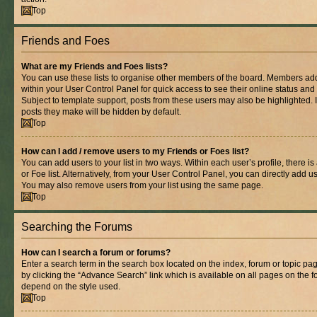
Top
Friends and Foes
What are my Friends and Foes lists?
You can use these lists to organise other members of the board. Members added 
within your User Control Panel for quick access to see their online status an
Subject to template support, posts from these users may also be highlighted. If
posts they make will be hidden by default.
Top
How can I add / remove users to my Friends or Foes list?
You can add users to your list in two ways. Within each user’s profile, there is
or Foe list. Alternatively, from your User Control Panel, you can directly add
You may also remove users from your list using the same page.
Top
Searching the Forums
How can I search a forum or forums?
Enter a search term in the search box located on the index, forum or topic 
by clicking the “Advance Search” link which is available on all pages on the
depend on the style used.
Top