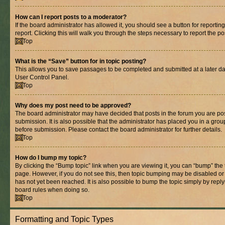
How can I report posts to a moderator?
If the board administrator has allowed it, you should see a button for reporting
report. Clicking this will walk you through the steps necessary to report the po
Top
What is the “Save” button for in topic posting?
This allows you to save passages to be completed and submitted at a later dat
User Control Panel.
Top
Why does my post need to be approved?
The board administrator may have decided that posts in the forum you are pos
submission. It is also possible that the administrator has placed you in a gro
before submission. Please contact the board administrator for further details.
Top
How do I bump my topic?
By clicking the “Bump topic” link when you are viewing it, you can “bump” the to
page. However, if you do not see this, then topic bumping may be disabled 
has not yet been reached. It is also possible to bump the topic simply by replyi
board rules when doing so.
Top
Formatting and Topic Types