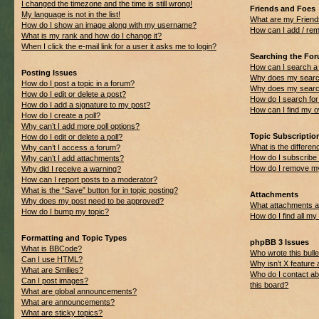
I changed the timezone and the time is still wrong!
Friends and Foes
My language is not in the list!
What are my Friend
How do I show an image along with my username?
How can I add / rem
What is my rank and how do I change it?
When I click the e-mail link for a user it asks me to login?
Searching the Fo
How can I search a
Posting Issues
Why does my search
How do I post a topic in a forum?
Why does my search
How do I edit or delete a post?
How do I search f
How do I add a signature to my post?
How can I find my 
How do I create a poll?
Why can’t I add more poll options?
Topic Subscripti
How do I edit or delete a poll?
What is the differ
Why can’t I access a forum?
How do I subscribe 
Why can’t I add attachments?
How do I remove my
Why did I receive a warning?
How can I report posts to a moderator?
What is the “Save” button for in topic posting?
Attachments
Why does my post need to be approved?
What attachments ar
How do I bump my topic?
How do I find all m
Formatting and Topic Types
phpBB 3 Issues
What is BBCode?
Who wrote this bulle
Can I use HTML?
Why isn’t X feature 
What are Smilies?
Who do I contact ab
Can I post images?
this board?
What are global announcements?
What are announcements?
What are sticky topics?