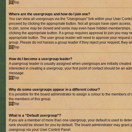
Top
Where are the usergroups and how do I join one?
You can view all usergroups via the “Usergroups” link within your User Control
proceed by clicking the appropriate button. Not all groups have open acces
to join, some may be closed and some may even have hidden memberships. If 
clicking the appropriate button. If a group requires approval to join you may re
appropriate button. The user group leader will need to approve your request 
group. Please do not harass a group leader if they reject your request; they wi
Top
How do I become a usergroup leader?
A usergroup leader is usually assigned when usergroups are initially created b
interested in creating a usergroup, your first point of contact should be an adm
message.
Top
Why do some usergroups appear in a different colour?
It is possible for the board administrator to assign a colour to the members of 
the members of this group.
Top
What is a “Default usergroup”?
If you are a member of more than one usergroup, your default is used to det
rank should be shown for you by default. The board administrator may grant 
usergroup via your User Control Panel.