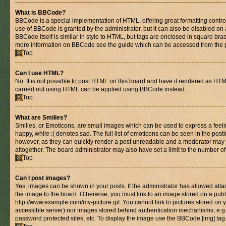
What is BBCode?
BBCode is a special implementation of HTML, offering great formatting control 
use of BBCode is granted by the administrator, but it can also be disabled on 
BBCode itself is similar in style to HTML, but tags are enclosed in square brac
more information on BBCode see the guide which can be accessed from the 
Top
Can I use HTML?
No. It is not possible to post HTML on this board and have it rendered as HT
carried out using HTML can be applied using BBCode instead.
Top
What are Smilies?
Smilies, or Emoticons, are small images which can be used to express a feelin
happy, while :( denotes sad. The full list of emoticons can be seen in the posti
however, as they can quickly render a post unreadable and a moderator may 
altogether. The board administrator may also have set a limit to the number of
Top
Can I post images?
Yes, images can be shown in your posts. If the administrator has allowed at
the image to the board. Otherwise, you must link to an image stored on a publ
http://www.example.com/my-picture.gif. You cannot link to pictures stored on y
accessible server) nor images stored behind authentication mechanisms, e.g
password protected sites, etc. To display the image use the BBCode [img] tag