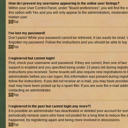
How do I prevent my username appearing in the online user listings?
Within your User Control Panel, under “Board preferences”, you will find the 
this option with
Yes
and you will only appear to the administrators, moderator
hidden user.
Top
I’ve lost my password!
Don’t panic! While your password cannot be retrieved, it can easily be reset. V
forgotten my password
. Follow the instructions and you should be able to log 
Top
I registered but cannot login!
First, check your username and password. If they are correct, then one of t
support is enabled and you specified being under 13 years old during registrat
instructions you received. Some boards will also require new registrations to b
administrator before you can logon; this information was present during registr
follow the instructions. If you did not receive an e-mail, you may have provide
mail may have been picked up by a spam filer. If you are sure the e-mail addre
contacting an administrator.
Top
I registered in the past but cannot login any more?!
It is possible an administrator has deactivated or deleted your account for s
periodically remove users who have not posted for a long time to reduce the si
happened, try registering again and being more involved in discussions.
Top