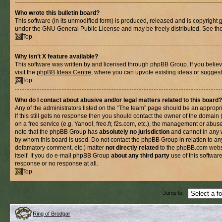
Who wrote this bulletin board?
This software (in its unmodified form) is produced, released and is copyright
under the GNU General Public License and may be freely distributed. See the l
Top
Why isn’t X feature available?
This software was written by and licensed through phpBB Group. If you belie
visit the
phpBB Ideas Centre
, where you can upvote existing ideas or suggest
Top
Who do I contact about abusive and/or legal matters related to this board?
Any of the administrators listed on the “The team” page should be an appropria
If this still gets no response then you should contact the owner of the domain
on a free service (e.g. Yahoo!, free.fr, f2s.com, etc.), the management or abus
note that the phpBB Group has
absolutely no jurisdiction
and cannot in any 
by whom this board is used. Do not contact the phpBB Group in relation to any
defamatory comment, etc.) matter
not directly related
to the phpBB.com websi
itself. If you do e-mail phpBB Group
about any third party
use of this softwar
response or no response at all.
Top
Jump to:
Ring of Brodgar