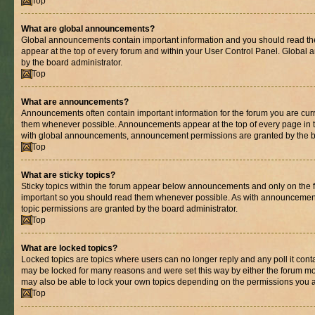
Top
What are global announcements?
Global announcements contain important information and you should read th
appear at the top of every forum and within your User Control Panel. Globa
by the board administrator.
Top
What are announcements?
Announcements often contain important information for the forum you are cur
them whenever possible. Announcements appear at the top of every page in t
with global announcements, announcement permissions are granted by the bo
Top
What are sticky topics?
Sticky topics within the forum appear below announcements and only on the fi
important so you should read them whenever possible. As with announcemen
topic permissions are granted by the board administrator.
Top
What are locked topics?
Locked topics are topics where users can no longer reply and any poll it con
may be locked for many reasons and were set this way by either the forum mo
may also be able to lock your own topics depending on the permissions you a
Top