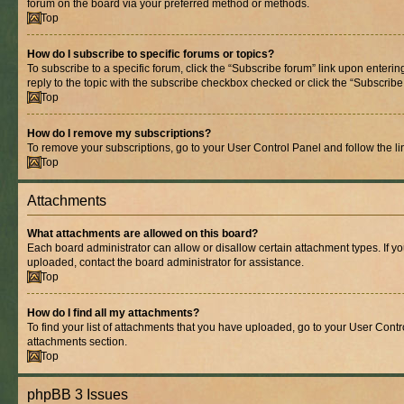
forum on the board via your preferred method or methods.
Top
How do I subscribe to specific forums or topics?
To subscribe to a specific forum, click the “Subscribe forum” link upon entering
reply to the topic with the subscribe checkbox checked or click the “Subscribe to
Top
How do I remove my subscriptions?
To remove your subscriptions, go to your User Control Panel and follow the lin
Top
Attachments
What attachments are allowed on this board?
Each board administrator can allow or disallow certain attachment types. If y
uploaded, contact the board administrator for assistance.
Top
How do I find all my attachments?
To find your list of attachments that you have uploaded, go to your User Contro
attachments section.
Top
phpBB 3 Issues