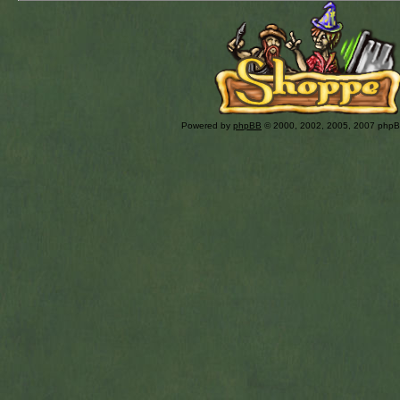
Powered by
phpBB
© 2000, 2002, 2005, 2007 php