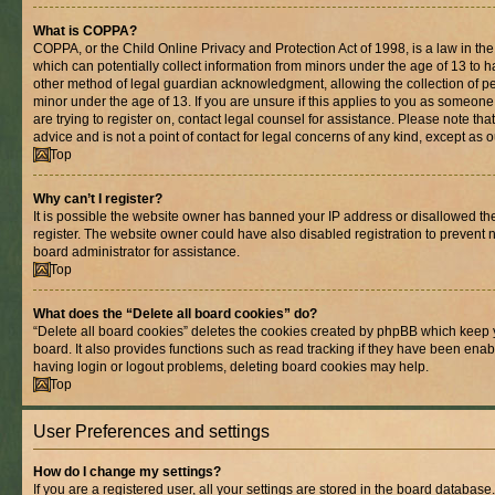
What is COPPA?
COPPA, or the Child Online Privacy and Protection Act of 1998, is a law in th
which can potentially collect information from minors under the age of 13 to 
other method of legal guardian acknowledgment, allowing the collection of per
minor under the age of 13. If you are unsure if this applies to you as someone 
are trying to register on, contact legal counsel for assistance. Please note t
advice and is not a point of contact for legal concerns of any kind, except as 
Top
Why can’t I register?
It is possible the website owner has banned your IP address or disallowed t
register. The website owner could have also disabled registration to prevent n
board administrator for assistance.
Top
What does the “Delete all board cookies” do?
“Delete all board cookies” deletes the cookies created by phpBB which keep 
board. It also provides functions such as read tracking if they have been enab
having login or logout problems, deleting board cookies may help.
Top
User Preferences and settings
How do I change my settings?
If you are a registered user, all your settings are stored in the board database.