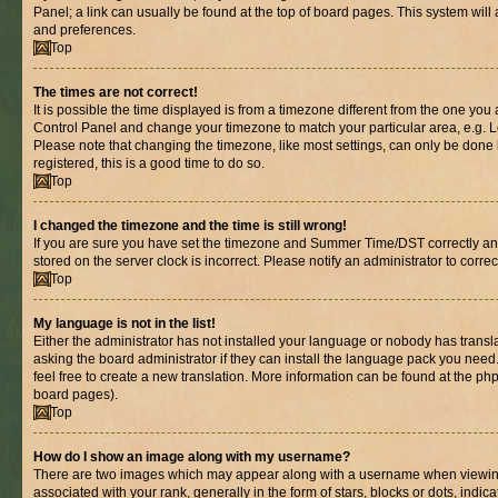
Panel; a link can usually be found at the top of board pages. This system will 
and preferences.
Top
The times are not correct!
It is possible the time displayed is from a timezone different from the one you are
Control Panel and change your timezone to match your particular area, e.g. L
Please note that changing the timezone, like most settings, can only be done b
registered, this is a good time to do so.
Top
I changed the timezone and the time is still wrong!
If you are sure you have set the timezone and Summer Time/DST correctly and th
stored on the server clock is incorrect. Please notify an administrator to corre
Top
My language is not in the list!
Either the administrator has not installed your language or nobody has transl
asking the board administrator if they can install the language pack you need.
feel free to create a new translation. More information can be found at the ph
board pages).
Top
How do I show an image along with my username?
There are two images which may appear along with a username when viewin
associated with your rank, generally in the form of stars, blocks or dots, in