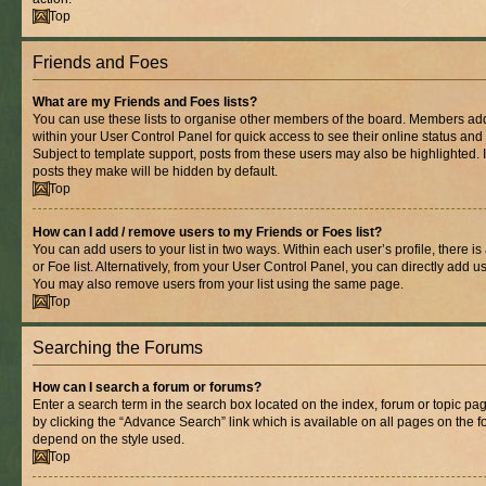
Top
Friends and Foes
What are my Friends and Foes lists?
You can use these lists to organise other members of the board. Members added 
within your User Control Panel for quick access to see their online status an
Subject to template support, posts from these users may also be highlighted. If
posts they make will be hidden by default.
Top
How can I add / remove users to my Friends or Foes list?
You can add users to your list in two ways. Within each user’s profile, there is
or Foe list. Alternatively, from your User Control Panel, you can directly add
You may also remove users from your list using the same page.
Top
Searching the Forums
How can I search a forum or forums?
Enter a search term in the search box located on the index, forum or topic 
by clicking the “Advance Search” link which is available on all pages on the
depend on the style used.
Top