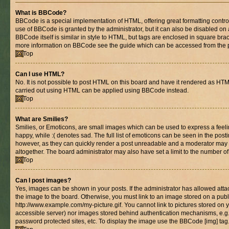
What is BBCode?
BBCode is a special implementation of HTML, offering great formatting control 
use of BBCode is granted by the administrator, but it can also be disabled on 
BBCode itself is similar in style to HTML, but tags are enclosed in square brac
more information on BBCode see the guide which can be accessed from the 
Top
Can I use HTML?
No. It is not possible to post HTML on this board and have it rendered as HT
carried out using HTML can be applied using BBCode instead.
Top
What are Smilies?
Smilies, or Emoticons, are small images which can be used to express a feelin
happy, while :( denotes sad. The full list of emoticons can be seen in the posti
however, as they can quickly render a post unreadable and a moderator may 
altogether. The board administrator may also have set a limit to the number of
Top
Can I post images?
Yes, images can be shown in your posts. If the administrator has allowed at
the image to the board. Otherwise, you must link to an image stored on a publ
http://www.example.com/my-picture.gif. You cannot link to pictures stored on y
accessible server) nor images stored behind authentication mechanisms, e.g
password protected sites, etc. To display the image use the BBCode [img] tag