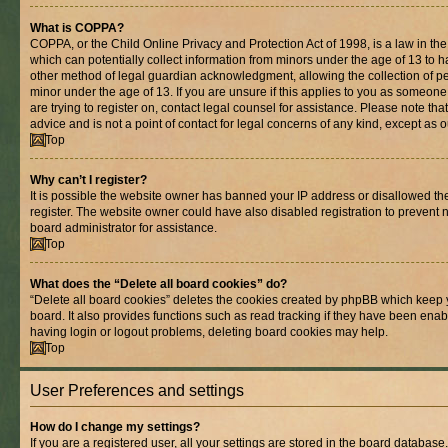
What is COPPA?
COPPA, or the Child Online Privacy and Protection Act of 1998, is a law in th
which can potentially collect information from minors under the age of 13 to 
other method of legal guardian acknowledgment, allowing the collection of per
minor under the age of 13. If you are unsure if this applies to you as someone 
are trying to register on, contact legal counsel for assistance. Please note t
advice and is not a point of contact for legal concerns of any kind, except as 
Top
Why can’t I register?
It is possible the website owner has banned your IP address or disallowed t
register. The website owner could have also disabled registration to prevent n
board administrator for assistance.
Top
What does the “Delete all board cookies” do?
“Delete all board cookies” deletes the cookies created by phpBB which keep 
board. It also provides functions such as read tracking if they have been enab
having login or logout problems, deleting board cookies may help.
Top
User Preferences and settings
How do I change my settings?
If you are a registered user, all your settings are stored in the board database.