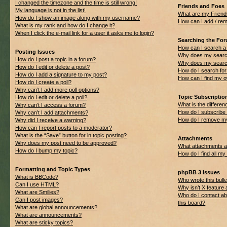
I changed the timezone and the time is still wrong!
Friends and Foes
My language is not in the list!
What are my Friend
How do I show an image along with my username?
How can I add / rem
What is my rank and how do I change it?
When I click the e-mail link for a user it asks me to login?
Searching the Fo
How can I search a
Posting Issues
Why does my search
How do I post a topic in a forum?
Why does my search
How do I edit or delete a post?
How do I search f
How do I add a signature to my post?
How can I find my 
How do I create a poll?
Why can’t I add more poll options?
Topic Subscripti
How do I edit or delete a poll?
What is the differ
Why can’t I access a forum?
How do I subscribe 
Why can’t I add attachments?
How do I remove my
Why did I receive a warning?
How can I report posts to a moderator?
What is the “Save” button for in topic posting?
Attachments
Why does my post need to be approved?
What attachments ar
How do I bump my topic?
How do I find all m
Formatting and Topic Types
phpBB 3 Issues
What is BBCode?
Who wrote this bulle
Can I use HTML?
Why isn’t X feature 
What are Smilies?
Who do I contact ab
Can I post images?
this board?
What are global announcements?
What are announcements?
What are sticky topics?