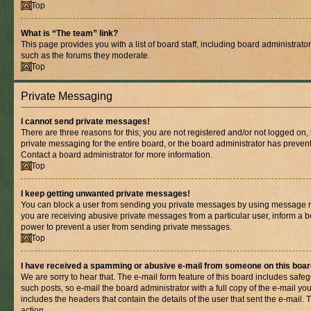
Top
What is “The team” link?
This page provides you with a list of board staff, including board administrat
such as the forums they moderate.
Top
Private Messaging
I cannot send private messages!
There are three reasons for this; you are not registered and/or not logged on,
private messaging for the entire board, or the board administrator has prev
Contact a board administrator for more information.
Top
I keep getting unwanted private messages!
You can block a user from sending you private messages by using message rul
you are receiving abusive private messages from a particular user, inform a b
power to prevent a user from sending private messages.
Top
I have received a spamming or abusive e-mail from someone on this boar
We are sorry to hear that. The e-mail form feature of this board includes safe
such posts, so e-mail the board administrator with a full copy of the e-mail you 
includes the headers that contain the details of the user that sent the e-mail.
action.