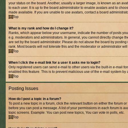
your status on the board. Another, usually a larger image, is known as an ava
to each user. It is up to the board administrator to enable avatars and to cho
made available. If you are unable to use avatars, contact a board administrato
Top
What is my rank and how do I change it?
Ranks, which appear below your username, indicate the number of posts you 
e.g. moderators and administrators. In general, you cannot directly change t
are set by the board administrator. Please do not abuse the board by posting 
rank. Most boards will not tolerate this and the moderator or administrator wil
Top
When I click the e-mail link for a user it asks me to login?
Only registered users can send e-mail to other users via the built-in e-mail for
enabled this feature. This is to prevent malicious use of the e-mail system b
Top
Posting Issues
How do I post a topic in a forum?
To post a new topic in a forum, click the relevant button on either the forum o
before you can post a message. A list of your permissions in each forum is ava
topic screens. Example: You can post new topics, You can vote in polls, etc.
Top