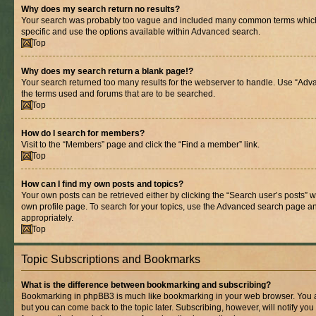
Why does my search return no results?
Your search was probably too vague and included many common terms whic
specific and use the options available within Advanced search.
Top
Why does my search return a blank page!?
Your search returned too many results for the webserver to handle. Use “Adv
the terms used and forums that are to be searched.
Top
How do I search for members?
Visit to the “Members” page and click the “Find a member” link.
Top
How can I find my own posts and topics?
Your own posts can be retrieved either by clicking the “Search user’s posts” w
own profile page. To search for your topics, use the Advanced search page and 
appropriately.
Top
Topic Subscriptions and Bookmarks
What is the difference between bookmarking and subscribing?
Bookmarking in phpBB3 is much like bookmarking in your web browser. You ar
but you can come back to the topic later. Subscribing, however, will notify you