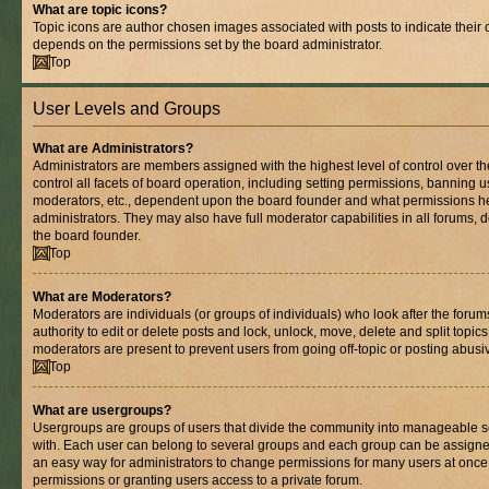
What are topic icons?
Topic icons are author chosen images associated with posts to indicate their co
depends on the permissions set by the board administrator.
Top
User Levels and Groups
What are Administrators?
Administrators are members assigned with the highest level of control over 
control all facets of board operation, including setting permissions, banning 
moderators, etc., dependent upon the board founder and what permissions he
administrators. They may also have full moderator capabilities in all forums, 
the board founder.
Top
What are Moderators?
Moderators are individuals (or groups of individuals) who look after the foru
authority to edit or delete posts and lock, unlock, move, delete and split topic
moderators are present to prevent users from going off-topic or posting abusiv
Top
What are usergroups?
Usergroups are groups of users that divide the community into manageable s
with. Each user can belong to several groups and each group can be assigne
an easy way for administrators to change permissions for many users at onc
permissions or granting users access to a private forum.