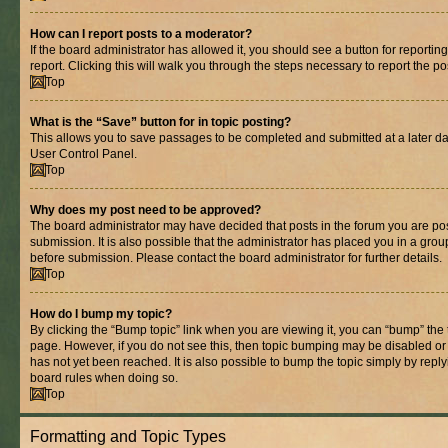
How can I report posts to a moderator?
If the board administrator has allowed it, you should see a button for reporting
report. Clicking this will walk you through the steps necessary to report the po
Top
What is the “Save” button for in topic posting?
This allows you to save passages to be completed and submitted at a later dat
User Control Panel.
Top
Why does my post need to be approved?
The board administrator may have decided that posts in the forum you are pos
submission. It is also possible that the administrator has placed you in a gro
before submission. Please contact the board administrator for further details.
Top
How do I bump my topic?
By clicking the “Bump topic” link when you are viewing it, you can “bump” the to
page. However, if you do not see this, then topic bumping may be disabled 
has not yet been reached. It is also possible to bump the topic simply by replyi
board rules when doing so.
Top
Formatting and Topic Types