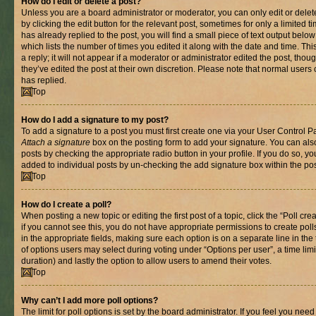
How do I edit or delete a post?
Unless you are a board administrator or moderator, you can only edit or delet
by clicking the edit button for the relevant post, sometimes for only a limited
has already replied to the post, you will find a small piece of text output belo
which lists the number of times you edited it along with the date and time. T
a reply; it will not appear if a moderator or administrator edited the post, th
they’ve edited the post at their own discretion. Please note that normal use
has replied.
Top
How do I add a signature to my post?
To add a signature to a post you must first create one via your User Control 
Attach a signature
box on the posting form to add your signature. You can also
posts by checking the appropriate radio button in your profile. If you do so, yo
added to individual posts by un-checking the add signature box within the pos
Top
How do I create a poll?
When posting a new topic or editing the first post of a topic, click the “Poll cr
if you cannot see this, you do not have appropriate permissions to create polls.
in the appropriate fields, making sure each option is on a separate line in th
of options users may select during voting under “Options per user”, a time limit i
duration) and lastly the option to allow users to amend their votes.
Top
Why can’t I add more poll options?
The limit for poll options is set by the board administrator. If you feel you nee