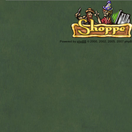
Powered by
phpBB
© 2000, 2002, 2005, 2007 php