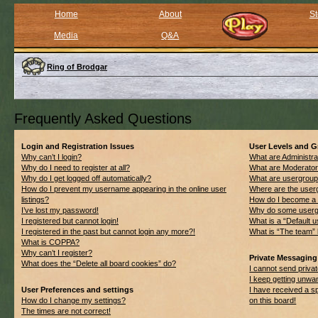
Home
About
St
Media
Q&A
Ring of Brodgar
Frequently Asked Questions
Login and Registration Issues
User Levels and 
Why can’t I login?
What are Administra
Why do I need to register at all?
What are Moderato
Why do I get logged off automatically?
What are usergrou
How do I prevent my username appearing in the online user
Where are the userg
listings?
How do I become a 
I’ve lost my password!
Why do some usergro
I registered but cannot login!
What is a “Default 
I registered in the past but cannot login any more?!
What is “The team” 
What is COPPA?
Why can’t I register?
Private Messaging
What does the “Delete all board cookies” do?
I cannot send priv
I keep getting unwa
User Preferences and settings
I have received a 
How do I change my settings?
on this board!
The times are not correct!