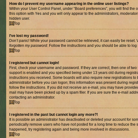
How do I prevent my username appearing in the online user listings?
Within your User Control Panel, under “Board preferences”, you will find the 
this option with
Yes
and you will only appear to the administrators, moderator
hidden user.
Top
I’ve lost my password!
Don’t panic! While your password cannot be retrieved, it can easily be reset. V
forgotten my password
. Follow the instructions and you should be able to log 
Top
I registered but cannot login!
First, check your username and password. If they are correct, then one of t
support is enabled and you specified being under 13 years old during registrat
instructions you received. Some boards will also require new registrations to b
administrator before you can logon; this information was present during registr
follow the instructions. If you did not receive an e-mail, you may have provide
mail may have been picked up by a spam filer. If you are sure the e-mail addre
contacting an administrator.
Top
I registered in the past but cannot login any more?!
It is possible an administrator has deactivated or deleted your account for s
periodically remove users who have not posted for a long time to reduce the si
happened, try registering again and being more involved in discussions.
Top