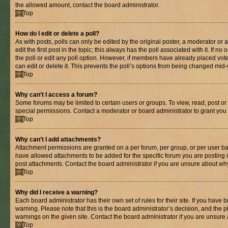
the allowed amount, contact the board administrator.
Top
How do I edit or delete a poll?
As with posts, polls can only be edited by the original poster, a moderator or an 
edit the first post in the topic; this always has the poll associated with it. If n
the poll or edit any poll option. However, if members have already placed vot
can edit or delete it. This prevents the poll’s options from being changed mid
Top
Why can’t I access a forum?
Some forums may be limited to certain users or groups. To view, read, post o
special permissions. Contact a moderator or board administrator to grant you
Top
Why can’t I add attachments?
Attachment permissions are granted on a per forum, per group, or per user ba
have allowed attachments to be added for the specific forum you are posting 
post attachments. Contact the board administrator if you are unsure about wh
Top
Why did I receive a warning?
Each board administrator has their own set of rules for their site. If you have
warning. Please note that this is the board administrator’s decision, and the
warnings on the given site. Contact the board administrator if you are unsur
Top