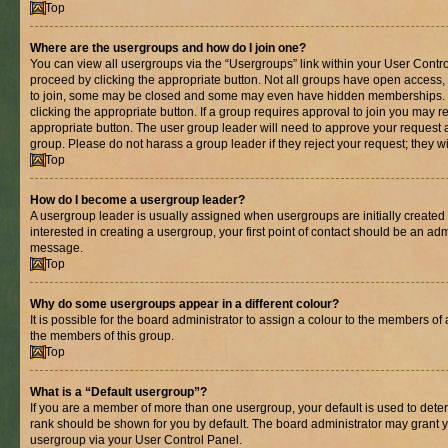
Top
Where are the usergroups and how do I join one?
You can view all usergroups via the “Usergroups” link within your User Control
proceed by clicking the appropriate button. Not all groups have open acces
to join, some may be closed and some may even have hidden memberships. If 
clicking the appropriate button. If a group requires approval to join you may re
appropriate button. The user group leader will need to approve your request 
group. Please do not harass a group leader if they reject your request; they wi
Top
How do I become a usergroup leader?
A usergroup leader is usually assigned when usergroups are initially created b
interested in creating a usergroup, your first point of contact should be an adm
message.
Top
Why do some usergroups appear in a different colour?
It is possible for the board administrator to assign a colour to the members of 
the members of this group.
Top
What is a “Default usergroup”?
If you are a member of more than one usergroup, your default is used to det
rank should be shown for you by default. The board administrator may grant 
usergroup via your User Control Panel.