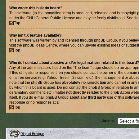
Who wrote this bulletin board?
This software (in its unmodified form) is produced, released and is copyright
under the GNU General Public License and may be freely distributed. See the l
Top
Why isn’t X feature available?
This software was written by and licensed through phpBB Group. If you belie
visit the
phpBB Ideas Centre
, where you can upvote existing ideas or suggest
Top
Who do I contact about abusive and/or legal matters related to this board?
Any of the administrators listed on the “The team” page should be an appropria
If this still gets no response then you should contact the owner of the domain
on a free service (e.g. Yahoo!, free.fr, f2s.com, etc.), the management or abus
note that the phpBB Group has
absolutely no jurisdiction
and cannot in any 
by whom this board is used. Do not contact the phpBB Group in relation to any
defamatory comment, etc.) matter
not directly related
to the phpBB.com websi
itself. If you do e-mail phpBB Group
about any third party
use of this softwar
response or no response at all.
Top
Jump to:
Ring of Brodgar