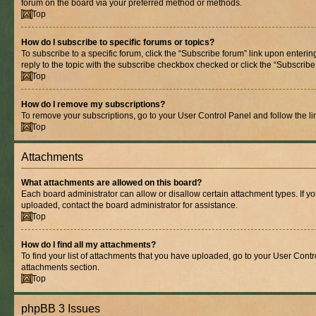
forum on the board via your preferred method or methods.
Top
How do I subscribe to specific forums or topics?
To subscribe to a specific forum, click the “Subscribe forum” link upon entering
reply to the topic with the subscribe checkbox checked or click the “Subscribe to
Top
How do I remove my subscriptions?
To remove your subscriptions, go to your User Control Panel and follow the lin
Top
Attachments
What attachments are allowed on this board?
Each board administrator can allow or disallow certain attachment types. If y
uploaded, contact the board administrator for assistance.
Top
How do I find all my attachments?
To find your list of attachments that you have uploaded, go to your User Contro
attachments section.
Top
phpBB 3 Issues