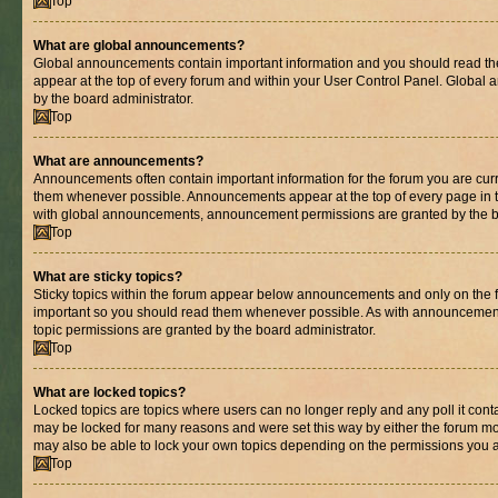
Top
What are global announcements?
Global announcements contain important information and you should read th
appear at the top of every forum and within your User Control Panel. Globa
by the board administrator.
Top
What are announcements?
Announcements often contain important information for the forum you are cur
them whenever possible. Announcements appear at the top of every page in t
with global announcements, announcement permissions are granted by the bo
Top
What are sticky topics?
Sticky topics within the forum appear below announcements and only on the fi
important so you should read them whenever possible. As with announcemen
topic permissions are granted by the board administrator.
Top
What are locked topics?
Locked topics are topics where users can no longer reply and any poll it con
may be locked for many reasons and were set this way by either the forum mo
may also be able to lock your own topics depending on the permissions you a
Top