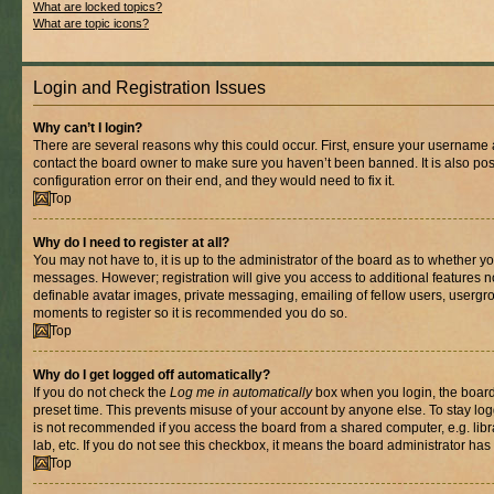
What are locked topics?
What are topic icons?
Login and Registration Issues
Why can’t I login?
There are several reasons why this could occur. First, ensure your username a
contact the board owner to make sure you haven’t been banned. It is also po
configuration error on their end, and they would need to fix it.
Top
Why do I need to register at all?
You may not have to, it is up to the administrator of the board as to whether yo
messages. However; registration will give you access to additional features n
definable avatar images, private messaging, emailing of fellow users, usergrou
moments to register so it is recommended you do so.
Top
Why do I get logged off automatically?
If you do not check the
Log me in automatically
box when you login, the board 
preset time. This prevents misuse of your account by anyone else. To stay log
is not recommended if you access the board from a shared computer, e.g. libra
lab, etc. If you do not see this checkbox, it means the board administrator has 
Top