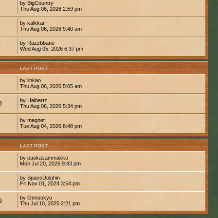
by BigCountry
Thu Aug 06, 2026 2:59 pm
by kalkkar
Thu Aug 06, 2026 9:40 am
by Razzbbane
Wed Aug 05, 2026 6:37 pm
S
LAST POST
by linkao
9
Thu Aug 06, 2026 5:05 am
by Halbertz
9
Thu Aug 06, 2026 5:34 pm
by magnet
7
Tue Aug 04, 2026 8:48 pm
S
LAST POST
by paskasammakko
Mon Jul 20, 2026 9:43 pm
by SpaceDolphin
8
Fri Nov 01, 2024 3:54 pm
by Gensokyo
9
Thu Jul 10, 2025 2:21 pm