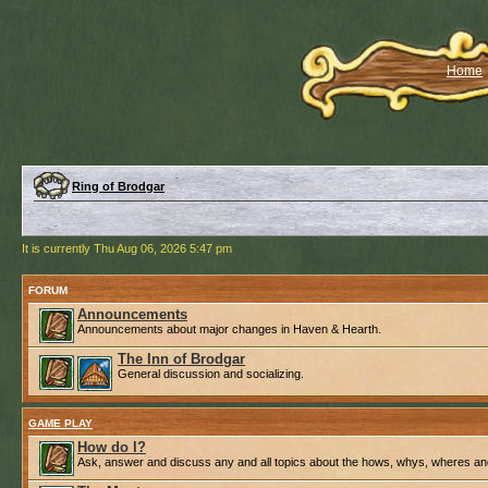
Home
Ring of Brodgar
It is currently Thu Aug 06, 2026 5:47 pm
FORUM
Announcements
Announcements about major changes in Haven & Hearth.
The Inn of Brodgar
General discussion and socializing.
GAME PLAY
How do I?
Ask, answer and discuss any and all topics about the hows, whys, wheres an