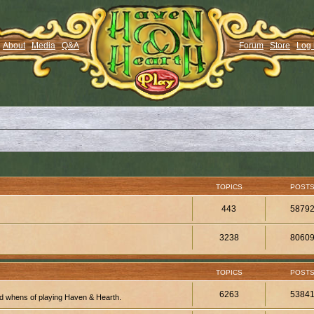
About
Media
Q&A
Forum
Store
Log 
TOPICS
POST
443
5879
3238
8060
TOPICS
POST
6263
5384
d whens of playing Haven & Hearth.