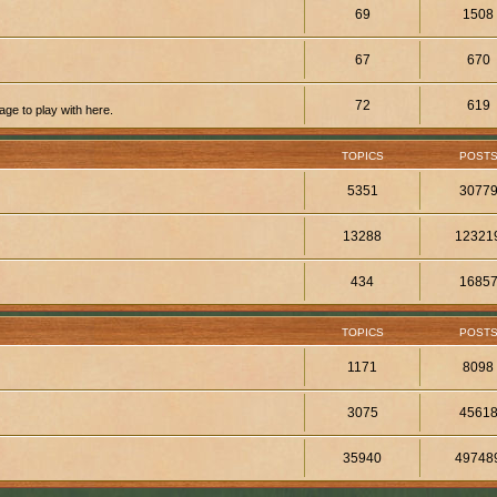
69
1508
67
670
72
619
ge to play with here.
TOPICS
POST
5351
3077
13288
12321
434
1685
TOPICS
POST
1171
8098
3075
4561
35940
49748