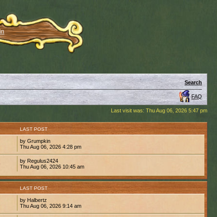
in
Search
FAQ
Last visit was: Thu Aug 06, 2026 5:47 pm
S
LAST POST
by Grumpkin
2
Thu Aug 06, 2026 4:28 pm
by Regulus2424
9
Thu Aug 06, 2026 10:45 am
S
LAST POST
by Halbertz
1
Thu Aug 06, 2026 9:14 am