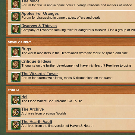
The Moot
Forum for discussing in game politics, village relations and matters of justice.
Apples For Oranges
Forum for discussing in game trades, offers and deals.
Dwarves & Thieves
Company of Dwarves seeking thief for dangerous mission. Find a group or villa
DEVELOPMENT
Bugs
The worst monsters in the Hearthlands warp the fabric of space and time...
Critique & Ideas
Thoughts on the further development of Haven & Hearth? Feel free to opine!
The Wizards' Tower
Forum for alternative clients, mods & discussions on the same.
FORUM
Hel
The Place Where Bad Threads Go To Die.
The Archive
Archives from previous Worlds
The Hearth Vault
Archives from the first version of Haven & Hearth