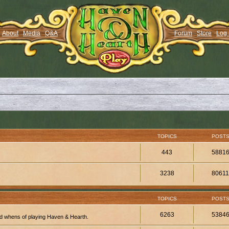
About
Media
Q&A
Forum
Store
Log 
TOPICS
POST
443
5881
3238
8061
TOPICS
POST
6263
5384
d whens of playing Haven & Hearth.