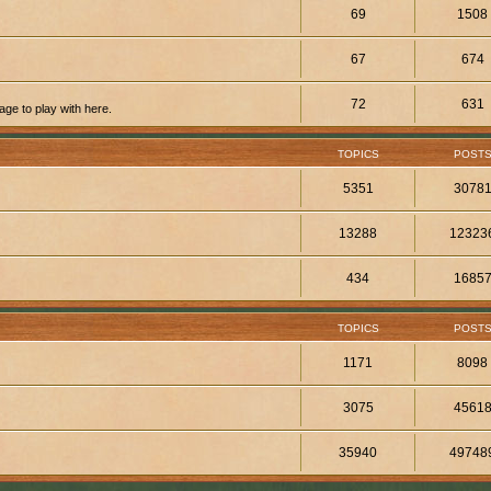
69
1508
67
674
72
631
ge to play with here.
TOPICS
POST
5351
3078
13288
12323
434
1685
TOPICS
POST
1171
8098
3075
4561
35940
49748