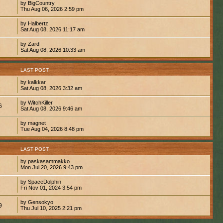
by BigCountry
Thu Aug 06, 2026 2:59 pm
by Halbertz
Sat Aug 08, 2026 11:17 am
by Zard
Sat Aug 08, 2026 10:33 am
S
LAST POST
by kalkkar
1
Sat Aug 08, 2026 3:32 am
by WitchKiller
6
Sat Aug 08, 2026 9:46 am
by magnet
7
Tue Aug 04, 2026 8:48 pm
S
LAST POST
by paskasammakko
Mon Jul 20, 2026 9:43 pm
by SpaceDolphin
8
Fri Nov 01, 2024 3:54 pm
by Gensokyo
9
Thu Jul 10, 2025 2:21 pm