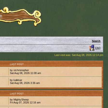
in
Search
FAQ
Last visit was: Sat Aug 08, 2026 12:14 pm
S
LAST POST
by stchristopher
6
Sat Aug 08, 2026 11:08 am
by kalkkar
1
Sat Aug 08, 2026 3:36 am
S
LAST POST
by MightySheep
6
Fri Aug 07, 2026 12:16 am