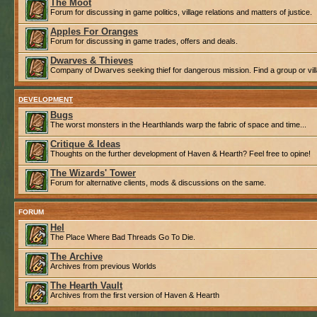
The Moot
Forum for discussing in game politics, village relations and matters of justice.
Apples For Oranges
Forum for discussing in game trades, offers and deals.
Dwarves & Thieves
Company of Dwarves seeking thief for dangerous mission. Find a group or villa
DEVELOPMENT
Bugs
The worst monsters in the Hearthlands warp the fabric of space and time...
Critique & Ideas
Thoughts on the further development of Haven & Hearth? Feel free to opine!
The Wizards' Tower
Forum for alternative clients, mods & discussions on the same.
FORUM
Hel
The Place Where Bad Threads Go To Die.
The Archive
Archives from previous Worlds
The Hearth Vault
Archives from the first version of Haven & Hearth