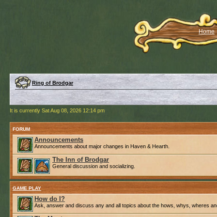
Home
Ring of Brodgar
It is currently Sat Aug 08, 2026 12:14 pm
FORUM
Announcements
Announcements about major changes in Haven & Hearth.
The Inn of Brodgar
General discussion and socializing.
GAME PLAY
How do I?
Ask, answer and discuss any and all topics about the hows, whys, wheres an