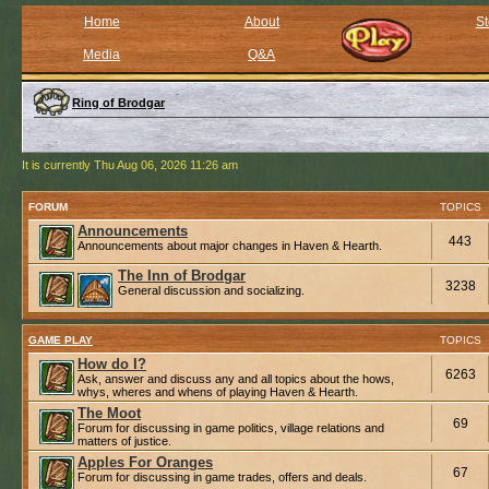
Home
About
St
Media
Q&A
Ring of Brodgar
It is currently Thu Aug 06, 2026 11:26 am
FORUM
TOPICS
Announcements
443
Announcements about major changes in Haven & Hearth.
The Inn of Brodgar
3238
General discussion and socializing.
GAME PLAY
TOPICS
How do I?
6263
Ask, answer and discuss any and all topics about the hows,
whys, wheres and whens of playing Haven & Hearth.
The Moot
69
Forum for discussing in game politics, village relations and
matters of justice.
Apples For Oranges
67
Forum for discussing in game trades, offers and deals.