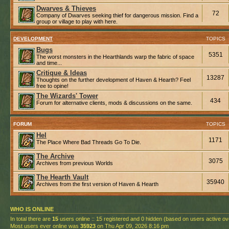
Dwarves & Thieves
72
Company of Dwarves seeking thief for dangerous mission. Find a
group or village to play with here.
DEVELOPMENT
TOPICS
Bugs
5351
The worst monsters in the Hearthlands warp the fabric of space
and time...
Critique & Ideas
13287
Thoughts on the further development of Haven & Hearth? Feel
free to opine!
The Wizards' Tower
434
Forum for alternative clients, mods & discussions on the same.
FORUM
TOPICS
Hel
1171
The Place Where Bad Threads Go To Die.
The Archive
3075
Archives from previous Worlds
The Hearth Vault
35940
Archives from the first version of Haven & Hearth
WHO IS ONLINE
In total there are
15
users online :: 15 registered and 0 hidden (based on users active ov
Most users ever online was
35923
on Thu Apr 09, 2026 8:16 pm