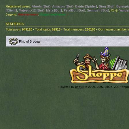
Registered users:
Ahrefs [Bot]
,
Amazon [Bot]
,
Baidu [Spider]
,
Bing [Bot]
,
Bytespid
[Client]
,
Majestic-12 [Bot]
,
Meta [Bot]
,
PetalBot [Bot]
,
Semrush [Bot]
, XJ-9,
Yandex
Legend:
Administrators
,
Global moderators
STATISTICS
Total posts
949120
• Total topics
69913
• Total members
230163
• Our newest member
Ring of Brodgar
Powered by
phpBB
© 2000, 2002, 2005, 2007 php