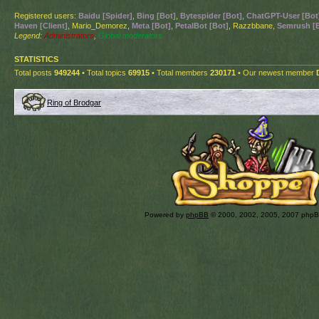
Registered users:
Baidu [Spider]
,
Bing [Bot]
,
Bytespider [Bot]
,
ChatGPT-User [Bot
Haven [Client]
, Mario_Demorez,
Meta [Bot]
,
PetalBot [Bot]
, Razzbbane,
Semrush [
Legend:
Administrators
,
Global moderators
STATISTICS
Total posts
949244
• Total topics
69915
• Total members
230171
• Our newest member
Ring of Brodgar
Powered by
phpBB
© 2000, 2002, 2005, 2007 php