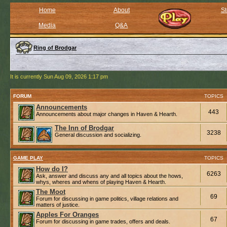
Home
About
St
Media
Q&A
Ring of Brodgar
It is currently Sun Aug 09, 2026 1:17 pm
FORUM
TOPICS
Announcements
443
Announcements about major changes in Haven & Hearth.
The Inn of Brodgar
3238
General discussion and socializing.
GAME PLAY
TOPICS
How do I?
6263
Ask, answer and discuss any and all topics about the hows,
whys, wheres and whens of playing Haven & Hearth.
The Moot
69
Forum for discussing in game politics, village relations and
matters of justice.
Apples For Oranges
67
Forum for discussing in game trades, offers and deals.