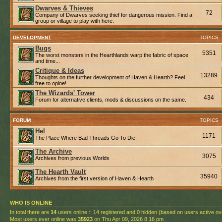
Dwarves & Thieves
72
Company of Dwarves seeking thief for dangerous mission. Find a
group or village to play with here.
DEVELOPMENT
TOPICS
Bugs
5351
The worst monsters in the Hearthlands warp the fabric of space
and time...
Critique & Ideas
13289
Thoughts on the further development of Haven & Hearth? Feel
free to opine!
The Wizards' Tower
434
Forum for alternative clients, mods & discussions on the same.
FORUM
TOPICS
Hel
1171
The Place Where Bad Threads Go To Die.
The Archive
3075
Archives from previous Worlds
The Hearth Vault
35940
Archives from the first version of Haven & Hearth
WHO IS ONLINE
In total there are
14
users online :: 14 registered and 0 hidden (based on users active ov
Most users ever online was
35923
on Thu Apr 09, 2026 8:16 pm