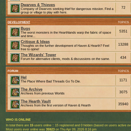
Dwarves & Thieves
72
Company of Dwarves seeking thief for dangerous mission. Find a
group or village to play with here.
DEVELOPMENT
TOPICS
Bugs
5351
The worst monsters in the Hearthlands warp the fabric of space
and time...
Critique & Ideas
13288
Thoughts on the further development of Haven & Hearth? Feel
free to opine!
The Wizards' Tower
434
Forum for alternative clients, mods & discussions on the same.
FORUM
TOPICS
Hel
1171
The Place Where Bad Threads Go To Die.
The Archive
3075
Archives from previous Worlds
The Hearth Vault
35940
Archives from the first version of Haven & Hearth
WHO IS ONLINE
In total there are
15
users online :: 15 registered and 0 hidden (based on users active ov
Most users ever online was
35923
on Thu Apr 09, 2026 8:16 pm