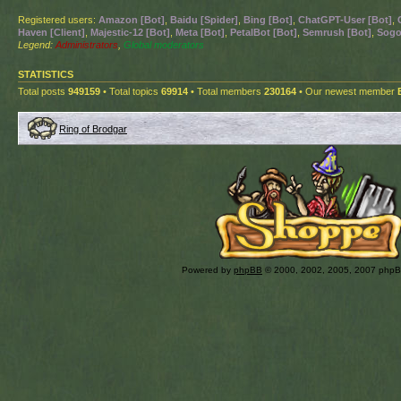
Registered users:
Amazon [Bot]
,
Baidu [Spider]
,
Bing [Bot]
,
ChatGPT-User [Bot]
,
Haven [Client]
,
Majestic-12 [Bot]
,
Meta [Bot]
,
PetalBot [Bot]
,
Semrush [Bot]
,
Sogo
Legend:
Administrators
,
Global moderators
STATISTICS
Total posts
949159
• Total topics
69914
• Total members
230164
• Our newest member
Ring of Brodgar
Powered by
phpBB
© 2000, 2002, 2005, 2007 php