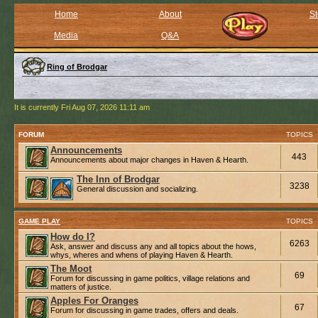
Home
About
St
Media
Q&A
Ring of Brodgar
It is currently Fri Aug 07, 2026 11:11 am
FORUM
TOPICS
Announcements
443
Announcements about major changes in Haven & Hearth.
The Inn of Brodgar
3238
General discussion and socializing.
GAME PLAY
TOPICS
How do I?
6263
Ask, answer and discuss any and all topics about the hows,
whys, wheres and whens of playing Haven & Hearth.
The Moot
69
Forum for discussing in game politics, village relations and
matters of justice.
Apples For Oranges
67
Forum for discussing in game trades, offers and deals.