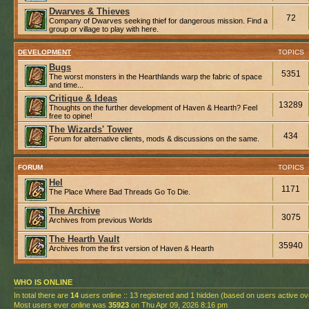
Dwarves & Thieves
72
Company of Dwarves seeking thief for dangerous mission. Find a
group or village to play with here.
DEVELOPMENT
TOPICS
Bugs
5351
The worst monsters in the Hearthlands warp the fabric of space
and time...
Critique & Ideas
13289
Thoughts on the further development of Haven & Hearth? Feel
free to opine!
The Wizards' Tower
434
Forum for alternative clients, mods & discussions on the same.
FORUM
TOPICS
Hel
1171
The Place Where Bad Threads Go To Die.
The Archive
3075
Archives from previous Worlds
The Hearth Vault
35940
Archives from the first version of Haven & Hearth
WHO IS ONLINE
In total there are
14
users online :: 13 registered and 1 hidden (based on users active ov
Most users ever online was
35923
on Thu Apr 09, 2026 8:16 pm