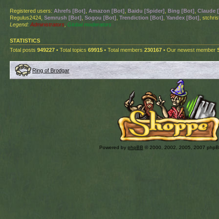
Registered users:
Ahrefs [Bot]
,
Amazon [Bot]
,
Baidu [Spider]
,
Bing [Bot]
,
Claude 
Regulus2424,
Semrush [Bot]
,
Sogou [Bot]
,
Trendiction [Bot]
,
Yandex [Bot]
, stchri
Legend:
Administrators
,
Global moderators
STATISTICS
Total posts
949227
• Total topics
69915
• Total members
230167
• Our newest member
Ring of Brodgar
Powered by
phpBB
© 2000, 2002, 2005, 2007 php