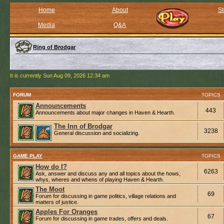
Home
About
St
Media
Q&A
Ring of Brodgar
It is currently Sun Aug 09, 2026 12:34 am
FORUM
TOPICS
Announcements
443
Announcements about major changes in Haven & Hearth.
The Inn of Brodgar
3238
General discussion and socializing.
GAME PLAY
TOPICS
How do I?
6263
Ask, answer and discuss any and all topics about the hows,
whys, wheres and whens of playing Haven & Hearth.
The Moot
69
Forum for discussing in game politics, village relations and
matters of justice.
Apples For Oranges
67
Forum for discussing in game trades, offers and deals.