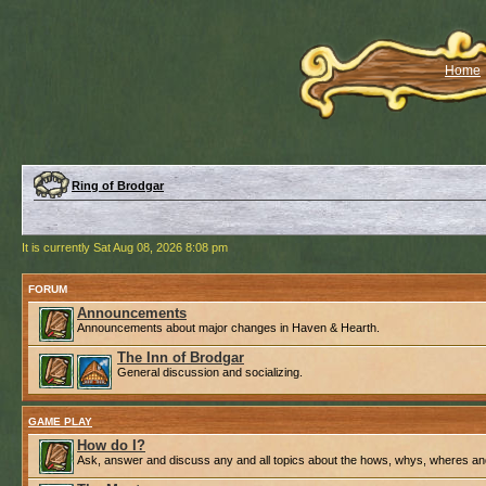
Home
Ring of Brodgar
It is currently Sat Aug 08, 2026 8:08 pm
FORUM
Announcements
Announcements about major changes in Haven & Hearth.
The Inn of Brodgar
General discussion and socializing.
GAME PLAY
How do I?
Ask, answer and discuss any and all topics about the hows, whys, wheres an