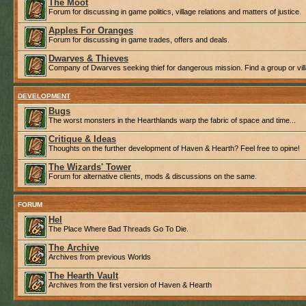
The Moot
Forum for discussing in game politics, village relations and matters of justice.
Apples For Oranges
Forum for discussing in game trades, offers and deals.
Dwarves & Thieves
Company of Dwarves seeking thief for dangerous mission. Find a group or villa
DEVELOPMENT
Bugs
The worst monsters in the Hearthlands warp the fabric of space and time...
Critique & Ideas
Thoughts on the further development of Haven & Hearth? Feel free to opine!
The Wizards' Tower
Forum for alternative clients, mods & discussions on the same.
FORUM
Hel
The Place Where Bad Threads Go To Die.
The Archive
Archives from previous Worlds
The Hearth Vault
Archives from the first version of Haven & Hearth