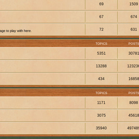
69
1509
67
674
72
631
ge to play with here.
TOPICS
POST
5351
3078
13288
12323
434
1685
TOPICS
POST
1171
8098
3075
4561
35940
49748