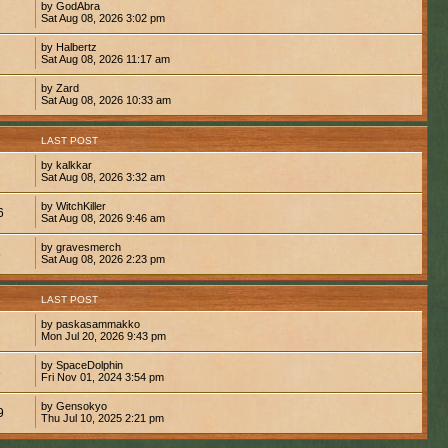
by GodAbra
Sat Aug 08, 2026 3:02 pm
by Halbertz
Sat Aug 08, 2026 11:17 am
by Zard
Sat Aug 08, 2026 10:33 am
S
LAST POST
by kalkkar
1
Sat Aug 08, 2026 3:32 am
by WitchKiller
6
Sat Aug 08, 2026 9:46 am
by gravesmerch
8
Sat Aug 08, 2026 2:23 pm
S
LAST POST
by paskasammakko
Mon Jul 20, 2026 9:43 pm
by SpaceDolphin
8
Fri Nov 01, 2024 3:54 pm
by Gensokyo
9
Thu Jul 10, 2025 2:21 pm