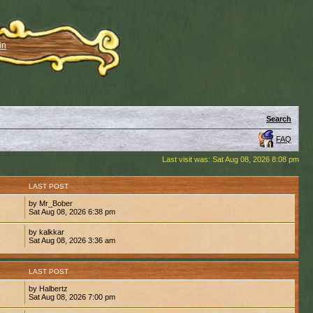
in
Search
FAQ
Last visit was: Sat Aug 08, 2026 8:08 pm
S
LAST POST
by Mr_Bober
2
Sat Aug 08, 2026 6:38 pm
by kalkkar
1
Sat Aug 08, 2026 3:36 am
S
LAST POST
by Halbertz
8
Sat Aug 08, 2026 7:00 pm