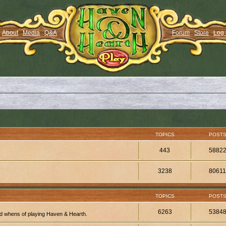
About
Media
Q&A
Forum
Store
Log 
TOPICS
POST
443
5882
3238
8061
TOPICS
POST
6263
5384
d whens of playing Haven & Hearth.