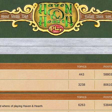
About
Media
Q&A
Forum
Store
Log 
TOPICS
POST
443
5880
3238
8061
TOPICS
POST
6263
5384
d whens of playing Haven & Hearth.