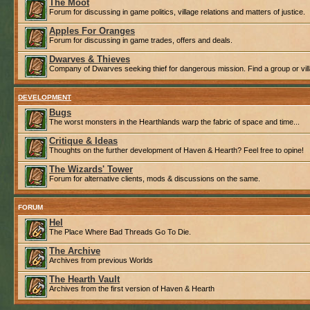
The Moot
Forum for discussing in game politics, village relations and matters of justice.
Apples For Oranges
Forum for discussing in game trades, offers and deals.
Dwarves & Thieves
Company of Dwarves seeking thief for dangerous mission. Find a group or villa
DEVELOPMENT
Bugs
The worst monsters in the Hearthlands warp the fabric of space and time...
Critique & Ideas
Thoughts on the further development of Haven & Hearth? Feel free to opine!
The Wizards' Tower
Forum for alternative clients, mods & discussions on the same.
FORUM
Hel
The Place Where Bad Threads Go To Die.
The Archive
Archives from previous Worlds
The Hearth Vault
Archives from the first version of Haven & Hearth