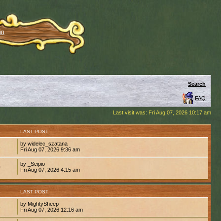
in
Search
FAQ
Last visit was: Fri Aug 07, 2026 10:17 am
S
LAST POST
by widelec_szatana
3
Fri Aug 07, 2026 9:36 am
by _Scipio
0
Fri Aug 07, 2026 4:15 am
S
LAST POST
by MightySheep
6
Fri Aug 07, 2026 12:16 am