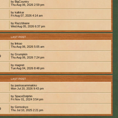
by BigCountry
Thu Aug 06, 2026 2:59 pm
by kalkkar
Fri Aug 07, 2026 4:14 am
by Razzbbane
Wed Aug 05, 2026 6:37 pm
S
LAST POST
by linkao
9
Thu Aug 06, 2026 5:05 am
by Grumpkin
9
Thu Aug 06, 2026 7:24 pm
by magnet
7
Tue Aug 04, 2026 8:48 pm
S
LAST POST
by paskasammakko
Mon Jul 20, 2026 9:43 pm
by SpaceDolphin
8
Fri Nov 01, 2024 3:54 pm
by Gensokyo
9
Thu Jul 10, 2025 2:21 pm