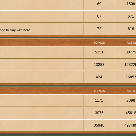
69
1508
67
671
72
619
ge to play with here.
TOPICS
POST
5351
3077
13288
12322
434
1685
TOPICS
POST
1171
8098
3075
4561
35940
49748