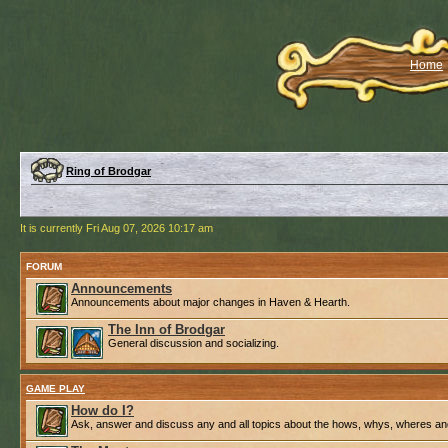
Home
Ring of Brodgar
It is currently Fri Aug 07, 2026 10:17 am
FORUM
Announcements
Announcements about major changes in Haven & Hearth.
The Inn of Brodgar
General discussion and socializing.
GAME PLAY
How do I?
Ask, answer and discuss any and all topics about the hows, whys, wheres an