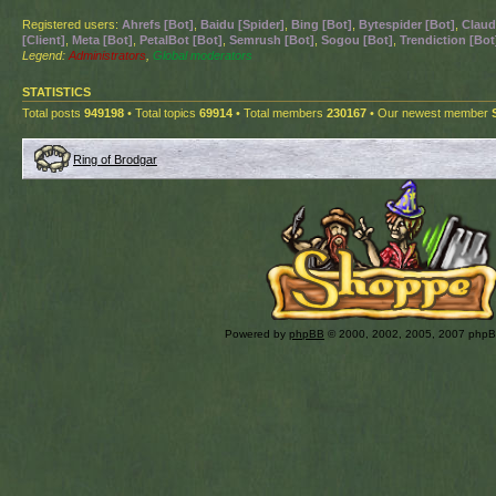
Registered users:
Ahrefs [Bot]
,
Baidu [Spider]
,
Bing [Bot]
,
Bytespider [Bot]
,
Claud
[Client]
,
Meta [Bot]
,
PetalBot [Bot]
,
Semrush [Bot]
,
Sogou [Bot]
,
Trendiction [Bot
Legend:
Administrators
,
Global moderators
STATISTICS
Total posts
949198
• Total topics
69914
• Total members
230167
• Our newest member
Ring of Brodgar
Powered by
phpBB
© 2000, 2002, 2005, 2007 php