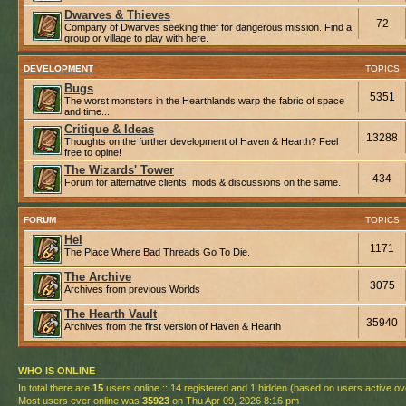
Dwarves & Thieves
72
Company of Dwarves seeking thief for dangerous mission. Find a
group or village to play with here.
DEVELOPMENT
TOPICS
Bugs
5351
The worst monsters in the Hearthlands warp the fabric of space
and time...
Critique & Ideas
13288
Thoughts on the further development of Haven & Hearth? Feel
free to opine!
The Wizards' Tower
434
Forum for alternative clients, mods & discussions on the same.
FORUM
TOPICS
Hel
1171
The Place Where Bad Threads Go To Die.
The Archive
3075
Archives from previous Worlds
The Hearth Vault
35940
Archives from the first version of Haven & Hearth
WHO IS ONLINE
In total there are
15
users online :: 14 registered and 1 hidden (based on users active ov
Most users ever online was
35923
on Thu Apr 09, 2026 8:16 pm