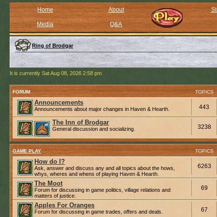
Home
About
St
Media
Q&A
Ring of Brodgar
It is currently Sat Aug 08, 2026 2:58 pm
FORUM
TOPICS
Announcements
443
Announcements about major changes in Haven & Hearth.
The Inn of Brodgar
3238
General discussion and socializing.
GAME PLAY
TOPICS
How do I?
6263
Ask, answer and discuss any and all topics about the hows,
whys, wheres and whens of playing Haven & Hearth.
The Moot
69
Forum for discussing in game politics, village relations and
matters of justice.
Apples For Oranges
67
Forum for discussing in game trades, offers and deals.