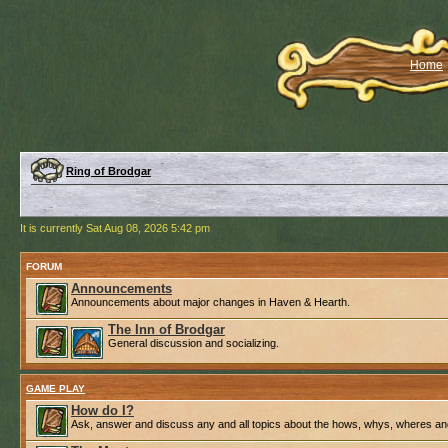
Home
Ring of Brodgar
It is currently Sat Aug 08, 2026 5:42 pm
FORUM
Announcements
Announcements about major changes in Haven & Hearth.
The Inn of Brodgar
General discussion and socializing.
GAME PLAY
How do I?
Ask, answer and discuss any and all topics about the hows, whys, wheres an