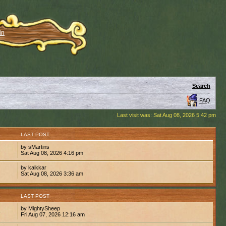
in
Search
FAQ
Last visit was: Sat Aug 08, 2026 5:42 pm
S
LAST POST
by sMartins
8
Sat Aug 08, 2026 4:16 pm
by kalkkar
1
Sat Aug 08, 2026 3:36 am
S
LAST POST
by MightySheep
6
Fri Aug 07, 2026 12:16 am