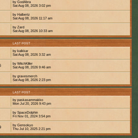
by GodAbra
Sat Aug 08, 2026 3:02 pm
by Halbertz
Sat Aug 08, 2026 11:17 am
by Zard
Sat Aug 08, 2026 10:33 am
S
LAST POST
by kalkkar
1
Sat Aug 08, 2026 3:32 am
by WitchKiller
6
Sat Aug 08, 2026 9:46 am
by gravesmerch
8
Sat Aug 08, 2026 2:23 pm
S
LAST POST
by paskasammakko
Mon Jul 20, 2026 9:43 pm
by SpaceDolphin
8
Fri Nov 01, 2024 3:54 pm
by Gensokyo
9
Thu Jul 10, 2025 2:21 pm