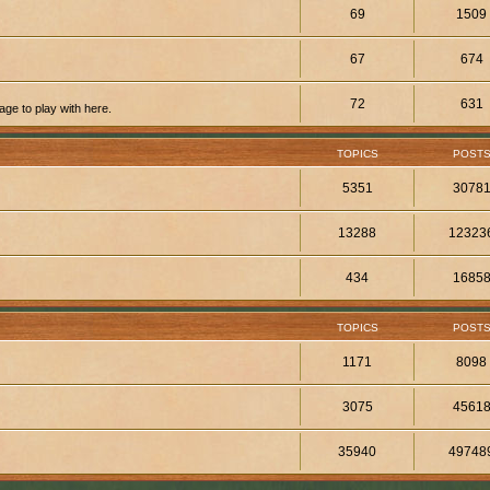
69
1509
67
674
72
631
ge to play with here.
TOPICS
POST
5351
3078
13288
12323
434
1685
TOPICS
POST
1171
8098
3075
4561
35940
49748