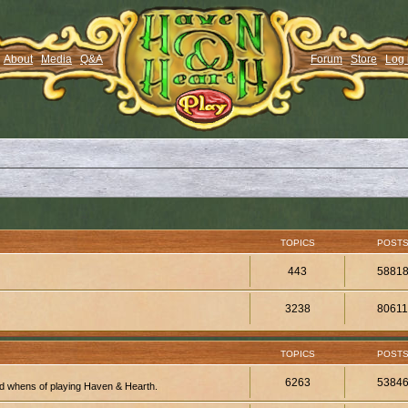
About
Media
Q&A
Forum
Store
Log 
TOPICS
POST
443
5881
3238
8061
TOPICS
POST
6263
5384
d whens of playing Haven & Hearth.