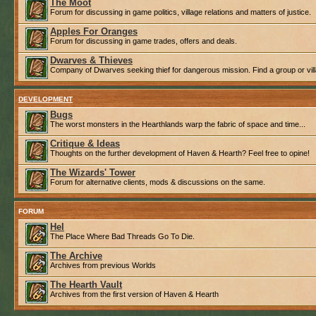
The Moot
Forum for discussing in game politics, village relations and matters of justice.
Apples For Oranges
Forum for discussing in game trades, offers and deals.
Dwarves & Thieves
Company of Dwarves seeking thief for dangerous mission. Find a group or villa
DEVELOPMENT
Bugs
The worst monsters in the Hearthlands warp the fabric of space and time...
Critique & Ideas
Thoughts on the further development of Haven & Hearth? Feel free to opine!
The Wizards' Tower
Forum for alternative clients, mods & discussions on the same.
FORUM
Hel
The Place Where Bad Threads Go To Die.
The Archive
Archives from previous Worlds
The Hearth Vault
Archives from the first version of Haven & Hearth