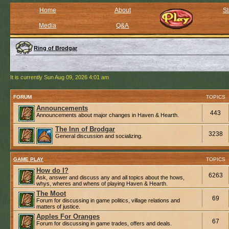
Home
About
St
Media
Q&A
Ring of Brodgar
It is currently Sun Aug 09, 2026 4:01 am
FORUM
TOPICS
Announcements
443
Announcements about major changes in Haven & Hearth.
The Inn of Brodgar
3238
General discussion and socializing.
GAME PLAY
TOPICS
How do I?
6263
Ask, answer and discuss any and all topics about the hows,
whys, wheres and whens of playing Haven & Hearth.
The Moot
69
Forum for discussing in game politics, village relations and
matters of justice.
Apples For Oranges
67
Forum for discussing in game trades, offers and deals.