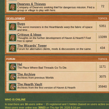
Dwarves & Thieves
72
Company of Dwarves seeking thief for dangerous mission. Find a
group or village to play with here.
DEVELOPMENT
TOPICS
Bugs
5351
The worst monsters in the Hearthlands warp the fabric of space
and time...
Critique & Ideas
13289
Thoughts on the further development of Haven & Hearth? Feel
free to opine!
The Wizards' Tower
434
Forum for alternative clients, mods & discussions on the same.
FORUM
TOPICS
Hel
1171
The Place Where Bad Threads Go To Die.
The Archive
3075
Archives from previous Worlds
The Hearth Vault
35940
Archives from the first version of Haven & Hearth
WHO IS ONLINE
In total there are
16
users online :: 15 registered and 1 hidden (based on users active ov
Most users ever online was
35923
on Thu Apr 09, 2026 8:16 pm