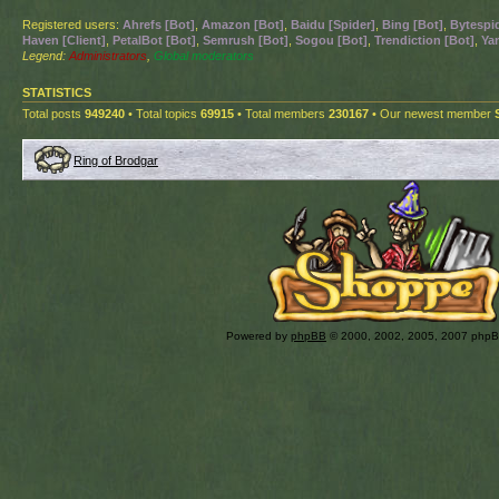
Registered users:
Ahrefs [Bot]
,
Amazon [Bot]
,
Baidu [Spider]
,
Bing [Bot]
,
Bytespid
Haven [Client]
,
PetalBot [Bot]
,
Semrush [Bot]
,
Sogou [Bot]
,
Trendiction [Bot]
,
Ya
Legend:
Administrators
,
Global moderators
STATISTICS
Total posts
949240
• Total topics
69915
• Total members
230167
• Our newest member
Ring of Brodgar
Powered by
phpBB
© 2000, 2002, 2005, 2007 php