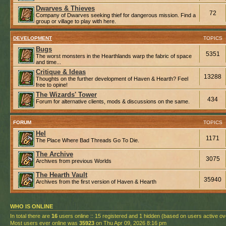
Dwarves & Thieves
72
Company of Dwarves seeking thief for dangerous mission. Find a
group or village to play with here.
DEVELOPMENT
TOPICS
Bugs
5351
The worst monsters in the Hearthlands warp the fabric of space
and time...
Critique & Ideas
13288
Thoughts on the further development of Haven & Hearth? Feel
free to opine!
The Wizards' Tower
434
Forum for alternative clients, mods & discussions on the same.
FORUM
TOPICS
Hel
1171
The Place Where Bad Threads Go To Die.
The Archive
3075
Archives from previous Worlds
The Hearth Vault
35940
Archives from the first version of Haven & Hearth
WHO IS ONLINE
In total there are
16
users online :: 15 registered and 1 hidden (based on users active ov
Most users ever online was
35923
on Thu Apr 09, 2026 8:16 pm