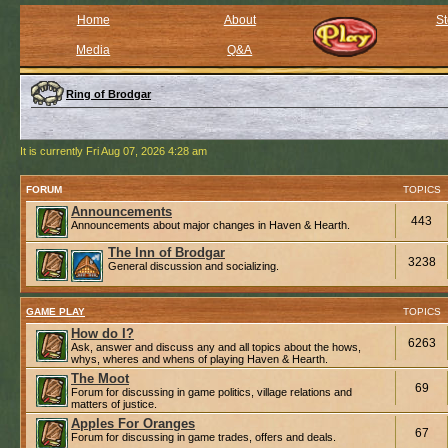
Home
About
St
Media
Q&A
Ring of Brodgar
It is currently Fri Aug 07, 2026 4:28 am
FORUM
TOPICS
Announcements
443
Announcements about major changes in Haven & Hearth.
The Inn of Brodgar
3238
General discussion and socializing.
GAME PLAY
TOPICS
How do I?
6263
Ask, answer and discuss any and all topics about the hows,
whys, wheres and whens of playing Haven & Hearth.
The Moot
69
Forum for discussing in game politics, village relations and
matters of justice.
Apples For Oranges
67
Forum for discussing in game trades, offers and deals.