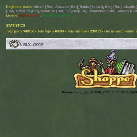
Registered users:
Ahrefs [Bot]
,
Amazon [Bot]
,
Baidu [Spider]
,
Bing [Bot]
,
Claude 
[Bot]
,
PetalBot [Bot]
,
Semrush [Bot]
,
Sogou [Bot]
,
Trendiction [Bot]
,
Yandex [Bot
Legend:
Administrators
,
Global moderators
STATISTICS
Total posts
949156
• Total topics
69914
• Total members
230163
• Our newest member
Ring of Brodgar
Powered by
phpBB
© 2000, 2002, 2005, 2007 php