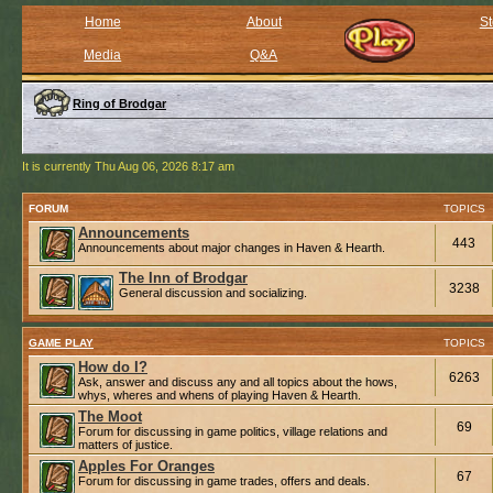
Home
About
St
Media
Q&A
Ring of Brodgar
It is currently Thu Aug 06, 2026 8:17 am
FORUM
TOPICS
Announcements
443
Announcements about major changes in Haven & Hearth.
The Inn of Brodgar
3238
General discussion and socializing.
GAME PLAY
TOPICS
How do I?
6263
Ask, answer and discuss any and all topics about the hows,
whys, wheres and whens of playing Haven & Hearth.
The Moot
69
Forum for discussing in game politics, village relations and
matters of justice.
Apples For Oranges
67
Forum for discussing in game trades, offers and deals.