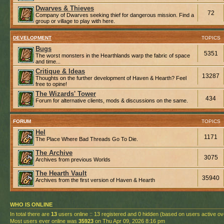
Dwarves & Thieves
72
Company of Dwarves seeking thief for dangerous mission. Find a
group or village to play with here.
DEVELOPMENT
TOPICS
Bugs
5351
The worst monsters in the Hearthlands warp the fabric of space
and time...
Critique & Ideas
13287
Thoughts on the further development of Haven & Hearth? Feel
free to opine!
The Wizards' Tower
434
Forum for alternative clients, mods & discussions on the same.
FORUM
TOPICS
Hel
1171
The Place Where Bad Threads Go To Die.
The Archive
3075
Archives from previous Worlds
The Hearth Vault
35940
Archives from the first version of Haven & Hearth
WHO IS ONLINE
In total there are
13
users online :: 13 registered and 0 hidden (based on users active ov
Most users ever online was
35923
on Thu Apr 09, 2026 8:16 pm