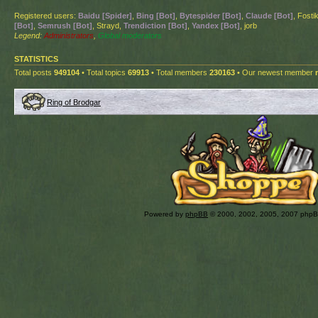
Registered users:
Baidu [Spider]
,
Bing [Bot]
,
Bytespider [Bot]
,
Claude [Bot]
, Fosti
[Bot]
,
Semrush [Bot]
, Strayd,
Trendiction [Bot]
,
Yandex [Bot]
, jorb
Legend:
Administrators
,
Global moderators
STATISTICS
Total posts
949104
• Total topics
69913
• Total members
230163
• Our newest member
Ring of Brodgar
Powered by
phpBB
© 2000, 2002, 2005, 2007 php