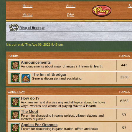
Home
About
St
Media
Q&A
Ring of Brodgar
It is currently Thu Aug 06, 2026 9:46 pm
FORUM
TOPICS
Announcements
443
Announcements about major changes in Haven & Hearth.
The Inn of Brodgar
3238
General discussion and socializing.
GAME PLAY
TOPICS
How do I?
6263
Ask, answer and discuss any and all topics about the hows,
whys, wheres and whens of playing Haven & Hearth.
The Moot
69
Forum for discussing in game politics, village relations and
matters of justice.
Apples For Oranges
67
Forum for discussing in game trades, offers and deals.