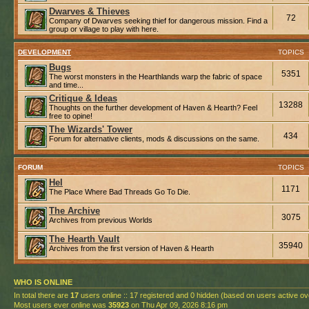
Dwarves & Thieves
72
Company of Dwarves seeking thief for dangerous mission. Find a
group or village to play with here.
DEVELOPMENT
TOPICS
Bugs
5351
The worst monsters in the Hearthlands warp the fabric of space
and time...
Critique & Ideas
13288
Thoughts on the further development of Haven & Hearth? Feel
free to opine!
The Wizards' Tower
434
Forum for alternative clients, mods & discussions on the same.
FORUM
TOPICS
Hel
1171
The Place Where Bad Threads Go To Die.
The Archive
3075
Archives from previous Worlds
The Hearth Vault
35940
Archives from the first version of Haven & Hearth
WHO IS ONLINE
In total there are
17
users online :: 17 registered and 0 hidden (based on users active ov
Most users ever online was
35923
on Thu Apr 09, 2026 8:16 pm