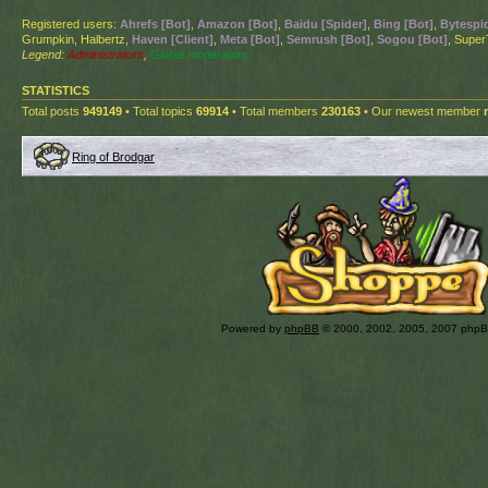
Registered users:
Ahrefs [Bot]
,
Amazon [Bot]
,
Baidu [Spider]
,
Bing [Bot]
,
Bytespid
Grumpkin, Halbertz,
Haven [Client]
,
Meta [Bot]
,
Semrush [Bot]
,
Sogou [Bot]
, Super
Legend:
Administrators
,
Global moderators
STATISTICS
Total posts
949149
• Total topics
69914
• Total members
230163
• Our newest member
Ring of Brodgar
Powered by
phpBB
© 2000, 2002, 2005, 2007 php