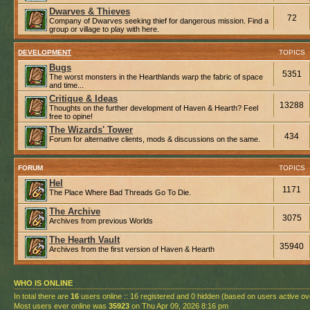
Dwarves & Thieves
72
Company of Dwarves seeking thief for dangerous mission. Find a
group or village to play with here.
DEVELOPMENT
TOPICS
Bugs
5351
The worst monsters in the Hearthlands warp the fabric of space
and time...
Critique & Ideas
13288
Thoughts on the further development of Haven & Hearth? Feel
free to opine!
The Wizards' Tower
434
Forum for alternative clients, mods & discussions on the same.
FORUM
TOPICS
Hel
1171
The Place Where Bad Threads Go To Die.
The Archive
3075
Archives from previous Worlds
The Hearth Vault
35940
Archives from the first version of Haven & Hearth
WHO IS ONLINE
In total there are
16
users online :: 16 registered and 0 hidden (based on users active ov
Most users ever online was
35923
on Thu Apr 09, 2026 8:16 pm