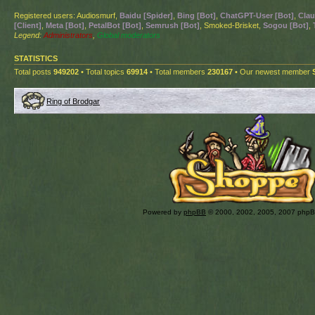
Registered users: Audiosmurf,
Baidu [Spider]
,
Bing [Bot]
,
ChatGPT-User [Bot]
,
Clau
[Client]
,
Meta [Bot]
,
PetalBot [Bot]
,
Semrush [Bot]
, Smoked-Brisket,
Sogou [Bot]
,
Legend:
Administrators
,
Global moderators
STATISTICS
Total posts
949202
• Total topics
69914
• Total members
230167
• Our newest member
Ring of Brodgar
Powered by
phpBB
© 2000, 2002, 2005, 2007 php