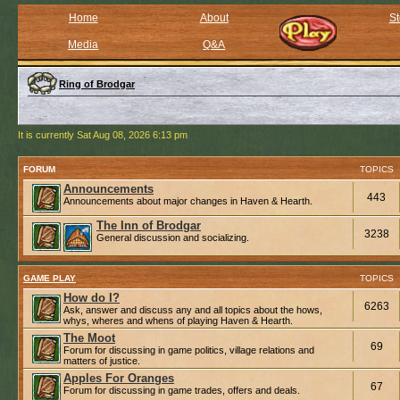
Home
About
St
Media
Q&A
Ring of Brodgar
It is currently Sat Aug 08, 2026 6:13 pm
FORUM
TOPICS
Announcements
443
Announcements about major changes in Haven & Hearth.
The Inn of Brodgar
3238
General discussion and socializing.
GAME PLAY
TOPICS
How do I?
6263
Ask, answer and discuss any and all topics about the hows,
whys, wheres and whens of playing Haven & Hearth.
The Moot
69
Forum for discussing in game politics, village relations and
matters of justice.
Apples For Oranges
67
Forum for discussing in game trades, offers and deals.