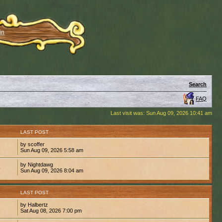
in
Search
FAQ
Last visit was: Sun Aug 09, 2026 10:41 am
S
LAST POST
by scoffer
8
Sun Aug 09, 2026 5:58 am
by Nightdawg
4
Sun Aug 09, 2026 8:04 am
S
LAST POST
by Halbertz
8
Sat Aug 08, 2026 7:00 pm