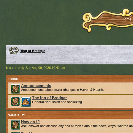
Home
Ring of Brodgar
It is currently Sun Aug 09, 2026 10:41 am
FORUM
Announcements
Announcements about major changes in Haven & Hearth.
The Inn of Brodgar
General discussion and socializing.
GAME PLAY
How do I?
Ask, answer and discuss any and all topics about the hows, whys, wheres an