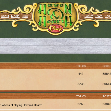
About
Media
Q&A
Forum
Store
Log 
TOPICS
POST
443
5884
3238
8061
TOPICS
POST
6263
5384
d whens of playing Haven & Hearth.