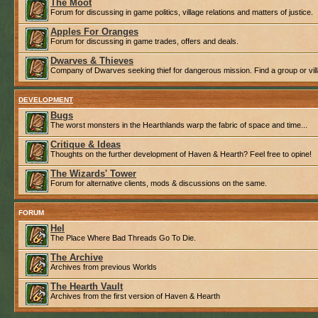
The Moot
Forum for discussing in game politics, village relations and matters of justice.
Apples For Oranges
Forum for discussing in game trades, offers and deals.
Dwarves & Thieves
Company of Dwarves seeking thief for dangerous mission. Find a group or villa
DEVELOPMENT
Bugs
The worst monsters in the Hearthlands warp the fabric of space and time...
Critique & Ideas
Thoughts on the further development of Haven & Hearth? Feel free to opine!
The Wizards' Tower
Forum for alternative clients, mods & discussions on the same.
FORUM
Hel
The Place Where Bad Threads Go To Die.
The Archive
Archives from previous Worlds
The Hearth Vault
Archives from the first version of Haven & Hearth