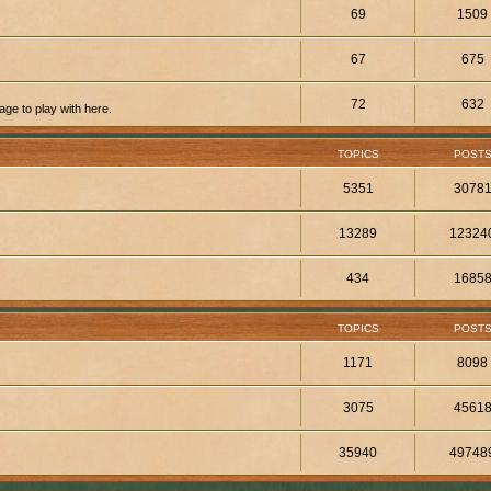
69
1509
67
675
72
632
ge to play with here.
TOPICS
POST
5351
3078
13289
12324
434
1685
TOPICS
POST
1171
8098
3075
4561
35940
49748