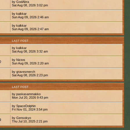
by GodAbra
Sat Aug 08, 2026 3:02 pm
by kalkkar
Sun Aug 09, 2026 2:46 am
by kalkkar
Sun Aug 09, 2026 2:47 am
S
LAST POST
by kalkkar
1
Sat Aug 08, 2026 3:32 am
by Nictos
0
Sun Aug 09, 2026 2:20 am
by gravesmerch
8
Sat Aug 08, 2026 2:23 pm
S
LAST POST
by paskasammakko
Mon Jul 20, 2026 9:43 pm
by SpaceDolphin
8
Fri Nov 01, 2024 3:54 pm
by Gensokyo
9
Thu Jul 10, 2025 2:21 pm