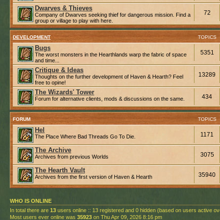
Dwarves & Thieves
72
Company of Dwarves seeking thief for dangerous mission. Find a
group or village to play with here.
DEVELOPMENT
TOPICS
Bugs
5351
The worst monsters in the Hearthlands warp the fabric of space
and time...
Critique & Ideas
13289
Thoughts on the further development of Haven & Hearth? Feel
free to opine!
The Wizards' Tower
434
Forum for alternative clients, mods & discussions on the same.
FORUM
TOPICS
Hel
1171
The Place Where Bad Threads Go To Die.
The Archive
3075
Archives from previous Worlds
The Hearth Vault
35940
Archives from the first version of Haven & Hearth
WHO IS ONLINE
In total there are
13
users online :: 13 registered and 0 hidden (based on users active ov
Most users ever online was
35923
on Thu Apr 09, 2026 8:16 pm