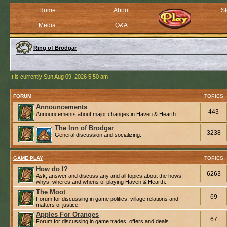
Home
About
St
Media
Q&A
Ring of Brodgar
It is currently Sun Aug 09, 2026 5:50 am
FORUM
TOPICS
Announcements
443
Announcements about major changes in Haven & Hearth.
The Inn of Brodgar
3238
General discussion and socializing.
GAME PLAY
TOPICS
How do I?
6263
Ask, answer and discuss any and all topics about the hows,
whys, wheres and whens of playing Haven & Hearth.
The Moot
69
Forum for discussing in game politics, village relations and
matters of justice.
Apples For Oranges
67
Forum for discussing in game trades, offers and deals.