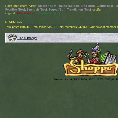
Registered users: Aljosa,
Amazon [Bot]
,
Baidu [Spider]
,
Bing [Bot]
,
Claude [Bot]
,
D
PetalBot [Bot]
,
Semrush [Bot]
,
Sogou [Bot]
,
Trendiction [Bot]
, scoffer
Legend:
Administrators
,
Global moderators
STATISTICS
Total posts
949241
• Total topics
69915
• Total members
230167
• Our newest member
Ring of Brodgar
Powered by
phpBB
© 2000, 2002, 2005, 2007 php