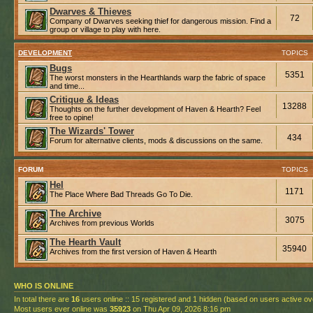
Dwarves & Thieves
72
Company of Dwarves seeking thief for dangerous mission. Find a
group or village to play with here.
DEVELOPMENT
TOPICS
Bugs
5351
The worst monsters in the Hearthlands warp the fabric of space
and time...
Critique & Ideas
13288
Thoughts on the further development of Haven & Hearth? Feel
free to opine!
The Wizards' Tower
434
Forum for alternative clients, mods & discussions on the same.
FORUM
TOPICS
Hel
1171
The Place Where Bad Threads Go To Die.
The Archive
3075
Archives from previous Worlds
The Hearth Vault
35940
Archives from the first version of Haven & Hearth
WHO IS ONLINE
In total there are
16
users online :: 15 registered and 1 hidden (based on users active ov
Most users ever online was
35923
on Thu Apr 09, 2026 8:16 pm