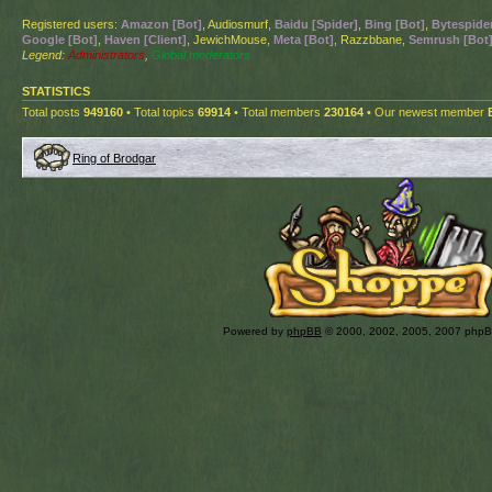
Registered users:
Amazon [Bot]
, Audiosmurf,
Baidu [Spider]
,
Bing [Bot]
,
Bytespider
Google [Bot]
,
Haven [Client]
, JewichMouse,
Meta [Bot]
, Razzbbane,
Semrush [Bot
Legend:
Administrators
,
Global moderators
STATISTICS
Total posts
949160
• Total topics
69914
• Total members
230164
• Our newest member
Ring of Brodgar
Powered by
phpBB
© 2000, 2002, 2005, 2007 php