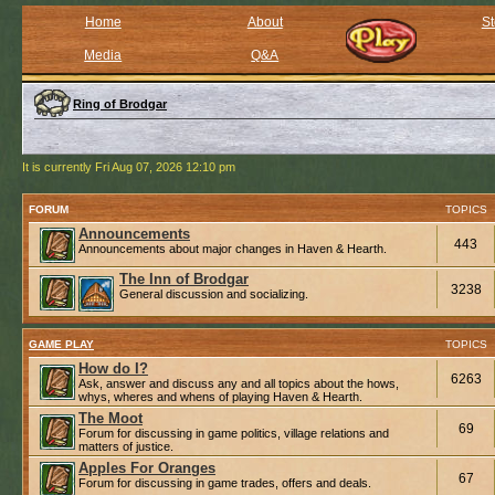
Home
About
St
Media
Q&A
Ring of Brodgar
It is currently Fri Aug 07, 2026 12:10 pm
FORUM
TOPICS
Announcements
443
Announcements about major changes in Haven & Hearth.
The Inn of Brodgar
3238
General discussion and socializing.
GAME PLAY
TOPICS
How do I?
6263
Ask, answer and discuss any and all topics about the hows,
whys, wheres and whens of playing Haven & Hearth.
The Moot
69
Forum for discussing in game politics, village relations and
matters of justice.
Apples For Oranges
67
Forum for discussing in game trades, offers and deals.