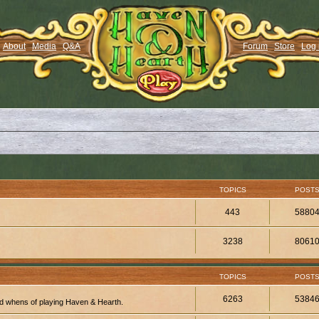
About
Media
Q&A
Forum
Store
Log 
TOPICS
POST
443
5880
3238
8061
TOPICS
POST
6263
5384
d whens of playing Haven & Hearth.