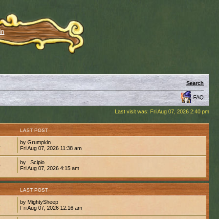
in
Search
FAQ
Last visit was: Fri Aug 07, 2026 2:40 pm
S
LAST POST
by Grumpkin
4
Fri Aug 07, 2026 11:38 am
by _Scipio
0
Fri Aug 07, 2026 4:15 am
S
LAST POST
by MightySheep
6
Fri Aug 07, 2026 12:16 am