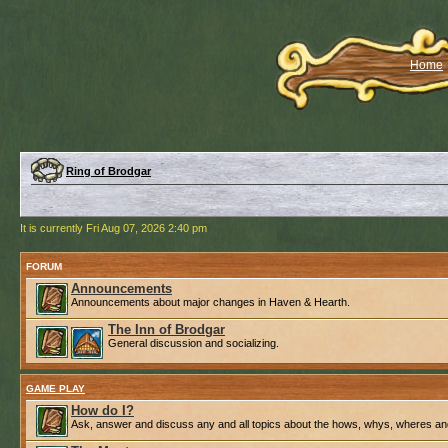
Home
Ring of Brodgar
It is currently Fri Aug 07, 2026 2:40 pm
FORUM
Announcements
Announcements about major changes in Haven & Hearth.
The Inn of Brodgar
General discussion and socializing.
GAME PLAY
How do I?
Ask, answer and discuss any and all topics about the hows, whys, wheres an