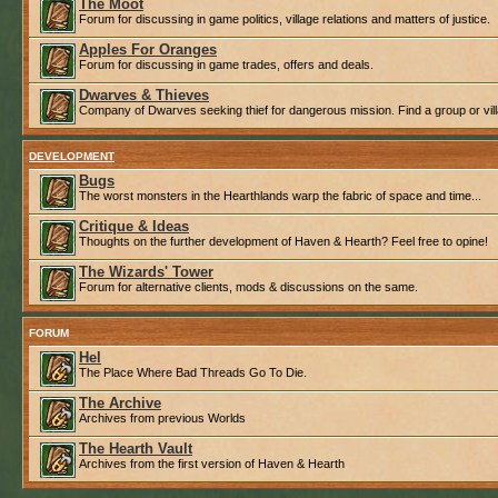
The Moot
Forum for discussing in game politics, village relations and matters of justice.
Apples For Oranges
Forum for discussing in game trades, offers and deals.
Dwarves & Thieves
Company of Dwarves seeking thief for dangerous mission. Find a group or villa
DEVELOPMENT
Bugs
The worst monsters in the Hearthlands warp the fabric of space and time...
Critique & Ideas
Thoughts on the further development of Haven & Hearth? Feel free to opine!
The Wizards' Tower
Forum for alternative clients, mods & discussions on the same.
FORUM
Hel
The Place Where Bad Threads Go To Die.
The Archive
Archives from previous Worlds
The Hearth Vault
Archives from the first version of Haven & Hearth