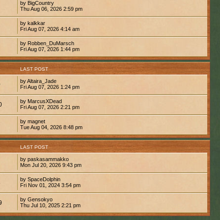
by BigCountry
Thu Aug 06, 2026 2:59 pm
by kalkkar
Fri Aug 07, 2026 4:14 am
by Robben_DuMarsch
Fri Aug 07, 2026 1:44 pm
S
LAST POST
by Altaira_Jade
0
Fri Aug 07, 2026 1:24 pm
by MarcusXDead
0
Fri Aug 07, 2026 2:21 pm
by magnet
7
Tue Aug 04, 2026 8:48 pm
S
LAST POST
by paskasammakko
Mon Jul 20, 2026 9:43 pm
by SpaceDolphin
8
Fri Nov 01, 2024 3:54 pm
by Gensokyo
9
Thu Jul 10, 2025 2:21 pm