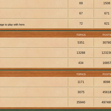
69
1508
67
671
72
621
ge to play with here.
TOPICS
POST
5351
3078
13288
12323
434
1685
TOPICS
POST
1171
8098
3075
4561
35940
49748