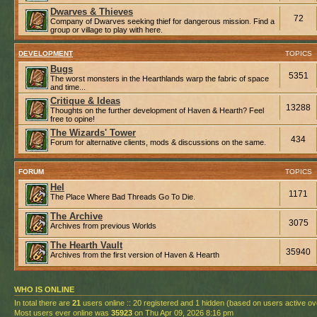
Dwarves & Thieves
72
Company of Dwarves seeking thief for dangerous mission. Find a
group or village to play with here.
DEVELOPMENT
TOPICS
Bugs
5351
The worst monsters in the Hearthlands warp the fabric of space
and time...
Critique & Ideas
13288
Thoughts on the further development of Haven & Hearth? Feel
free to opine!
The Wizards' Tower
434
Forum for alternative clients, mods & discussions on the same.
FORUM
TOPICS
Hel
1171
The Place Where Bad Threads Go To Die.
The Archive
3075
Archives from previous Worlds
The Hearth Vault
35940
Archives from the first version of Haven & Hearth
WHO IS ONLINE
In total there are
21
users online :: 20 registered and 1 hidden (based on users active ov
Most users ever online was
35923
on Thu Apr 09, 2026 8:16 pm