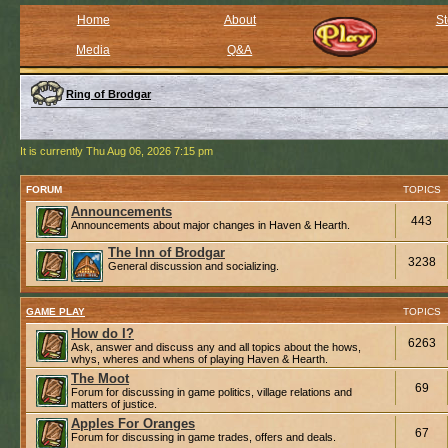
Home
About
St
Media
Q&A
Ring of Brodgar
It is currently Thu Aug 06, 2026 7:15 pm
FORUM
TOPICS
Announcements
443
Announcements about major changes in Haven & Hearth.
The Inn of Brodgar
3238
General discussion and socializing.
GAME PLAY
TOPICS
How do I?
6263
Ask, answer and discuss any and all topics about the hows,
whys, wheres and whens of playing Haven & Hearth.
The Moot
69
Forum for discussing in game politics, village relations and
matters of justice.
Apples For Oranges
67
Forum for discussing in game trades, offers and deals.