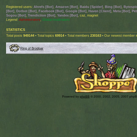
Registered users:
Ahrefs [Bot]
,
Amazon [Bot]
,
Baidu [Spider]
,
Bing [Bot]
,
Bytespid
[Bot]
,
Dotbot [Bot]
,
Facebook [Bot]
,
Google [Bot]
,
Haven [Client]
,
Meta [Bot]
,
Pet
Sogou [Bot]
,
Trendiction [Bot]
,
Yandex [Bot]
, caz, magnet
Legend:
Administrators
,
Global moderators
STATISTICS
Total posts
949144
• Total topics
69914
• Total members
230163
• Our newest member
Ring of Brodgar
Powered by
phpBB
© 2000, 2002, 2005, 2007 php