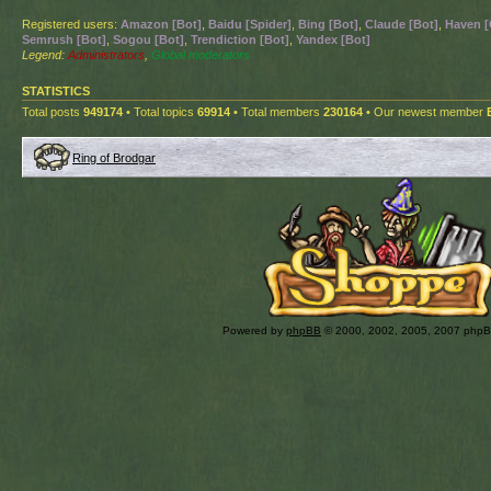
Registered users:
Amazon [Bot]
,
Baidu [Spider]
,
Bing [Bot]
,
Claude [Bot]
,
Haven [
Semrush [Bot]
,
Sogou [Bot]
,
Trendiction [Bot]
,
Yandex [Bot]
Legend:
Administrators
,
Global moderators
STATISTICS
Total posts
949174
• Total topics
69914
• Total members
230164
• Our newest member
Ring of Brodgar
Powered by
phpBB
© 2000, 2002, 2005, 2007 php