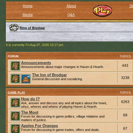
Home
About
St
Media
Q&A
Ring of Brodgar
It is currently Fri Aug 07, 2026 10:17 pm
FORUM
TOPICS
Announcements
443
Announcements about major changes in Haven & Hearth.
The Inn of Brodgar
3238
General discussion and socializing.
GAME PLAY
TOPICS
How do I?
6263
Ask, answer and discuss any and all topics about the hows,
whys, wheres and whens of playing Haven & Hearth.
The Moot
69
Forum for discussing in game politics, village relations and
matters of justice.
Apples For Oranges
67
Forum for discussing in game trades, offers and deals.