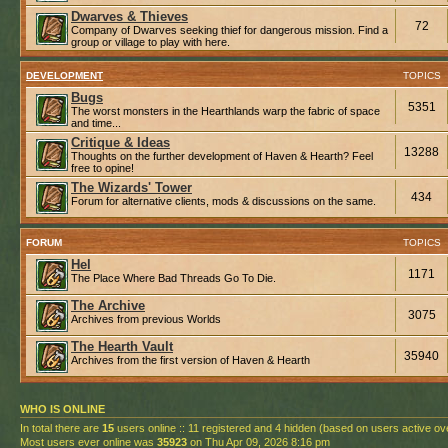
Dwarves & Thieves
72
Company of Dwarves seeking thief for dangerous mission. Find a
group or village to play with here.
DEVELOPMENT
TOPICS
Bugs
5351
The worst monsters in the Hearthlands warp the fabric of space
and time...
Critique & Ideas
13288
Thoughts on the further development of Haven & Hearth? Feel
free to opine!
The Wizards' Tower
434
Forum for alternative clients, mods & discussions on the same.
FORUM
TOPICS
Hel
1171
The Place Where Bad Threads Go To Die.
The Archive
3075
Archives from previous Worlds
The Hearth Vault
35940
Archives from the first version of Haven & Hearth
WHO IS ONLINE
In total there are
15
users online :: 11 registered and 4 hidden (based on users active ov
Most users ever online was
35923
on Thu Apr 09, 2026 8:16 pm