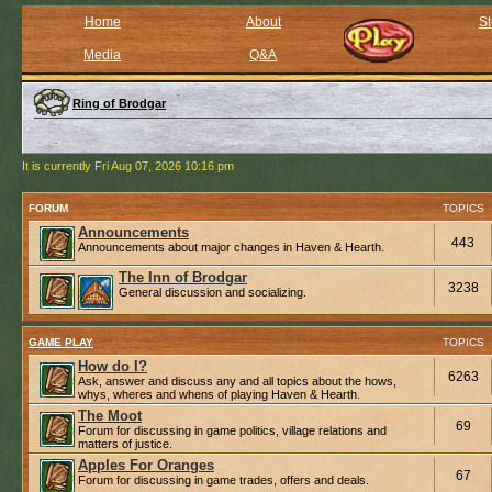
Home
About
St
Media
Q&A
Ring of Brodgar
It is currently Fri Aug 07, 2026 10:16 pm
FORUM
TOPICS
Announcements
443
Announcements about major changes in Haven & Hearth.
The Inn of Brodgar
3238
General discussion and socializing.
GAME PLAY
TOPICS
How do I?
6263
Ask, answer and discuss any and all topics about the hows,
whys, wheres and whens of playing Haven & Hearth.
The Moot
69
Forum for discussing in game politics, village relations and
matters of justice.
Apples For Oranges
67
Forum for discussing in game trades, offers and deals.