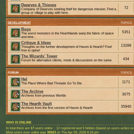
Dwarves & Thieves
72
Company of Dwarves seeking thief for dangerous mission. Find a
group or village to play with here.
DEVELOPMENT
TOPICS
Bugs
5351
The worst monsters in the Hearthlands warp the fabric of space
and time...
Critique & Ideas
13288
Thoughts on the further development of Haven & Hearth? Feel
free to opine!
The Wizards' Tower
434
Forum for alternative clients, mods & discussions on the same.
FORUM
TOPICS
Hel
1171
The Place Where Bad Threads Go To Die.
The Archive
3075
Archives from previous Worlds
The Hearth Vault
35940
Archives from the first version of Haven & Hearth
WHO IS ONLINE
In total there are
17
users online :: 12 registered and 5 hidden (based on users active ov
Most users ever online was
35923
on Thu Apr 09, 2026 8:16 pm