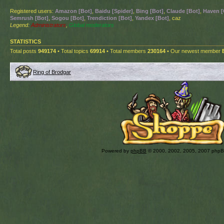
Registered users:
Amazon [Bot]
,
Baidu [Spider]
,
Bing [Bot]
,
Claude [Bot]
,
Haven [
Semrush [Bot]
,
Sogou [Bot]
,
Trendiction [Bot]
,
Yandex [Bot]
, caz
Legend:
Administrators
,
Global moderators
STATISTICS
Total posts
949174
• Total topics
69914
• Total members
230164
• Our newest member
Ring of Brodgar
Powered by
phpBB
© 2000, 2002, 2005, 2007 php