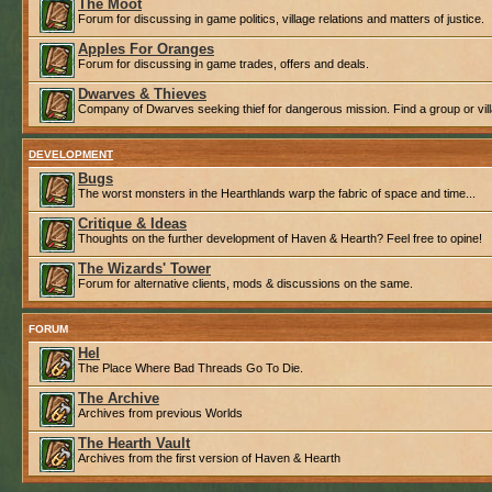
The Moot
Forum for discussing in game politics, village relations and matters of justice.
Apples For Oranges
Forum for discussing in game trades, offers and deals.
Dwarves & Thieves
Company of Dwarves seeking thief for dangerous mission. Find a group or villa
DEVELOPMENT
Bugs
The worst monsters in the Hearthlands warp the fabric of space and time...
Critique & Ideas
Thoughts on the further development of Haven & Hearth? Feel free to opine!
The Wizards' Tower
Forum for alternative clients, mods & discussions on the same.
FORUM
Hel
The Place Where Bad Threads Go To Die.
The Archive
Archives from previous Worlds
The Hearth Vault
Archives from the first version of Haven & Hearth