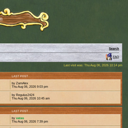
in
Search
FAQ
Last visit was: Thu Aug 06, 2026 10:14 pm
S
LAST POST
by ZamAlex
7
Thu Aug 06, 2026 9:03 pm
by Regulus2424
9
Thu Aug 06, 2026 10:45 am
S
LAST POST
by
vatas
4
Thu Aug 06, 2026 7:39 pm