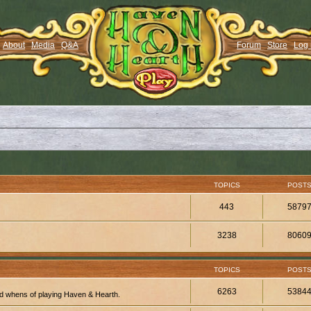
About
Media
Q&A
Forum
Store
Log 
TOPICS
POST
443
5879
3238
8060
TOPICS
POST
6263
5384
d whens of playing Haven & Hearth.