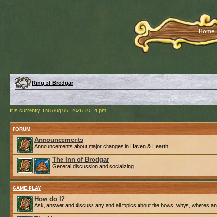
Home
Ring of Brodgar
It is currently Thu Aug 06, 2026 10:14 pm
FORUM
Announcements
Announcements about major changes in Haven & Hearth.
The Inn of Brodgar
General discussion and socializing.
GAME PLAY
How do I?
Ask, answer and discuss any and all topics about the hows, whys, wheres an