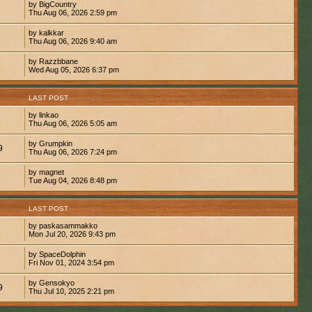
by BigCountry
Thu Aug 06, 2026 2:59 pm
by kalkkar
Thu Aug 06, 2026 9:40 am
by Razzbbane
Wed Aug 05, 2026 6:37 pm
S
LAST POST
by linkao
9
Thu Aug 06, 2026 5:05 am
by Grumpkin
9
Thu Aug 06, 2026 7:24 pm
by magnet
7
Tue Aug 04, 2026 8:48 pm
S
LAST POST
by paskasammakko
Mon Jul 20, 2026 9:43 pm
by SpaceDolphin
8
Fri Nov 01, 2024 3:54 pm
by Gensokyo
9
Thu Jul 10, 2025 2:21 pm