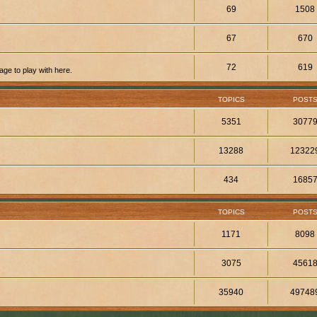
69
1508
67
670
72
619
ge to play with here.
TOPICS
POST
5351
3077
13288
12322
434
1685
TOPICS
POST
1171
8098
3075
4561
35940
49748