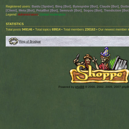
Registered users:
Baidu [Spider]
,
Bing [Bot]
,
Bytespider [Bot]
,
Claude [Bot]
,
Dotbo
[Client]
,
Meta [Bot]
,
PetalBot [Bot]
,
Semrush [Bot]
,
Sogou [Bot]
,
Trendiction [Bot
Legend:
Administrators
,
Global moderators
STATISTICS
Total posts
949146
• Total topics
69914
• Total members
230163
• Our newest member
Ring of Brodgar
Powered by
phpBB
© 2000, 2002, 2005, 2007 php