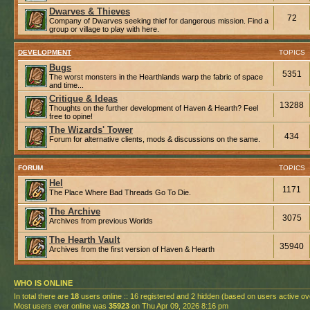
Dwarves & Thieves
72
Company of Dwarves seeking thief for dangerous mission. Find a
group or village to play with here.
DEVELOPMENT
TOPICS
Bugs
5351
The worst monsters in the Hearthlands warp the fabric of space
and time...
Critique & Ideas
13288
Thoughts on the further development of Haven & Hearth? Feel
free to opine!
The Wizards' Tower
434
Forum for alternative clients, mods & discussions on the same.
FORUM
TOPICS
Hel
1171
The Place Where Bad Threads Go To Die.
The Archive
3075
Archives from previous Worlds
The Hearth Vault
35940
Archives from the first version of Haven & Hearth
WHO IS ONLINE
In total there are
18
users online :: 16 registered and 2 hidden (based on users active ov
Most users ever online was
35923
on Thu Apr 09, 2026 8:16 pm