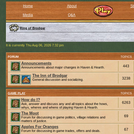
Home
About
St
Media
Q&A
Ring of Brodgar
It is currently Thu Aug 06, 2026 7:32 pm
FORUM
TOPICS
Announcements
443
Announcements about major changes in Haven & Hearth.
The Inn of Brodgar
3238
General discussion and socializing.
GAME PLAY
TOPICS
How do I?
6263
Ask, answer and discuss any and all topics about the hows,
whys, wheres and whens of playing Haven & Hearth.
The Moot
69
Forum for discussing in game politics, village relations and
matters of justice.
Apples For Oranges
67
Forum for discussing in game trades, offers and deals.