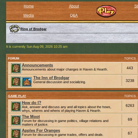
Home
About
St
Media
Q&A
Ring of Brodgar
It is currently Sun Aug 09, 2026 10:25 am
FORUM
TOPICS
Announcements
443
Announcements about major changes in Haven & Hearth.
The Inn of Brodgar
3238
General discussion and socializing.
GAME PLAY
TOPICS
How do I?
6263
Ask, answer and discuss any and all topics about the hows,
whys, wheres and whens of playing Haven & Hearth.
The Moot
69
Forum for discussing in game politics, village relations and
matters of justice.
Apples For Oranges
67
Forum for discussing in game trades, offers and deals.