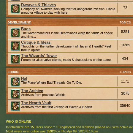
Dwarves & Thieves
72
Company of Dwarves seeking thief for dangerous mission. Find a
group or village to play with here.
DEVELOPMENT
TOPICS
Bugs
5351
The worst monsters in the Hearthlands warp the fabric of space
and time...
Critique & Ideas
13289
Thoughts on the further development of Haven & Hearth? Feel
free to opine!
The Wizards' Tower
434
Forum for alternative clients, mods & discussions on the same.
FORUM
TOPICS
Hel
1171
The Place Where Bad Threads Go To Die.
The Archive
3075
Archives from previous Worlds
The Hearth Vault
35940
Archives from the first version of Haven & Hearth
WHO IS ONLINE
In total there are
15
users online :: 15 registered and 0 hidden (based on users active ov
Most users ever online was
35923
on Thu Apr 09, 2026 8:16 pm