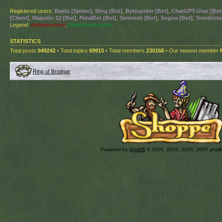
Registered users:
Baidu [Spider]
,
Bing [Bot]
,
Bytespider [Bot]
,
ChatGPT-User [Bot
[Client]
,
Majestic-12 [Bot]
,
PetalBot [Bot]
,
Semrush [Bot]
,
Sogou [Bot]
,
Trendictio
Legend:
Administrators
,
Global moderators
STATISTICS
Total posts
949242
• Total topics
69915
• Total members
230168
• Our newest member
Ring of Brodgar
Powered by
phpBB
© 2000, 2002, 2005, 2007 php