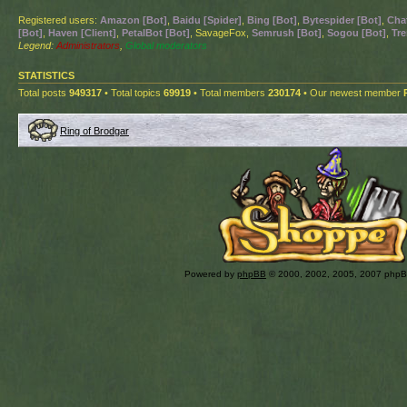
Registered users:
Amazon [Bot]
,
Baidu [Spider]
,
Bing [Bot]
,
Bytespider [Bot]
,
Cha
[Bot]
,
Haven [Client]
,
PetalBot [Bot]
, SavageFox,
Semrush [Bot]
,
Sogou [Bot]
,
Tre
Legend:
Administrators
,
Global moderators
STATISTICS
Total posts
949317
• Total topics
69919
• Total members
230174
• Our newest member
Ring of Brodgar
Powered by
phpBB
© 2000, 2002, 2005, 2007 php