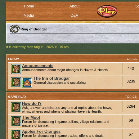
Home
About
St
Media
Q&A
Ring of Brodgar
It is currently Mon Aug 10, 2026 10:15 am
FORUM
TOPICS
Announcements
443
Announcements about major changes in Haven & Hearth.
The Inn of Brodgar
3239
General discussion and socializing.
GAME PLAY
TOPICS
How do I?
6264
Ask, answer and discuss any and all topics about the hows,
whys, wheres and whens of playing Haven & Hearth.
The Moot
69
Forum for discussing in game politics, village relations and
matters of justice.
Apples For Oranges
67
Forum for discussing in game trades, offers and deals.