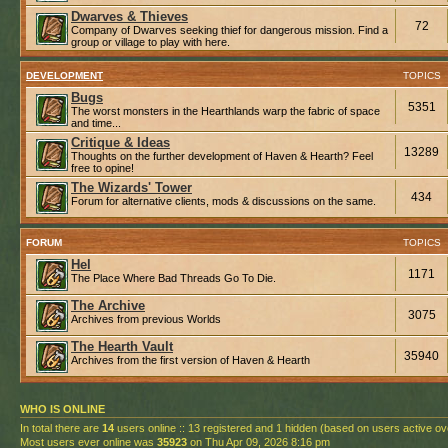
Dwarves & Thieves
72
Company of Dwarves seeking thief for dangerous mission. Find a
group or village to play with here.
DEVELOPMENT
TOPICS
Bugs
5351
The worst monsters in the Hearthlands warp the fabric of space
and time...
Critique & Ideas
13289
Thoughts on the further development of Haven & Hearth? Feel
free to opine!
The Wizards' Tower
434
Forum for alternative clients, mods & discussions on the same.
FORUM
TOPICS
Hel
1171
The Place Where Bad Threads Go To Die.
The Archive
3075
Archives from previous Worlds
The Hearth Vault
35940
Archives from the first version of Haven & Hearth
WHO IS ONLINE
In total there are
14
users online :: 13 registered and 1 hidden (based on users active ov
Most users ever online was
35923
on Thu Apr 09, 2026 8:16 pm