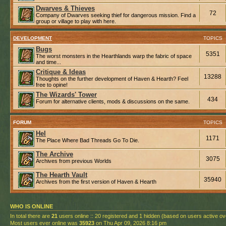
Dwarves & Thieves
72
Company of Dwarves seeking thief for dangerous mission. Find a
group or village to play with here.
DEVELOPMENT
TOPICS
Bugs
5351
The worst monsters in the Hearthlands warp the fabric of space
and time...
Critique & Ideas
13288
Thoughts on the further development of Haven & Hearth? Feel
free to opine!
The Wizards' Tower
434
Forum for alternative clients, mods & discussions on the same.
FORUM
TOPICS
Hel
1171
The Place Where Bad Threads Go To Die.
The Archive
3075
Archives from previous Worlds
The Hearth Vault
35940
Archives from the first version of Haven & Hearth
WHO IS ONLINE
In total there are
21
users online :: 20 registered and 1 hidden (based on users active ov
Most users ever online was
35923
on Thu Apr 09, 2026 8:16 pm