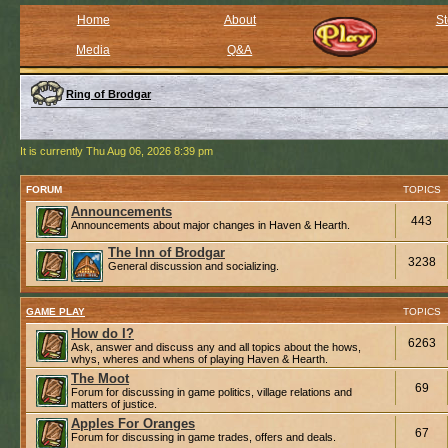
Home
About
St
Media
Q&A
Ring of Brodgar
It is currently Thu Aug 06, 2026 8:39 pm
FORUM
TOPICS
Announcements
443
Announcements about major changes in Haven & Hearth.
The Inn of Brodgar
3238
General discussion and socializing.
GAME PLAY
TOPICS
How do I?
6263
Ask, answer and discuss any and all topics about the hows,
whys, wheres and whens of playing Haven & Hearth.
The Moot
69
Forum for discussing in game politics, village relations and
matters of justice.
Apples For Oranges
67
Forum for discussing in game trades, offers and deals.