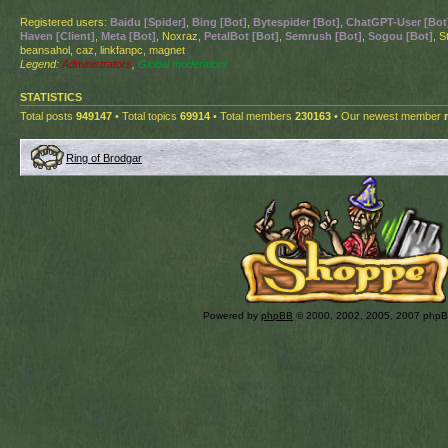
Registered users:
Baidu [Spider]
,
Bing [Bot]
,
Bytespider [Bot]
,
ChatGPT-User [Bot
Haven [Client]
,
Meta [Bot]
, Noxraz,
PetalBot [Bot]
,
Semrush [Bot]
,
Sogou [Bot]
, S
beansahol, caz, linkfanpc, magnet
Legend:
Administrators
,
Global moderators
STATISTICS
Total posts
949147
• Total topics
69914
• Total members
230163
• Our newest member
Ring of Brodgar
Powered by
phpBB
© 2000, 2002, 2005, 2007 php