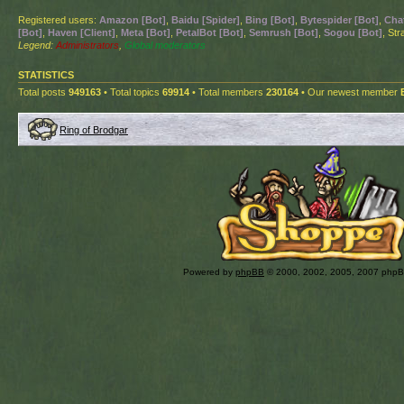
Registered users:
Amazon [Bot]
,
Baidu [Spider]
,
Bing [Bot]
,
Bytespider [Bot]
,
Cha
[Bot]
,
Haven [Client]
,
Meta [Bot]
,
PetalBot [Bot]
,
Semrush [Bot]
,
Sogou [Bot]
, St
Legend:
Administrators
,
Global moderators
STATISTICS
Total posts
949163
• Total topics
69914
• Total members
230164
• Our newest member
Ring of Brodgar
Powered by
phpBB
© 2000, 2002, 2005, 2007 php