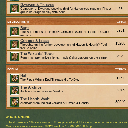
Dwarves & Thieves
72
Company of Dwarves seeking thief for dangerous mission. Find a
group or village to play with here.
DEVELOPMENT
TOPICS
Bugs
5351
The worst monsters in the Hearthlands warp the fabric of space
and time...
Critique & Ideas
13288
Thoughts on the further development of Haven & Hearth? Feel
free to opine!
The Wizards' Tower
434
Forum for alternative clients, mods & discussions on the same.
FORUM
TOPICS
Hel
1171
The Place Where Bad Threads Go To Die.
The Archive
3075
Archives from previous Worlds
The Hearth Vault
35940
Archives from the first version of Haven & Hearth
WHO IS ONLINE
In total there are
16
users online :: 15 registered and 1 hidden (based on users active ov
Most users ever online was
35923
on Thu Apr 09, 2026 8:16 pm