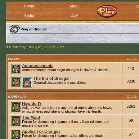
Home
About
St
Media
Q&A
Ring of Brodgar
It is currently Fri Aug 07, 2026 2:17 pm
FORUM
TOPICS
Announcements
443
Announcements about major changes in Haven & Hearth.
The Inn of Brodgar
3238
General discussion and socializing.
GAME PLAY
TOPICS
How do I?
6263
Ask, answer and discuss any and all topics about the hows,
whys, wheres and whens of playing Haven & Hearth.
The Moot
69
Forum for discussing in game politics, village relations and
matters of justice.
Apples For Oranges
67
Forum for discussing in game trades, offers and deals.