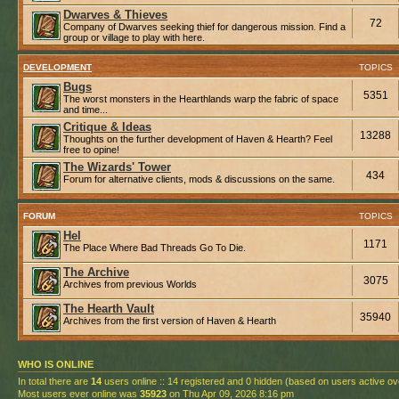
Dwarves & Thieves
72
Company of Dwarves seeking thief for dangerous mission. Find a
group or village to play with here.
DEVELOPMENT
TOPICS
Bugs
5351
The worst monsters in the Hearthlands warp the fabric of space
and time...
Critique & Ideas
13288
Thoughts on the further development of Haven & Hearth? Feel
free to opine!
The Wizards' Tower
434
Forum for alternative clients, mods & discussions on the same.
FORUM
TOPICS
Hel
1171
The Place Where Bad Threads Go To Die.
The Archive
3075
Archives from previous Worlds
The Hearth Vault
35940
Archives from the first version of Haven & Hearth
WHO IS ONLINE
In total there are
14
users online :: 14 registered and 0 hidden (based on users active ov
Most users ever online was
35923
on Thu Apr 09, 2026 8:16 pm