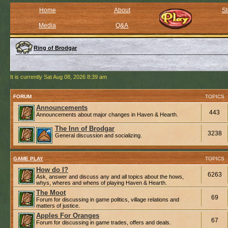
Home
About
St
Media
Q&A
Ring of Brodgar
It is currently Sat Aug 08, 2026 8:39 am
FORUM
TOPICS
Announcements
443
Announcements about major changes in Haven & Hearth.
The Inn of Brodgar
3238
General discussion and socializing.
GAME PLAY
TOPICS
How do I?
6263
Ask, answer and discuss any and all topics about the hows,
whys, wheres and whens of playing Haven & Hearth.
The Moot
69
Forum for discussing in game politics, village relations and
matters of justice.
Apples For Oranges
67
Forum for discussing in game trades, offers and deals.