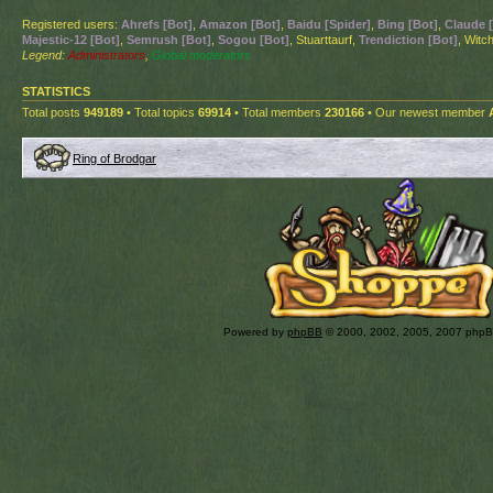
Registered users:
Ahrefs [Bot]
,
Amazon [Bot]
,
Baidu [Spider]
,
Bing [Bot]
,
Claude 
Majestic-12 [Bot]
,
Semrush [Bot]
,
Sogou [Bot]
, Stuarttaurf,
Trendiction [Bot]
, Witch
Legend:
Administrators
,
Global moderators
STATISTICS
Total posts
949189
• Total topics
69914
• Total members
230166
• Our newest member
Ring of Brodgar
Powered by
phpBB
© 2000, 2002, 2005, 2007 php