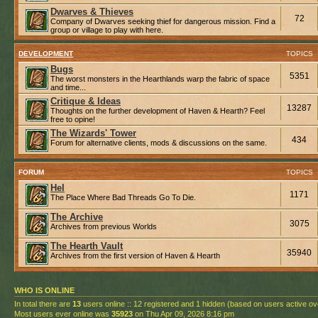
Dwarves & Thieves
72
Company of Dwarves seeking thief for dangerous mission. Find a
group or village to play with here.
DEVELOPMENT
TOPICS
Bugs
5351
The worst monsters in the Hearthlands warp the fabric of space
and time...
Critique & Ideas
13287
Thoughts on the further development of Haven & Hearth? Feel
free to opine!
The Wizards' Tower
434
Forum for alternative clients, mods & discussions on the same.
FORUM
TOPICS
Hel
1171
The Place Where Bad Threads Go To Die.
The Archive
3075
Archives from previous Worlds
The Hearth Vault
35940
Archives from the first version of Haven & Hearth
WHO IS ONLINE
In total there are
13
users online :: 12 registered and 1 hidden (based on users active ov
Most users ever online was
35923
on Thu Apr 09, 2026 8:16 pm