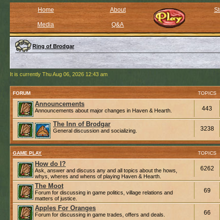
Home
About
St
Media
Q&A
Ring of Brodgar
It is currently Thu Aug 06, 2026 12:43 am
FORUM
TOPICS
Announcements
443
Announcements about major changes in Haven & Hearth.
The Inn of Brodgar
3238
General discussion and socializing.
GAME PLAY
TOPICS
How do I?
6262
Ask, answer and discuss any and all topics about the hows,
whys, wheres and whens of playing Haven & Hearth.
The Moot
69
Forum for discussing in game politics, village relations and
matters of justice.
Apples For Oranges
66
Forum for discussing in game trades, offers and deals.