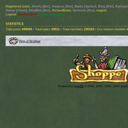
Registered users:
Ahrefs [Bot]
,
Amazon [Bot]
,
Baidu [Spider]
,
Bing [Bot]
,
Bytespid
Haven [Client]
,
PetalBot [Bot]
, RichardBodut,
Semrush [Bot]
, magnet
Legend:
Administrators
,
Global moderators
STATISTICS
Total posts
949099
• Total topics
69911
• Total members
230163
• Our newest member
Ring of Brodgar
Powered by
phpBB
© 2000, 2002, 2005, 2007 php