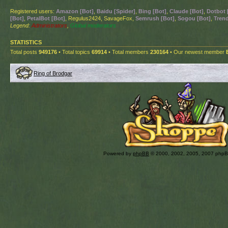
Registered users:
Amazon [Bot]
,
Baidu [Spider]
,
Bing [Bot]
,
Claude [Bot]
,
Dotbot 
[Bot]
,
PetalBot [Bot]
, Regulus2424, SavageFox,
Semrush [Bot]
,
Sogou [Bot]
,
Trend
Legend:
Administrators
,
Global moderators
STATISTICS
Total posts
949176
• Total topics
69914
• Total members
230164
• Our newest member
Ring of Brodgar
Powered by
phpBB
© 2000, 2002, 2005, 2007 php