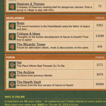
Dwarves & Thieves
72
Company of Dwarves seeking thief for dangerous mission. Find a
group or village to play with here.
DEVELOPMENT
TOPICS
Bugs
5351
The worst monsters in the Hearthlands warp the fabric of space
and time...
Critique & Ideas
13288
Thoughts on the further development of Haven & Hearth? Feel
free to opine!
The Wizards' Tower
434
Forum for alternative clients, mods & discussions on the same.
FORUM
TOPICS
Hel
1171
The Place Where Bad Threads Go To Die.
The Archive
3075
Archives from previous Worlds
The Hearth Vault
35940
Archives from the first version of Haven & Hearth
WHO IS ONLINE
In total there are
18
users online :: 16 registered and 2 hidden (based on users active ov
Most users ever online was
35923
on Thu Apr 09, 2026 8:16 pm