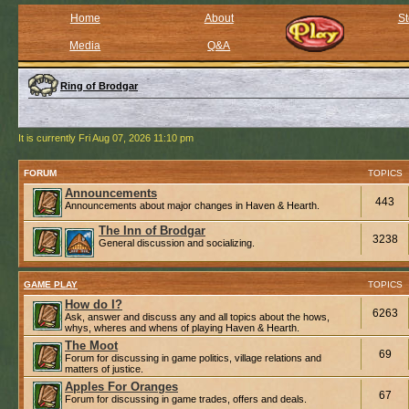
Home
About
St
Media
Q&A
Ring of Brodgar
It is currently Fri Aug 07, 2026 11:10 pm
FORUM
TOPICS
Announcements
443
Announcements about major changes in Haven & Hearth.
The Inn of Brodgar
3238
General discussion and socializing.
GAME PLAY
TOPICS
How do I?
6263
Ask, answer and discuss any and all topics about the hows,
whys, wheres and whens of playing Haven & Hearth.
The Moot
69
Forum for discussing in game politics, village relations and
matters of justice.
Apples For Oranges
67
Forum for discussing in game trades, offers and deals.