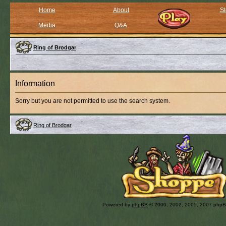
Home
About
St
Media
Q&A
Ring of Brodgar
Information
Sorry but you are not permitted to use the search system.
Ring of Brodgar
Powered by
phpBB
© 2000, 2002, 2005, 2007 php