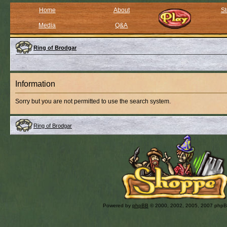
Home
About
St
Media
Q&A
Ring of Brodgar
Information
Sorry but you are not permitted to use the search system.
Ring of Brodgar
Powered by
phpBB
© 2000, 2002, 2005, 2007 php