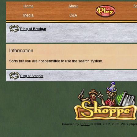
Home
About
St
Media
Q&A
Ring of Brodgar
Information
Sorry but you are not permitted to use the search system.
Ring of Brodgar
Powered by
phpBB
© 2000, 2002, 2005, 2007 php