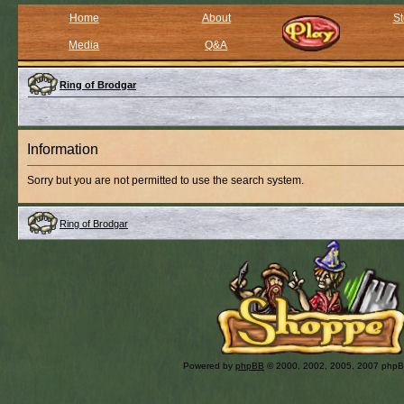
Home
About
St
Media
Q&A
Ring of Brodgar
Information
Sorry but you are not permitted to use the search system.
Ring of Brodgar
Powered by
phpBB
© 2000, 2002, 2005, 2007 php