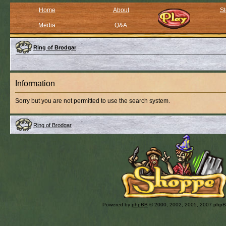
Home
About
St
Media
Q&A
Ring of Brodgar
Information
Sorry but you are not permitted to use the search system.
Ring of Brodgar
Powered by
phpBB
© 2000, 2002, 2005, 2007 php