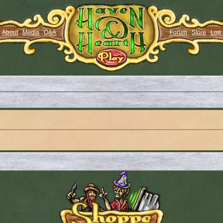
About
Media
Q&A
Forum
Store
Log 