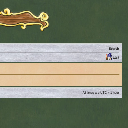
in
Search
FAQ
All times are UTC + 1 hour