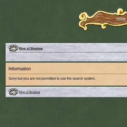
Home
Ring of Brodgar
Information
Sorry but you are not permitted to use the search system.
Ring of Brodgar