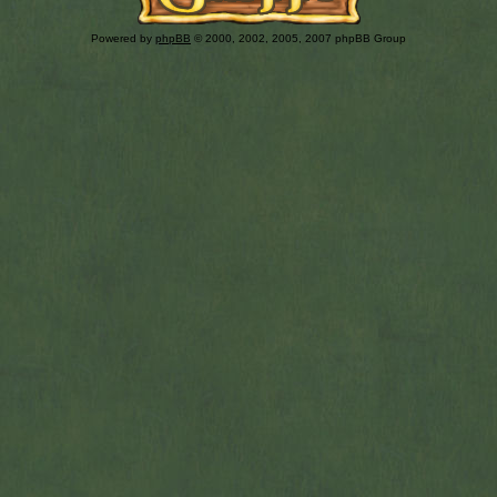
Powered by
phpBB
© 2000, 2002, 2005, 2007 phpBB Group