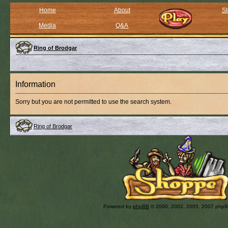
Home
About
St
Media
Q&A
Ring of Brodgar
Information
Sorry but you are not permitted to use the search system.
Ring of Brodgar
Powered by
phpBB
© 2000, 2002, 2005, 2007 php