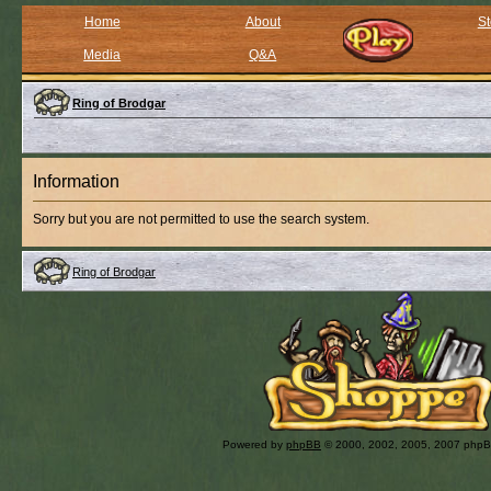
Home
About
St
Media
Q&A
Ring of Brodgar
Information
Sorry but you are not permitted to use the search system.
Ring of Brodgar
Powered by
phpBB
© 2000, 2002, 2005, 2007 php