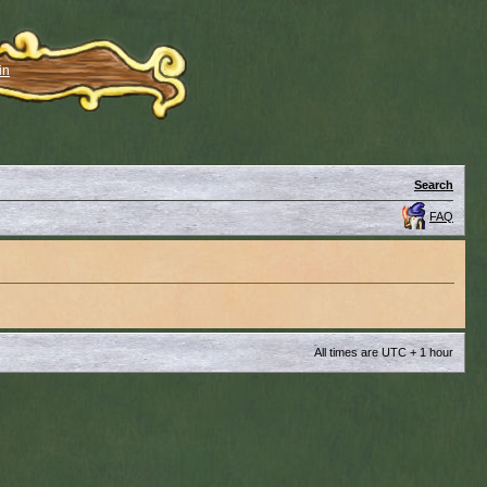
in
Search
FAQ
All times are UTC + 1 hour