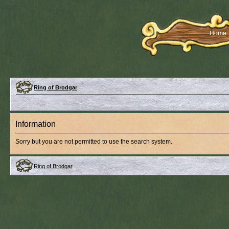
Home
Ring of Brodgar
Information
Sorry but you are not permitted to use the search system.
Ring of Brodgar