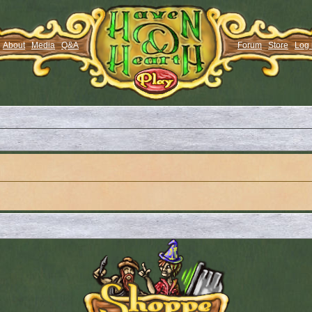
About
Media
Q&A
Forum
Store
Log 