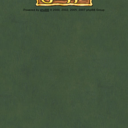
Powered by
phpBB
© 2000, 2002, 2005, 2007 phpBB Group